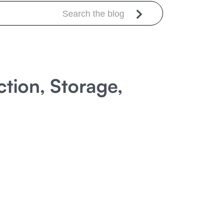
tion, Storage,