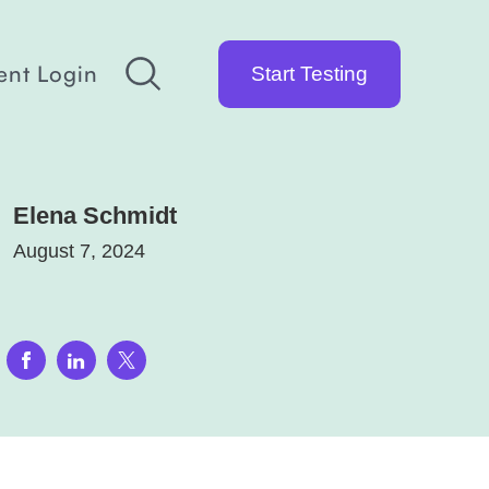
ent Login
Start Testing
Elena Schmidt
August 7, 2024