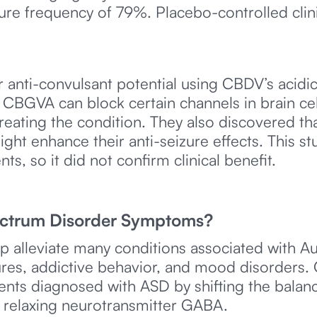
re frequency of 79%. Placebo-controlled clinic
r anti-convulsant potential using CBDV’s acid
GVA can block certain channels in brain cells
 treating the condition. They also discovered
ight enhance their anti-seizure effects. This st
ts, so it did not confirm clinical benefit.
ctrum Disorder Symptoms?
p alleviate many conditions associated with 
zures, addictive behavior, and mood disorders
nts diagnosed with ASD by shifting the balanc
e relaxing neurotransmitter GABA.