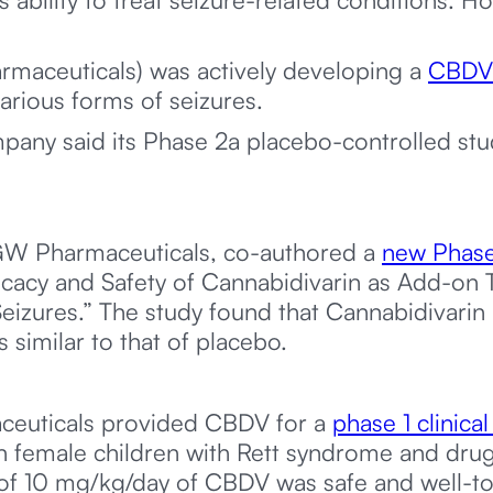
maceuticals) was actively developing a
CBDV-
arious forms of seizures.
pany said its Phase 2a placebo-controlled st
 GW Pharmaceuticals, co-authored a
new Phase
icacy and Safety of Cannabidivarin as Add-on T
Seizures.” The study found that Cannabidivarin
 similar to that of placebo.
ceuticals provided CBDV for a
phase 1 clinical 
n female children with Rett syndrome and drug-
of 10 mg/kg/day of CBDV was safe and well-to