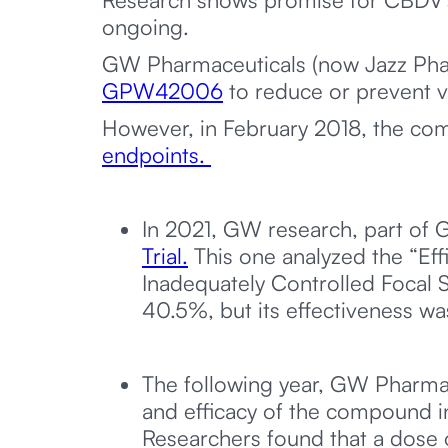
ongoing.
GW Pharmaceuticals (now Jazz Phar
GPW42006
to reduce or prevent v
However, in February 2018, the com
endpoints.
In 2021, GW research, part of
Trial.
This one analyzed the “Eff
Inadequately Controlled Focal 
40.5%, but its effectiveness was
The following year, GW Pharma
and efficacy of the compound i
Researchers found that a dose 