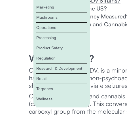
Are There High CBDV Strains?
Marketing
Is CBDV Legal in the US?
How Is CBDV Potency Measured
Mushrooms
Why Should Hemp and Cannabis 
Operations
FAQs
Processing
Product Safety
What is CBDV?
Regulation
Research & Development
Cannabidivarin, or CBDV, is a mi
have identified it as a non-psychoa
Retail
shows potential to alleviate seizur
Terpenes
CBDV forms in hemp and cannabis pl
Wellness
(cannabidivarinic acid). This conve
carboxyl group from the molecular s