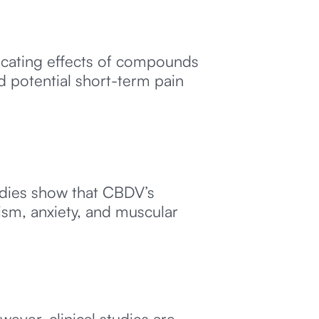
icating effects of compounds
d potential short-term pain
udies show that CBDV’s
ism, anxiety, and muscular
ever, clinical studies are