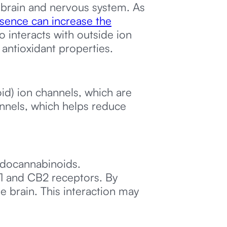
e brain and nervous system. As
sence can increase the
 interacts with outside ion
 antioxidant properties.
oid) ion channels, which are
annels, which helps reduce
ndocannabinoids.
1 and CB2 receptors. By
e brain. This interaction may