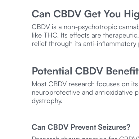
Can CBDV Get You Hi
CBDV is a non-psychotropic cannabi
like THC. Its effects are therapeut
relief through its anti-inflammatory
Potential CBDV Benefit
Most CBDV research focuses on its 
neuroprotective and antioxidative p
dystrophy.
Can CBDV Prevent Seizures?
Research shows promise for CBDV’s a