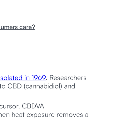
sumers care?
 isolated in 1969
. Researchers
 to CBD (cannabidiol) and
ecursor, CBDVA
 when heat exposure removes a