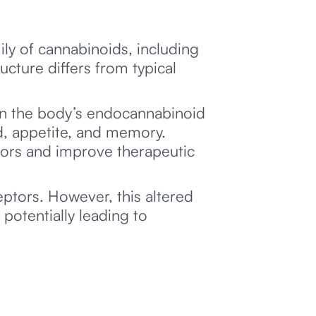
ily of cannabinoids, including
ructure differs from typical
thin the body’s endocannabinoid
d, appetite, and memory.
tors and improve therapeutic
ptors. However, this altered
 potentially leading to