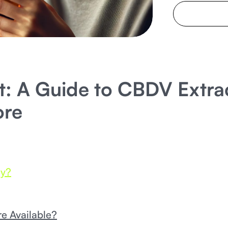
: A Guide to CBDV Extrac
ore
dy?
e Available?