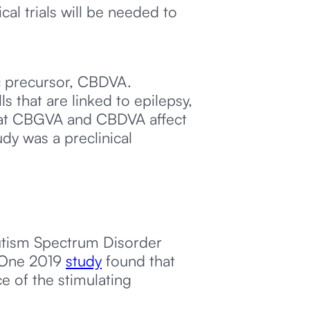
al trials will be needed to
ic precursor, CBDVA.
 that are linked to epilepsy,
 that CBGVA and CBDVA affect
udy was a preclinical
Autism Spectrum Disorder
. One 2019
study
found that
e of the stimulating