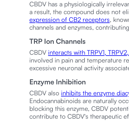
CBDV has a physiologically irreleva
a result, the compound does not el
expression of CB2 receptors
, know
channels and enzymes, contributing 
TRP Ion Channels
CBDV
interacts with TRPV1, TRPV2
involved in pain and temperature r
excessive neuronal activity associat
Enzyme Inhibition
CBDV also
inhibits the enzyme diac
Endocannabinoids are naturally occ
blocking this enzyme, CBDV potentia
contribute to CBDV's therapeutic ef