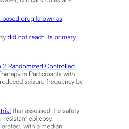
based drug known as
udy
did not reach its primary
 2 Randomized Controlled
herapy in Participants with
 reduced seizure frequency by
trial
that assessed the safety
resistant epilepsy.
lerated, with a median