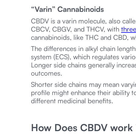
“Varin” Cannabinoids
CBDV is a varin molecule, also calle
CBCV, CBGV, and THCV, with
three
cannabinoids, like THC and CBD, wh
The differences in alkyl chain lengt
system (ECS), which regulates vari
Longer side chains generally incre
outcomes.
Shorter side chains may mean varyi
profile might enhance their ability t
different medicinal benefits.
How Does CBDV work i