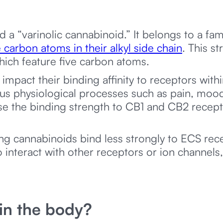
d a “varinolic cannabinoid.” It belongs to a fam
 carbon atoms in their alkyl side chain
. This st
ich feature five carbon atoms.
h impact their binding affinity to receptors wi
ous physiological processes such as pain, moo
ase the binding strength to CB1 and CB2 recep
ng cannabinoids bind less strongly to ECS rece
o interact with other receptors or ion channels,
n the body?