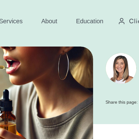
Cli
Services
About
Education
Share this page: