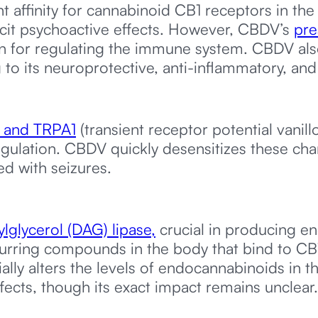
nt affinity for cannabinoid CB1 receptors in th
icit psychoactive effects. However, CBDV’s
pre
n for regulating the immune system. CBDV also
to its neuroprotective, anti-inflammatory, and
, and TRPA1
(transient receptor potential vanill
egulation. CBDV quickly desensitizes these ch
ed with seizures.
ylglycerol (DAG) lipase,
crucial in producing e
urring compounds in the body that bind to CB
lly alters the levels of endocannabinoids in th
fects, though its exact impact remains unclear.