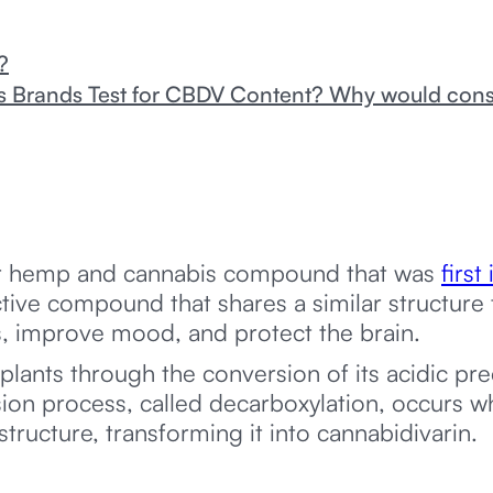
?
Brands Test for CBDV Content? Why would con
nor hemp and cannabis compound that was
first
ctive compound that shares a similar structure
es, improve mood, and protect the brain.
ants through the conversion of its acidic pr
rsion process, called decarboxylation, occurs
tructure, transforming it into cannabidivarin.