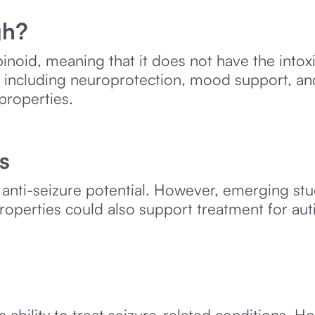
gh?
noid, meaning that it does not have the intox
ic, including neuroprotection, mood support, an
 properties.
s
anti-seizure potential. However, emerging st
roperties could also support treatment for aut
bility to treat seizure-related conditions. How