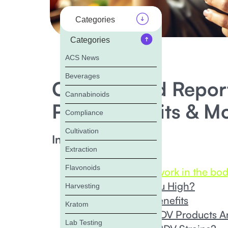
Categories
Categories
ACS News
Beverages
Cannabinoid Report
Cannabinoids
Price, Benefits & M
Compliance
Cultivation
In this Blog:
Extraction
‍What is CBDV?
Flavonoids
How Does CBDV work in the bo
Can CBDV Get You High?
Harvesting
Potential CBDV Benefits
Kratom
What Types of CBDV Products Ar
Lab Testing