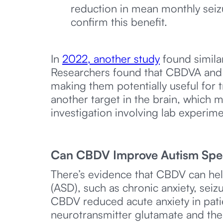
reduction in mean monthly seizu
confirm this benefit.
In
2022, another study
found simila
Researchers found that CBDVA and CB
making them potentially useful for
another target in the brain, which m
investigation involving lab experimen
Can CBDV Improve Autism Spe
There’s evidence that CBDV can hel
(ASD), such as chronic anxiety, sei
CBDV reduced acute anxiety in patie
neurotransmitter glutamate and th