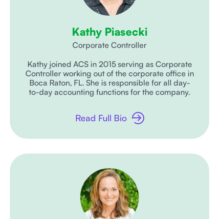
Kathy Piasecki
Corporate Controller
Kathy joined ACS in 2015 serving as Corporate
Controller working out of the corporate office in
Boca Raton, FL. She is responsible for all day-
to-day accounting functions for the company.
Read Full Bio