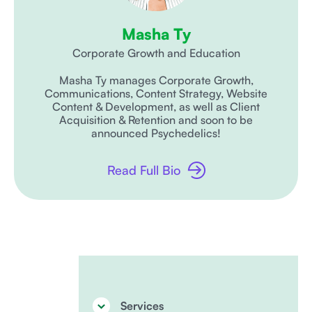
Masha Ty
Corporate Growth and Education
Masha Ty manages Corporate Growth,
Communications, Content Strategy, Website
Content & Development, as well as Client
Acquisition & Retention and soon to be
announced Psychedelics!
Read Full Bio
Services