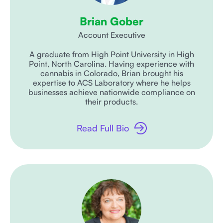
Brian Gober
Account Executive
A graduate from High Point University in High
Point, North Carolina. Having experience with
cannabis in Colorado, Brian brought his
expertise to ACS Laboratory where he helps
businesses achieve nationwide compliance on
their products.
Read Full Bio