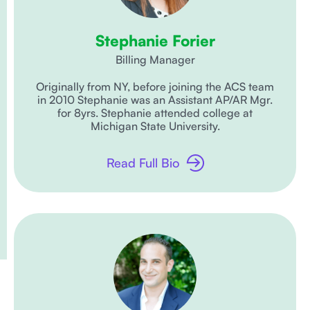
Stephanie Forier
Billing Manager
Originally from NY, before joining the ACS team
in 2010 Stephanie was an Assistant AP/AR Mgr.
for 8yrs. Stephanie attended college at
Michigan State University.
Read Full Bio