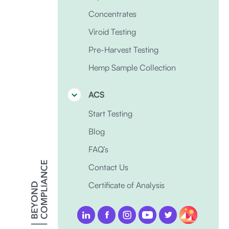
Concentrates
Viroid Testing
Pre-Harvest Testing
Hemp Sample Collection
ACS
Start Testing
Blog
FAQ’s
Contact Us
Certificate of Analysis