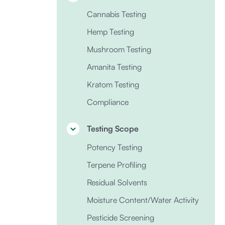
Cannabis Testing
Hemp Testing
Mushroom Testing
Amanita Testing
Kratom Testing
Compliance
Testing Scope
Potency Testing
Terpene Profiling
Residual Solvents
Moisture Content/Water Activity
Pesticide Screening