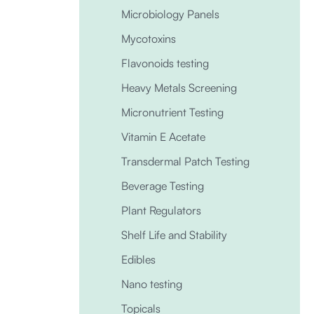
Microbiology Panels
Mycotoxins
Flavonoids testing
Heavy Metals Screening
Micronutrient Testing
Vitamin E Acetate
Transdermal Patch Testing
Beverage Testing
Plant Regulators
Shelf Life and Stability
Edibles
Nano testing
Topicals