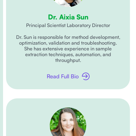
Dr. Aixia Sun
Principal Scientist Laboratory Director
Dr. Sun is responsible for method development,
optimization, validation and troubleshooting.
She has extensive experience in sample
extraction techniques, automation, and
throughput.
Read Full Bio