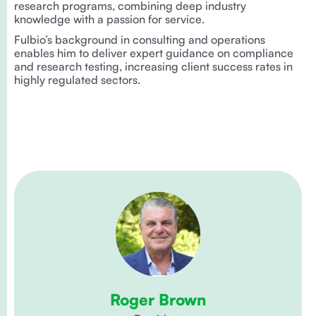
research programs, combining deep industry
knowledge with a passion for service.
Fulbio’s background in consulting and operations
enables him to deliver expert guidance on compliance
and research testing, increasing client success rates in
highly regulated sectors.
Roger Brown