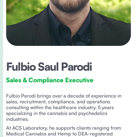
Fulbio Saul Parodi
Sales & Compliance Executive
Fulbio Parodi brings over a decade of experience in
sales, recruitment, compliance, and operations
consulting within the healthcare industry, 5 years
specializing in the cannabis and psychedelics
industries.
At ACS Laboratory, he supports clients ranging from
Medical Cannabis and Hemp to DEA-registered