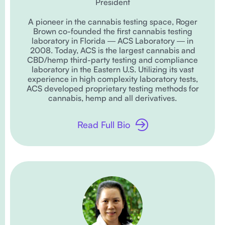
President
A pioneer in the cannabis testing space, Roger
Brown co-founded the first cannabis testing
laboratory in Florida ― ACS Laboratory ― in
2008. Today, ACS is the largest cannabis and
CBD/hemp third-party testing and compliance
laboratory in the Eastern U.S. Utilizing its vast
experience in high complexity laboratory tests,
ACS developed proprietary testing methods for
cannabis, hemp and all derivatives.
Read Full Bio