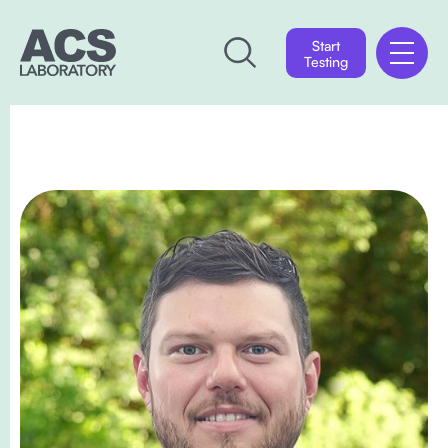
Start
Testing