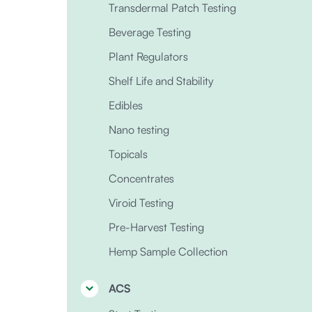
Transdermal Patch Testing
Beverage Testing
Plant Regulators
Shelf Life and Stability
Edibles
Nano testing
Topicals
Concentrates
Viroid Testing
Pre-Harvest Testing
Hemp Sample Collection
ACS