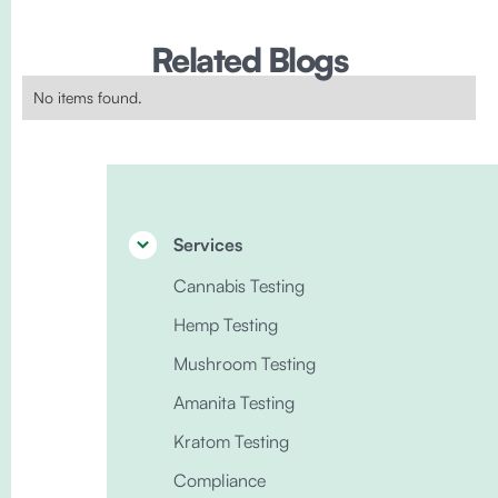
Related Blogs
No items found.
Services
Cannabis Testing
Hemp Testing
Mushroom Testing
Amanita Testing
Kratom Testing
Compliance