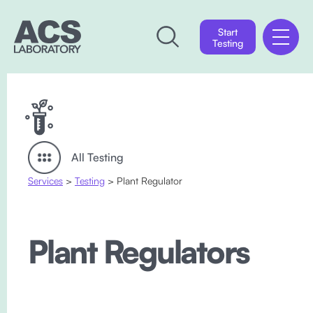
Start
Testing
All Testing
Services
>
Testing
> Plant Regulator
Plant Regulators