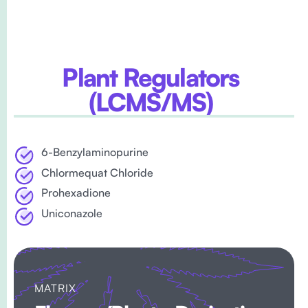
Plant Regulators
(lCMS/MS)
6-Benzylaminopurine
Chlormequat Chloride
Prohexadione
Uniconazole
MATRIX