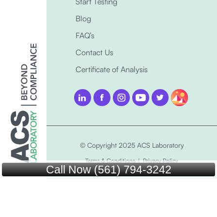
Start Testing
Blog
FAQ’s
Contact Us
Certificate of Analysis
© Copyright 2025 ACS Laboratory
Terms & Conditions
|
Privacy Policy
Call Now (561) 794-3242