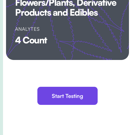
Flowers/Plants, Derivative
Products and Edibles
ANALYTES
4 Count
Start Testing