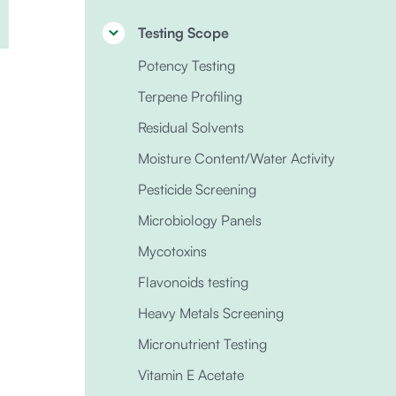
Testing Scope
Potency Testing
Terpene Profiling
Residual Solvents
Moisture Content/Water Activity
Pesticide Screening
Microbiology Panels
Mycotoxins
Flavonoids testing
Heavy Metals Screening
Micronutrient Testing
Vitamin E Acetate