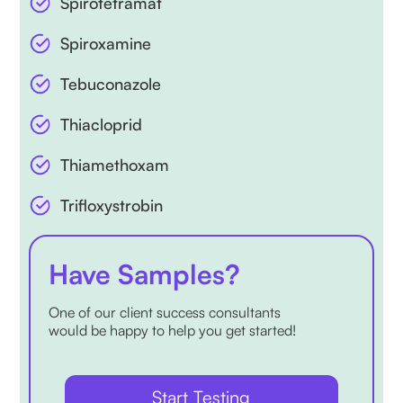
Spirotetramat
Spiroxamine
Tebuconazole
Thiacloprid
Thiamethoxam
Trifloxystrobin
Have Samples?
One of our client success consultants
would be happy to help you get started!
Start Testing