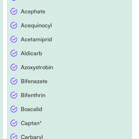
Acephate
Acequinocyl
Acetamiprid
Aldicarb
Azoxystrobin
Bifenazate
Bifenthrin
Boscalid
Captan*
Carbaryl