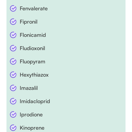
Fenvalerate
Fipronil
Flonicamid
Fludioxonil
Fluopyram
Hexythiazox
Imazalil
Imidacloprid
Iprodione
Kinoprene