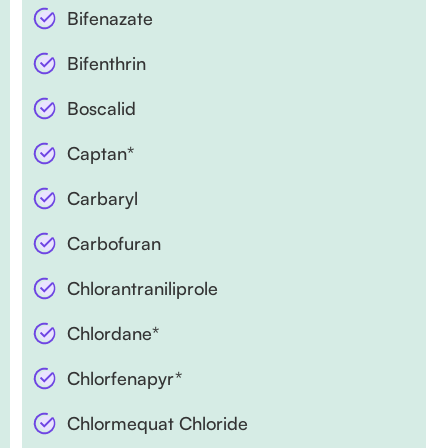
Bifenazate
Bifenthrin
Boscalid
Captan*
Carbaryl
Carbofuran
Chlorantraniliprole
Chlordane*
Chlorfenapyr*
Chlormequat Chloride