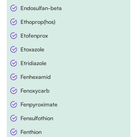
Endosulfan-beta
Ethoprop(hos)
Etofenprox
Etoxazole
Etridiazole
Fenhexamid
Fenoxycarb
Fenpyroximate
Fensulfothion
Fenthion