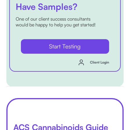
Have Samples?
One of our client success consultants
would be happy to help you get started!
Start Testing
Client Login
ACS Cannabinoids Guide