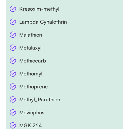
Kresoxim-methyl
Lambda Cyhalothrin
Malathion
Metalaxyl
Methiocarb
Methomyl
Methoprene
Methyl_Parathion
Mevinphos
MGK 264