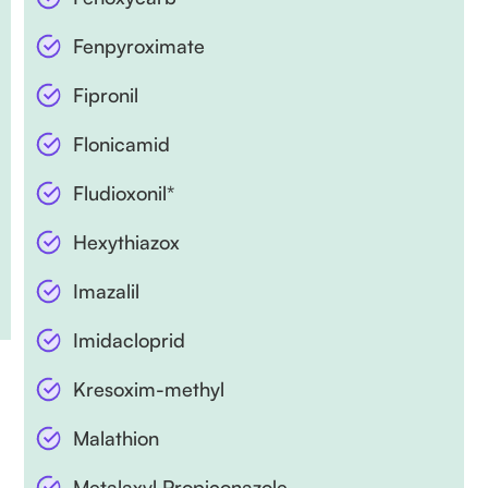
Fenpyroximate
Fipronil
Flonicamid
Fludioxonil*
Hexythiazox
Imazalil
Imidacloprid
Kresoxim-methyl
Malathion
Metalaxyl Propiconazole