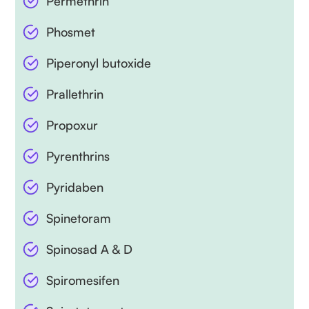
Permethrin
Phosmet
Piperonyl butoxide
Prallethrin
Propoxur
Pyrenthrins
Pyridaben
Spinetoram
Spinosad A & D
Spiromesifen