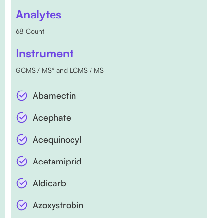
Analytes
68 Count
Instrument
GCMS / MS* and LCMS / MS
Abamectin
Acephate
Acequinocyl
Acetamiprid
Aldicarb
Azoxystrobin