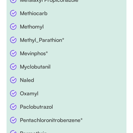
Methiocarb
Methomyl
Methyl_Parathion*
Mevinphos*
Myclobutanil
Naled
Oxamyl
Paclobutrazol
Pentachloronitrobenzene*