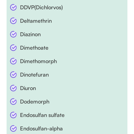
DDVP(Dichlorvos)
Deltamethrin
Diazinon
Dimethoate
Dimethomorph
Dinotefuran
Diuron
Dodemorph
Endosulfan sulfate
Endosulfan-alpha