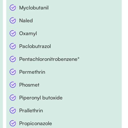
Myclobutanil
Naled
Oxamyl
Paclobutrazol
Pentachloronitrobenzene*
Permethrin
Phosmet
Piperonyl butoxide
Prallethrin
Propiconazole