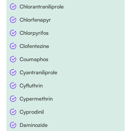
Chlorantraniliprole
Chlorfenapyr
Chlorpyrifos
Clofentezine
Coumaphos
Cyantraniliprole
Cyfluthrin
Cypermethrin
Cyprodinil
Daminozide