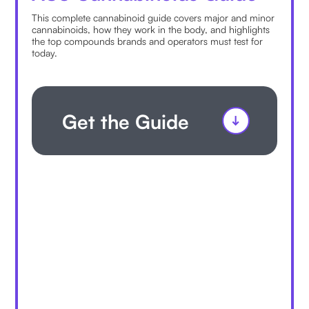
This complete cannabinoid guide covers major and minor
cannabinoids, how they work in the body, and highlights
the top compounds brands and operators must test for
today.
Get the Guide