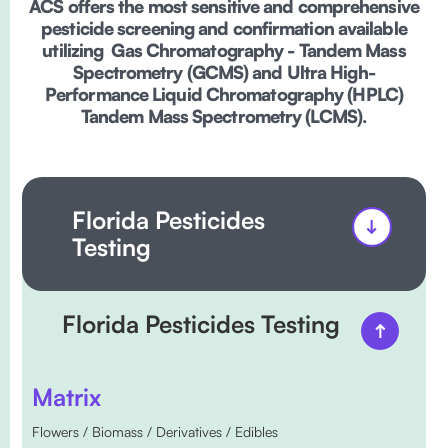
ACS offers the most sensitive and comprehensive
pesticide screening and confirmation available
utilizing Gas Chromatography - Tandem Mass
Spectrometry (GCMS) and Ultra High-
Performance Liquid Chromatography (HPLC)
Tandem Mass Spectrometry (LCMS).
Florida Pesticides
Testing
Florida Pesticides Testing
Matrix
Flowers / Biomass / Derivatives / Edibles