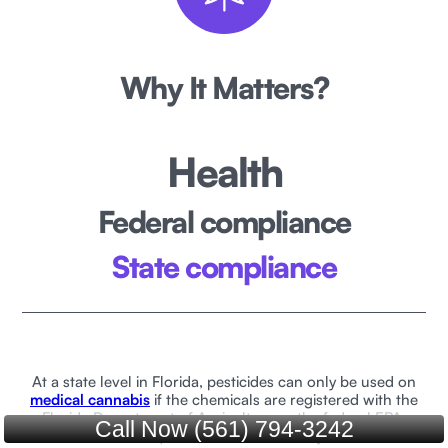
Why It Matters?
Health
Federal compliance
State compliance
At a state level in Florida, pesticides can only be used on
medical cannabis
if the chemicals are registered with the
Florida Department of Agriculture or the federal EPA.
Call Now (561) 794-3242
Florida law also requires that medical marijuana does not