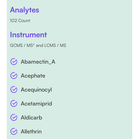
Analytes
102 Count
Instrument
GCMS / MS* and LCMS / MS
Abamectin_A
Acephate
Acequinocyl
Acetamiprid
Aldicarb
Allethrin