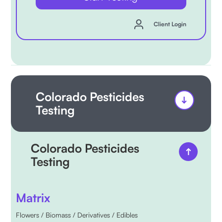
Client Login
Colorado Pesticides
Testing
Colorado Pesticides
Testing
Matrix
Flowers / Biomass / Derivatives / Edibles