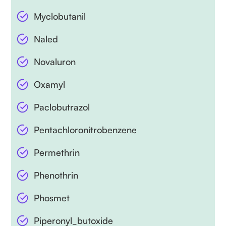
Myclobutanil
Naled
Novaluron
Oxamyl
Paclobutrazol
Pentachloronitrobenzene
Permethrin
Phenothrin
Phosmet
Piperonyl_butoxide