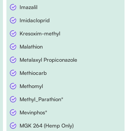
Imazalil
Imidacloprid
Kresoxim-methyl
Malathion
Metalaxyl Propiconazole
Methiocarb
Methomyl
Methyl_Parathion*
Mevinphos*
MGK 264 (Hemp Only)