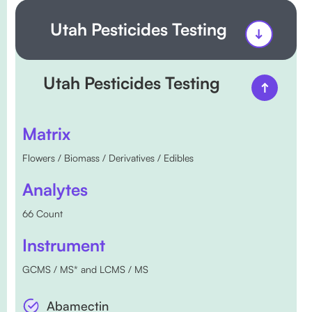
Utah Pesticides Testing
Utah Pesticides Testing
Matrix
Flowers / Biomass / Derivatives / Edibles
Analytes
66 Count
Instrument
GCMS / MS* and LCMS / MS
Abamectin