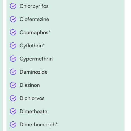
Chlorpyrifos
Clofentezine
Coumaphos*
Cyfluthrin*
Cypermethrin
Daminozide
Diazinon
Dichlorvos
Dimethoate
Dimethomorph*