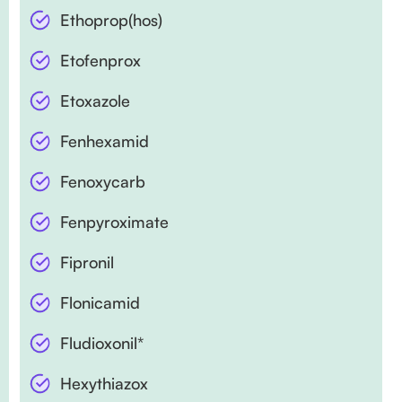
Ethoprop(hos)
Etofenprox
Etoxazole
Fenhexamid
Fenoxycarb
Fenpyroximate
Fipronil
Flonicamid
Fludioxonil*
Hexythiazox