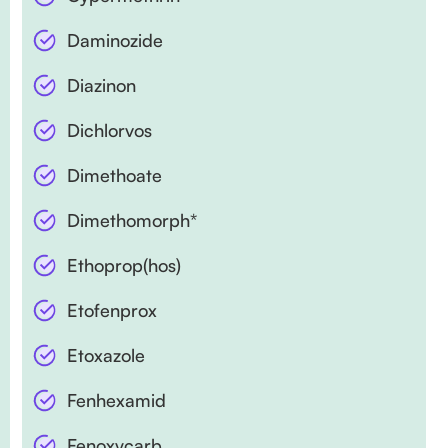
Daminozide
Diazinon
Dichlorvos
Dimethoate
Dimethomorph*
Ethoprop(hos)
Etofenprox
Etoxazole
Fenhexamid
Fenoxycarb