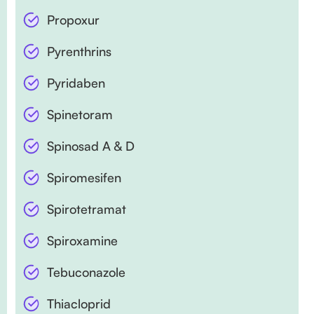
Propoxur
Pyrenthrins
Pyridaben
Spinetoram
Spinosad A & D
Spiromesifen
Spirotetramat
Spiroxamine
Tebuconazole
Thiacloprid