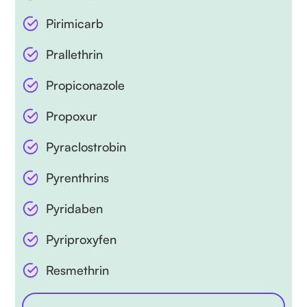
Pirimicarb
Prallethrin
Propiconazole
Propoxur
Pyraclostrobin
Pyrenthrins
Pyridaben
Pyriproxyfen
Resmethrin