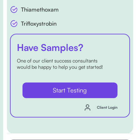
Thiamethoxam
Trifloxystrobin
Have Samples?
One of our client success consultants
would be happy to help you get started!
Start Testing
Client Login