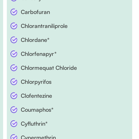
Carbofuran
Chlorantraniliprole
Chlordane*
Chlorfenapyr*
Chlormequat Chloride
Chlorpyrifos
Clofentezine
Coumaphos*
Cyfluthrin*
Cypermethrin