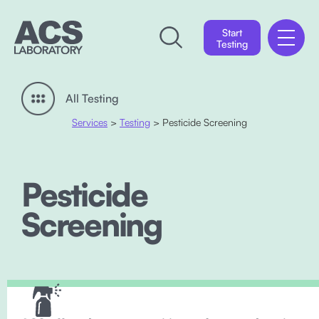
Start
Testing
All Testing
Services
>
Testing
> Pesticide Screening
Pesticide
Screening