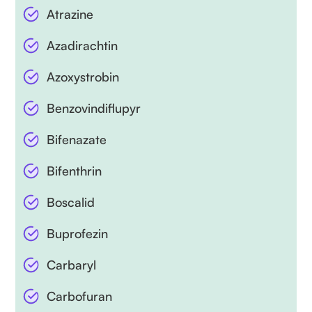
Atrazine
Azadirachtin
Azoxystrobin
Benzovindiflupyr
Bifenazate
Bifenthrin
Boscalid
Buprofezin
Carbaryl
Carbofuran