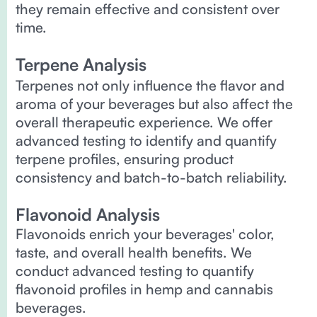
they remain effective and consistent over
time.
Terpene Analysis
Terpenes not only influence the flavor and
aroma of your beverages but also affect the
overall therapeutic experience. We offer
advanced testing to identify and quantify
terpene profiles, ensuring product
consistency and batch-to-batch reliability.
Flavonoid Analysis
Flavonoids enrich your beverages' color,
taste, and overall health benefits. We
conduct advanced testing to quantify
flavonoid profiles in hemp and cannabis
beverages.