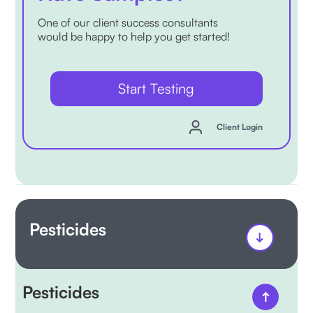
One of our client success consultants
would be happy to help you get started!
Start Testing
Client Login
Pesticides
Pesticides