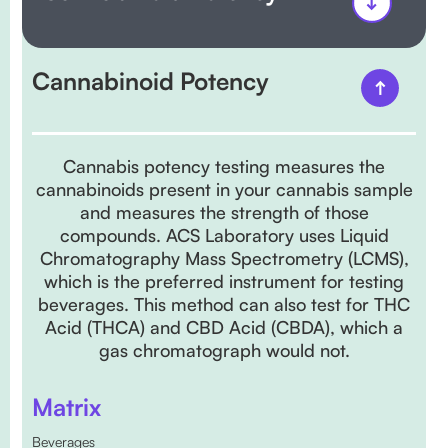
Cannabinoid Potency
Cannabis potency testing measures the
cannabinoids present in your cannabis sample
and measures the strength of those
compounds. ACS Laboratory uses Liquid
Chromatography Mass Spectrometry (LCMS),
which is the preferred instrument for testing
beverages. This method can also test for THC
Acid (THCA) and CBD Acid (CBDA), which a
gas chromatograph would not.
Matrix
Beverages