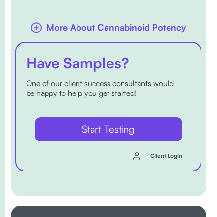
More About Cannabinoid Potency
Have Samples?
One of our client success consultants would
be happy to help you get started!
Start Testing
Client Login