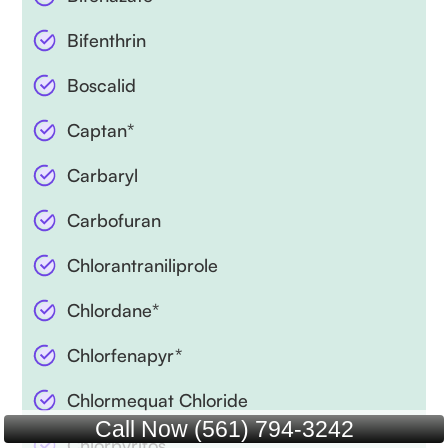
Bifenthrin
Boscalid
Captan*
Carbaryl
Carbofuran
Chlorantraniliprole
Chlordane*
Chlorfenapyr*
Chlormequat Chloride
Call Now (561) 794-3242
Chlorpyrifos