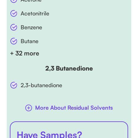
Acetonitrile
Benzene
Butane
+ 32 more
2,3 Butanedione
2,3-butanedione
More About Residual Solvents
Have Samples?