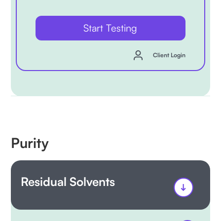
Start Testing
Client Login
Purity
Residual Solvents