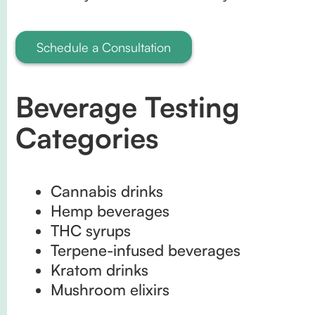
Schedule a Consultation
Beverage Testing
Categories
Cannabis drinks
Hemp beverages
THC syrups
Terpene-infused beverages
Kratom drinks
Mushroom elixirs