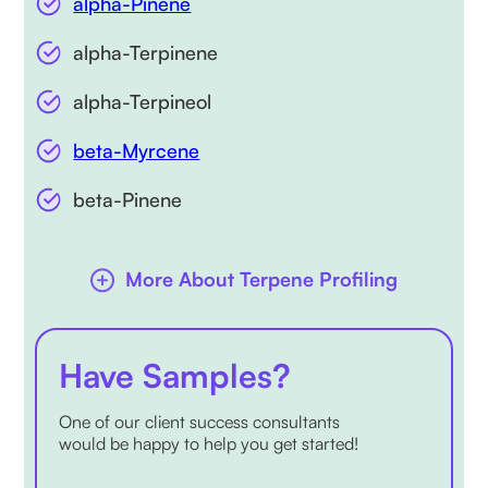
alpha-Pinene
alpha-Terpinene
alpha-Terpineol
beta-Myrcene
beta-Pinene
More About Terpene Profiling
Have Samples?
One of our client success consultants
would be happy to help you get started!