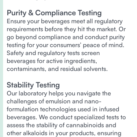
Purity & Compliance Testing
Ensure your beverages meet all regulatory
requirements before they hit the market. Or
go beyond compliance and conduct purity
testing for your consumers’ peace of mind.
Safety and regulatory tests screen
beverages for active ingredients,
contaminants, and residual solvents.
Stability Testing
Our laboratory helps you navigate the
challenges of emulsion and nano-
formulation technologies used in infused
beverages. We conduct specialized tests to
assess the stability of cannabinoids and
other alkaloids in your products, ensuring