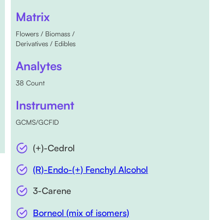
Matrix
Flowers / Biomass /
Derivatives / Edibles
Analytes
38 Count
Instrument
GCMS/GCFID
(+)-Cedrol
(R)-Endo-(+) Fenchyl Alcohol
3-Carene
Borneol (mix of isomers)