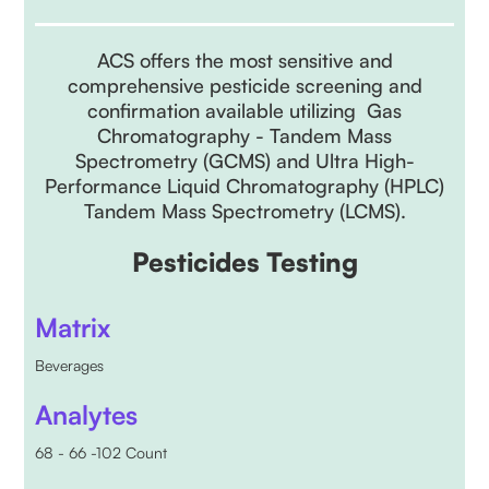
ACS offers the most sensitive and
comprehensive pesticide screening and
confirmation available utilizing Gas
Chromatography - Tandem Mass
Spectrometry (GCMS) and Ultra High-
Performance Liquid Chromatography (HPLC)
Tandem Mass Spectrometry (LCMS).
Pesticides Testing
Matrix
Beverages
Analytes
68 - 66 -102 Count