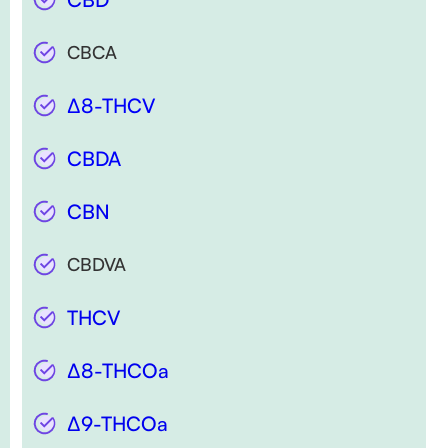
CBCA
∆8-THCV
CBDA
CBN
CBDVA
THCV
∆8-THCOa
∆9-THCOa