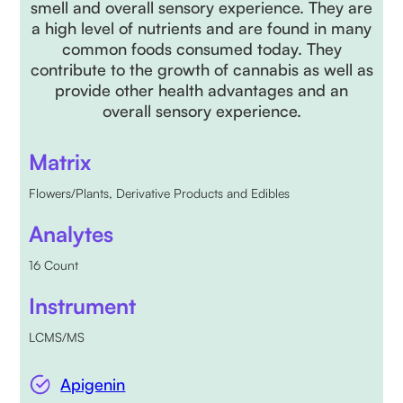
smell and overall sensory experience. They are
a high level of nutrients and are found in many
common foods consumed today. They
contribute to the growth of cannabis as well as
provide other health advantages and an
overall sensory experience.
Matrix
Flowers/Plants, Derivative Products and Edibles
Analytes
16 Count
Instrument
LCMS/MS
Apigenin