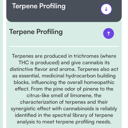
Terpene Profiling
Terpene Profiling
Terpenes are produced in trichromes (where
THC is produced) and give cannabis its
distinctive flavor and aroma. Terpenes also act
as essential, medicinal hydrocarbon building
blocks, influencing the overall homeopathic
effect. From the pine odor of pinene to the
citrus-like smell of limonene, the
characterization of terpenes and their
synergistic effect with cannabinoids is reliably
identified in the spectral library of terpene
analysis to meet terpene profiling needs.