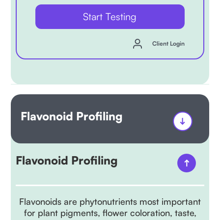
Start Testing
Client Login
Flavonoid Profiling
Flavonoid Profiling
Flavonoids are phytonutrients most important
for plant pigments, flower coloration, taste,