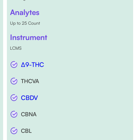
Analytes
Up to 25 Count
Instrument
LCMS
∆9-THC
THCVA
CBDV
CBNA
CBL