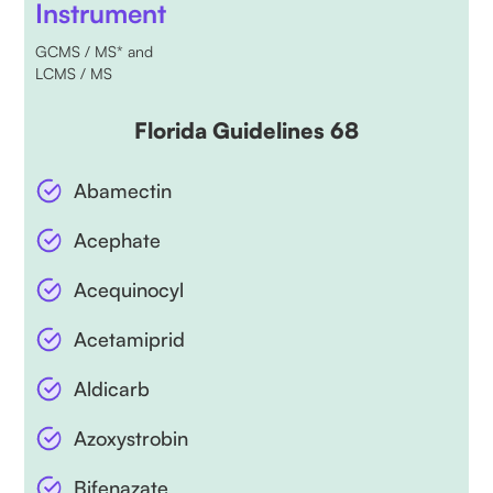
Instrument
GCMS / MS* and
LCMS / MS
Florida Guidelines 68
Abamectin
Acephate
Acequinocyl
Acetamiprid
Aldicarb
Azoxystrobin
Bifenazate