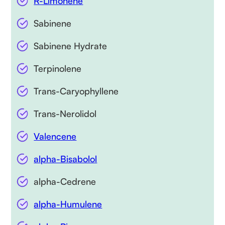
R-Limonene
Sabinene
Sabinene Hydrate
Terpinolene
Trans-Caryophyllene
Trans-Nerolidol
Valencene
alpha-Bisabolol
alpha-Cedrene
alpha-Humulene