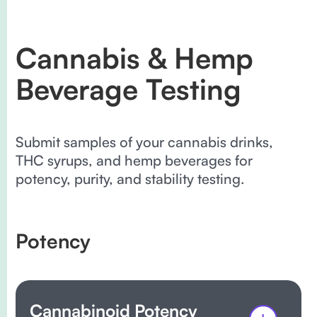
Cannabis & Hemp
Beverage Testing
Submit samples of your cannabis drinks,
THC syrups, and hemp beverages for
potency, purity, and stability testing.
Potency
Cannabinoid Potency