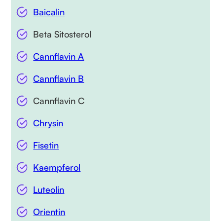
Baicalin
Beta Sitosterol
Cannflavin A
Cannflavin B
Cannflavin C
Chrysin
Fisetin
Kaempferol
Luteolin
Orientin