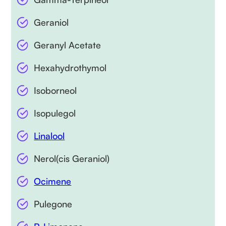
Geraniol
Geranyl Acetate
Hexahydrothymol
Isoborneol
Isopulegol
Linalool
Nerol(cis Geraniol)
Ocimene
Pulegone