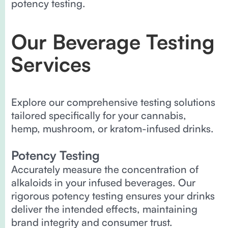
potency testing.
Our Beverage Testing
Services
Explore our comprehensive testing solutions
tailored specifically for your cannabis,
hemp, mushroom, or kratom-infused drinks.
Potency Testing
Accurately measure the concentration of
alkaloids in your infused beverages. Our
rigorous potency testing ensures your drinks
deliver the intended effects, maintaining
brand integrity and consumer trust.