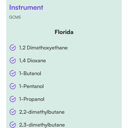
Instrument
GCMS
Florida
1,2 Dimethoxyethane
1,4 Dioxane
1-Butanol
1-Pentanol
1-Propanol
2,2-dimethylbutane
2,3-dimethylbutane