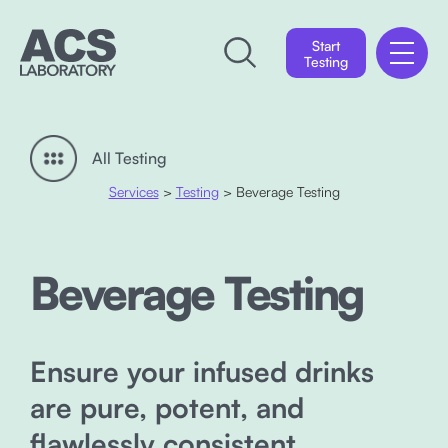
Start
Testing
All Testing
Services
>
Testing
> Beverage Testing
Beverage Testing
Ensure your infused drinks
are pure, potent, and
flawlessly consistent.