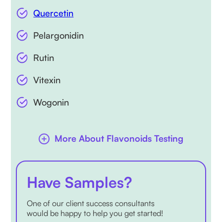
Quercetin
Pelargonidin
Rutin
Vitexin
Wogonin
More About Flavonoids Testing
Have Samples?
One of our client success consultants
would be happy to help you get started!