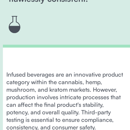
Infused beverages are an innovative product
category within the cannabis, hemp,
mushroom, and kratom markets. However,
production involves intricate processes that
can affect the final product's stability,
potency, and overall quality. Third-party
testing is essential to ensure compliance,
consistency, and consumer safety.