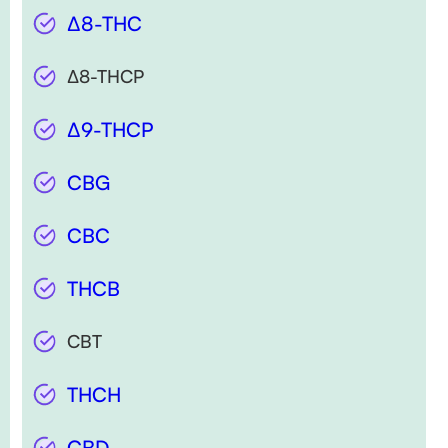
∆8-THC
∆8-THCP
∆9-THCP
CBG
CBC
THCB
CBT
THCH
CBD