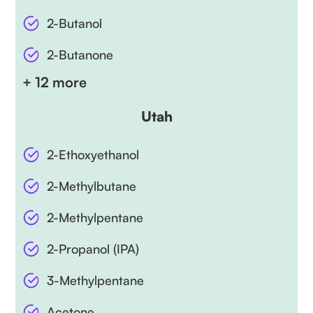
2-Butanol
2-Butanone
+ 12 more
Utah
2-Ethoxyethanol
2-Methylbutane
2-Methylpentane
2-Propanol (IPA)
3-Methylpentane
Acetone