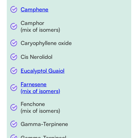
Camphene
Camphor
(mix of isomers)
Caryophyllene oxide
Cis Nerolidol
Eucalyptol Guaiol
Farnesene
(mix of isomers)
Fenchone
(mix of isomers)
Gamma-Terpinene
Gamma-Terpineol