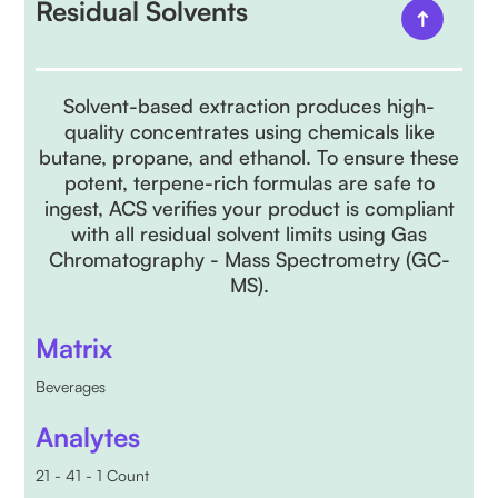
Residual Solvents
Solvent-based extraction produces high-
quality concentrates using chemicals like
butane, propane, and ethanol. To ensure these
potent, terpene-rich formulas are safe to
ingest, ACS verifies your product is compliant
with all residual solvent limits using Gas
Chromatography - Mass Spectrometry (GC-
MS).
Matrix
Beverages
Analytes
21 - 41 - 1 Count