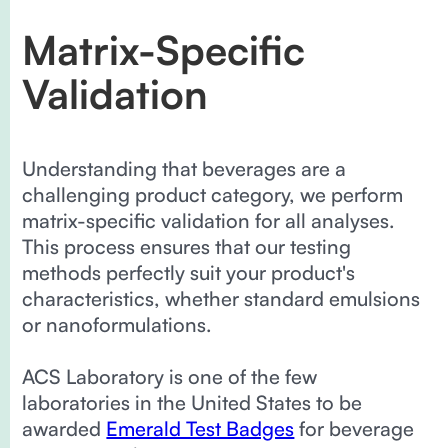
Matrix-Specific
Validation
Understanding that beverages are a
challenging product category, we perform
matrix-specific validation for all analyses.
This process ensures that our testing
methods perfectly suit your product's
characteristics, whether standard emulsions
or nanoformulations.
ACS Laboratory is one of the few
laboratories in the United States to be
awarded
Emerald Test Badges
for beverage