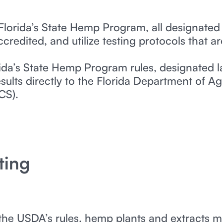
Florida’s State Hemp Program, all designated
redited, and utilize testing protocols that ar
ida’s State Hemp Program rules, designated l
sults directly to the Florida Department of 
CS).
ting
the USDA’s rules, hemp plants and extracts m