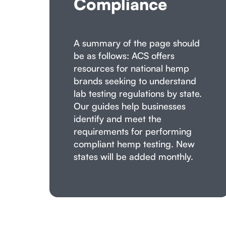
Compliance
A summary of the page should
be as follows: ACS offers
resources for national hemp
brands seeking to understand
lab testing regulations by state.
Our guides help businesses
identify and meet the
requirements for performing
compliant hemp testing. New
states will be added monthly.