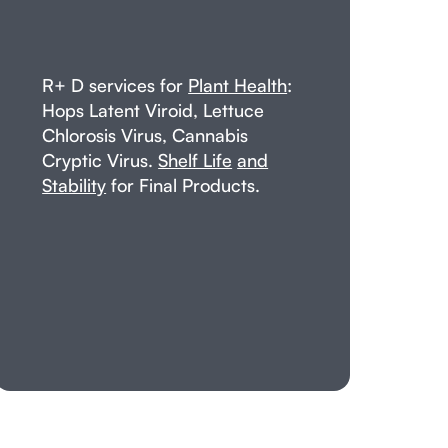
R+ D services for
Plant Health
:
Hops Latent Viroid, Lettuce
Chlorosis Virus, Cannabis
Cryptic Virus.
Shelf Life
and
Stability
for Final Products.