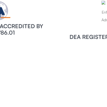
7 ACCREDITED BY
86.01
DEA REGISTE