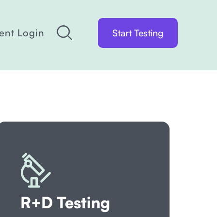
ient Login
Start Testing
R+D Testing