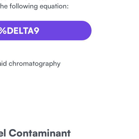
the following equation:
 %DELTA9
iquid chromatography
nel Contaminant