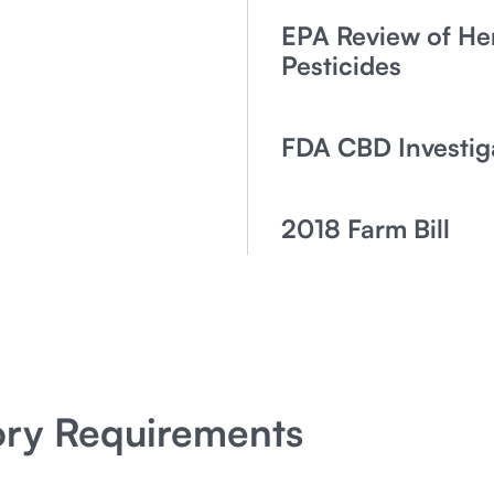
EPA Review of H
Pesticides
FDA CBD Investig
2018 Farm Bill
ory Requirements