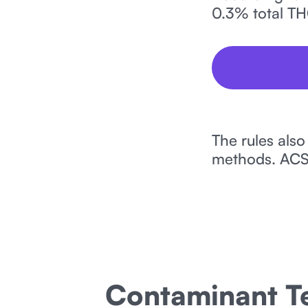
0.3% total TH
The rules also
methods. ACS 
Contaminant Te