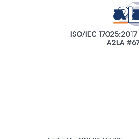
ISO/IEC 17025:201
A2LA #67