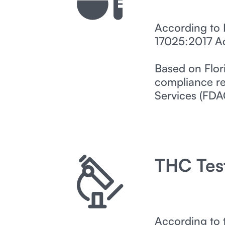
According to 
17025:2017 Acc
Based on Flor
compliance re
Services (FDA
THC Tes
According to 