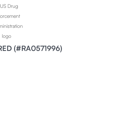
RED (#RA0571996)