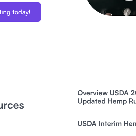
ting today!
Overview USDA 2
Updated Hemp Rul
urces
USDA Interim He