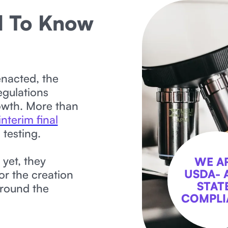
d To Know
enacted, the
egulations
owth. More than
interim final
 testing.
 yet, they
WE A
USDA- 
or the creation
STAT
around the
COMPLI