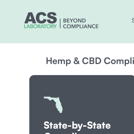
Hemp & CBD Complia
State-by-State