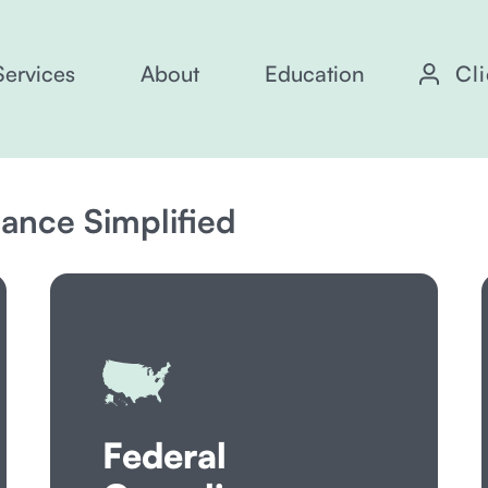
Services
About
Education
Cl
nce Simplified
Federal