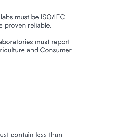
 labs must be ISO/IEC
e proven reliable.
aboratories must report
Agriculture and Consumer
ust contain less than