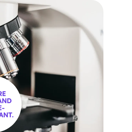
RE
AND
E-
ANT.