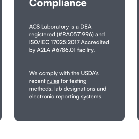
Compliance
ACS Laboratory is a DEA-
registered (#RA0571996) and
ISO/IEC 17025:2017 Accredited
by A2LA #6786.01 facility.
We comply with the USDA’s
recent
rules
for testing
methods, lab designations and
electronic reporting systems.