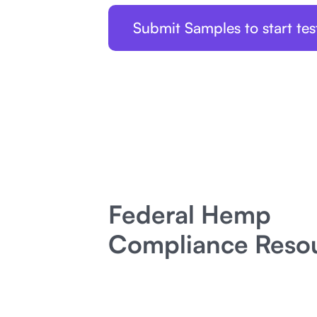
Submit Samples to start tes
Federal Hemp
Compliance Reso