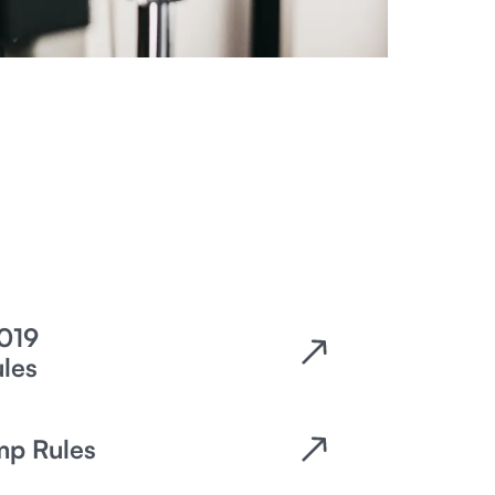
019
es​
mp Rules