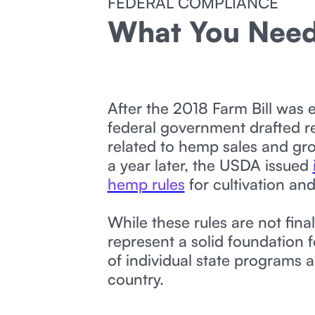
FEDERAL COMPLIANCE
What You Nee
After the 2018 Farm Bill was 
federal government drafted r
related to hemp sales and gr
a year later, the USDA issued
hemp rules
for cultivation and
While these rules are not final
represent a solid foundation f
of individual state programs 
country.