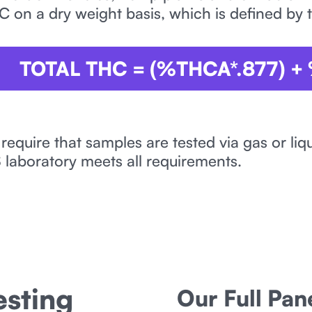
C on a dry weight basis, which is defined by 
TOTAL THC = (%THCA*.877) +
 require that samples are tested via gas or l
laboratory meets all requirements.
sting
Our Full Pa