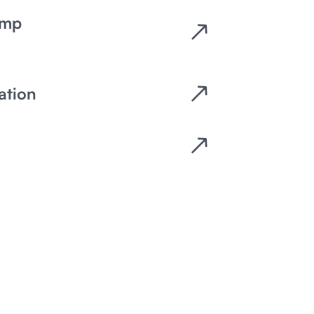
emp
ation