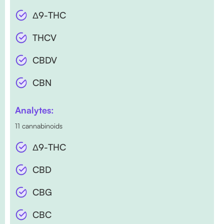
Δ9-THC
THCV
CBDV
CBN
Analytes:
11 cannabinoids
Δ9-THC
CBD
CBG
CBC