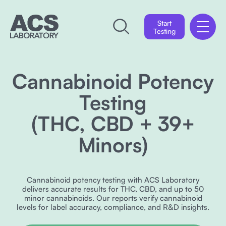
Start
Testing
Cannabinoid Potency
Testing
(THC, CBD + 39+
Minors)
Cannabinoid potency testing with ACS Laboratory
delivers accurate results for THC, CBD, and up to 50
minor cannabinoids. Our reports verify cannabinoid
levels for label accuracy, compliance, and R&D insights.