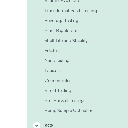
Vitamin E Acetate
Transdermal Patch Testing
Beverage Testing
Plant Regulators
Shelf Life and Stability
Edibles
Nano testing
Topicals
Concentrates
Viroid Testing
Pre-Harvest Testing
Hemp Sample Collection
ACS