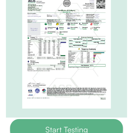
Start Testing