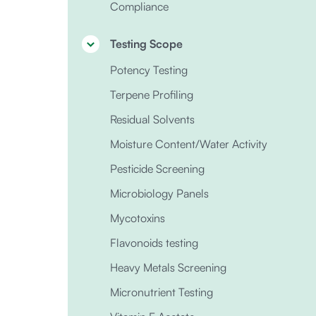
Compliance
Testing Scope
Potency Testing
Terpene Profiling
Residual Solvents
Moisture Content/Water Activity
Pesticide Screening
Microbiology Panels
Mycotoxins
Flavonoids testing
Heavy Metals Screening
Micronutrient Testing