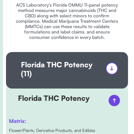
ACS Laboratory’s Florida OMMU 11-panel potency
method measures major cannabinoids (THC and
CBD) along with select minors to confirm
compliance. Medical Marijuana Treatment Centers
(MMTCs) can use these results to validate
formulations and label claims, and ensure
consumer confidence in every batch.
Florida THC Potency
(11)
Florida THC Potency
Matrix:
Flower/Plants, Derivative Products, and Edibles