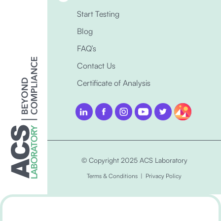
Start Testing
Blog
FAQ’s
Contact Us
Certificate of Analysis
© Copyright 2025 ACS Laboratory
Terms & Conditions
|
Privacy Policy