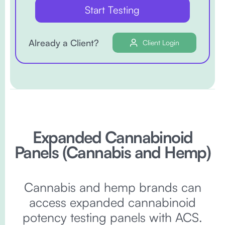
Start Testing
Already a Client?
Client Login
Expanded Cannabinoid
Panels (Cannabis and Hemp)
Cannabis and hemp brands can
access expanded cannabinoid
potency testing panels with ACS.