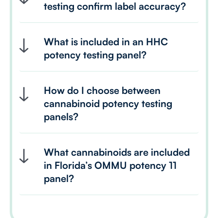
testing confirm label accuracy?
What is included in an HHC 
potency testing panel?
How do I choose between 
cannabinoid potency testing 
panels?
What cannabinoids are included 
in Florida’s OMMU potency 11 
panel?