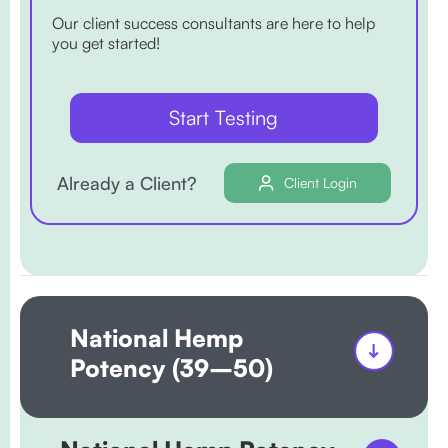
Our client success consultants are here to help
you get started!
Start Testing
Already a Client?
Client Login
National Hemp
Potency (39–50)