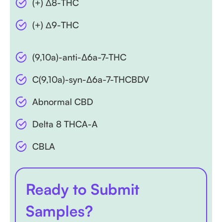
(+) Δ8-THC
(+) Δ9-THC
(9,10a)-anti-∆6a-7-THC
C(9,10a)-syn-∆6a-7-THCBDV
Abnormal CBD
Delta 8 THCA-A
CBLA
Ready to Submit
Samples?