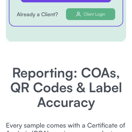
Already a Client?
Client Login
Reporting: COAs,
QR Codes & Label
Accuracy
Every sample comes with a Certificate of