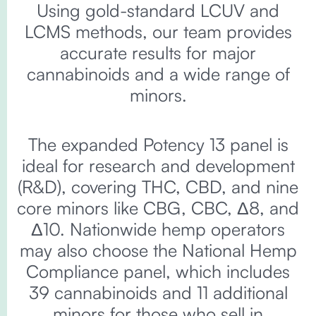
Using gold-standard LCUV and
LCMS methods, our team provides
accurate results for major
cannabinoids and a wide range of
minors.
The expanded Potency 13 panel is
ideal for research and development
(R&D), covering THC, CBD, and nine
core minors like CBG, CBC, Δ8, and
Δ10. Nationwide hemp operators
may also choose the National Hemp
Compliance panel, which includes
39 cannabinoids and 11 additional
minors for those who sell in