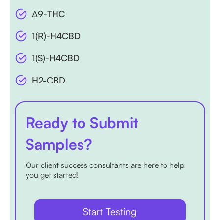
Δ9-THC
1(R)-H4CBD
1(S)-H4CBD
H2-CBD
Ready to Submit
Samples?
Our client success consultants are here to help
you get started!
Start Testing