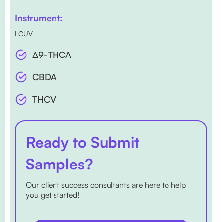
Instrument:
LCUV
Δ9-THCA
CBDA
THCV
Ready to Submit
Samples?
Our client success consultants are here to help
you get started!