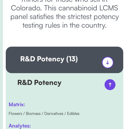
Colorado. This cannabinoid LCMS
panel satisfies the strictest potency
testing rules in the country.
R&D Potency (13)
R&D Potency
Matrix:
Flowers / Biomass / Derivatives / Edibles
Analytes: