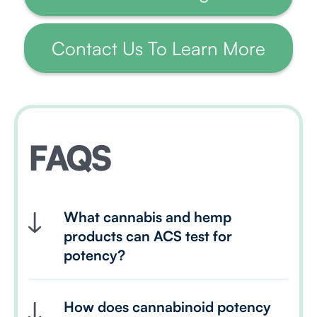
Contact Us To Learn More
FAQS
What cannabis and hemp 
products can ACS test for 
potency?
How does cannabinoid potency 