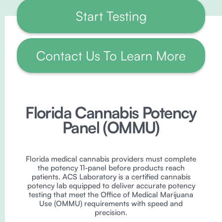
Start Testing
Contact Us To Learn More
Florida Cannabis Potency
Panel (OMMU)
Florida medical cannabis providers must complete
the potency 11-panel before products reach
patients. ACS Laboratory is a certified cannabis
potency lab equipped to deliver accurate potency
testing that meet the Office of Medical Marijuana
Use (OMMU) requirements with speed and
precision.