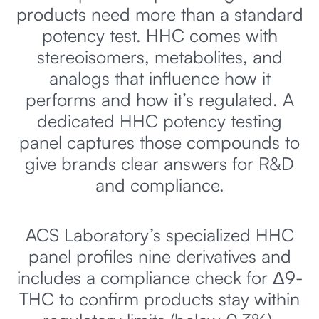
products need more than a standard
potency test. HHC comes with
stereoisomers, metabolites, and
analogs that influence how it
performs and how it’s regulated. A
dedicated HHC potency testing
panel captures those compounds to
give brands clear answers for R&D
and compliance.
ACS Laboratory’s specialized HHC
panel profiles nine derivatives and
includes a compliance check for Δ9-
THC to confirm products stay within