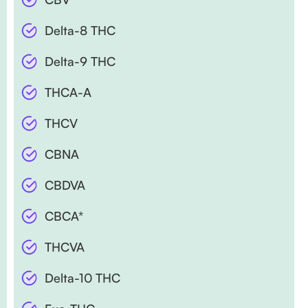
Delta-8 THC
Delta-9 THC
THCA-A
THCV
CBNA
CBDVA
CBCA*
THCVA
Delta-10 THC