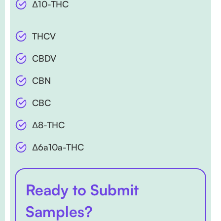
∆10-THC
THCV
CBDV
CBN
CBC
∆8-THC
∆6a10a-THC
Ready to Submit
Samples?