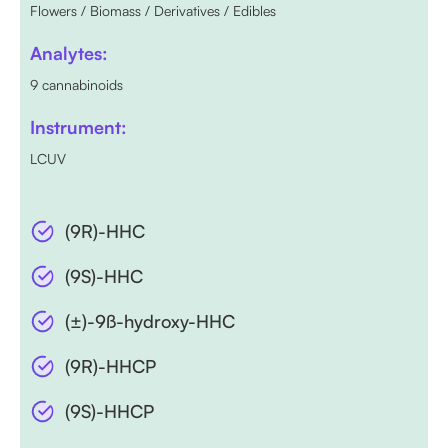
Flowers / Biomass / Derivatives / Edibles
Analytes:
9 cannabinoids
Instrument:
LCUV
(9R)-HHC
(9S)-HHC
(±)-9ß-hydroxy-HHC
(9R)-HHCP
(9S)-HHCP