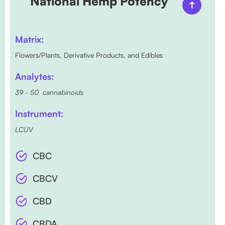
National Hemp Potency
Matrix:
Flowers/Plants, Derivative Products, and Edibles
Analytes:
39 - 50 cannabinoids
Instrument:
LCUV
CBC
CBCV
CBD
CBDA