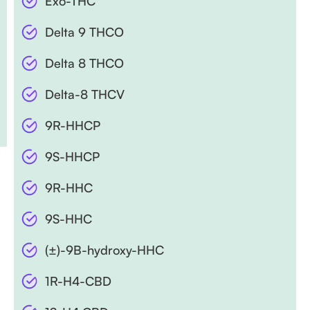
Exo-THC
Delta 9 THCO
Delta 8 THCO
Delta-8 THCV
9R-HHCP
9S-HHCP
9R-HHC
9S-HHC
(±)-9B-hydroxy-HHC
1R-H4-CBD