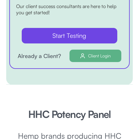
Our client success consultants are here to help
you get started!
Start Testing
Already a Client?
Client Login
HHC Potency Panel
Hemp brands producing HHC