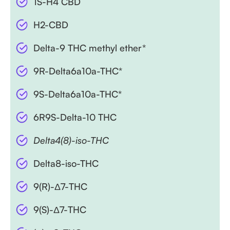
1S-H4 CBD
H2-CBD
Delta-9 THC methyl ether*
9R-Delta6a10a-THC*
9S-Delta6a10a-THC*
6R9S-Delta-10 THC
Delta4(8)-iso-THC
Delta8-iso-THC
9(R)-Δ7-THC
9(S)-Δ7-THC