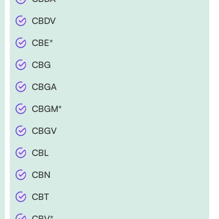
CBDV
CBE*
CBG
CBGA
CBGM*
CBGV
CBL
CBN
CBT
CBV*