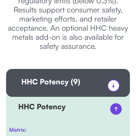
regulatory limits (below 0.3%).
Results support consumer safety,
marketing efforts, and retailer
acceptance. An optional HHC heavy
metals add-on is also available for
safety assurance.
HHC Potency (9)
HHC Potency
Matrix: