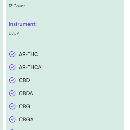
13 Count
Instrument:
LCUV
∆9-THC
∆9-THCA
CBD
CBDA
CBG
CBGA