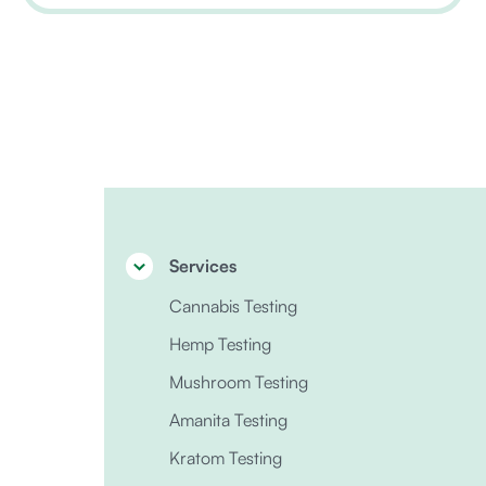
Services
Cannabis Testing
Hemp Testing
Mushroom Testing
Amanita Testing
Kratom Testing