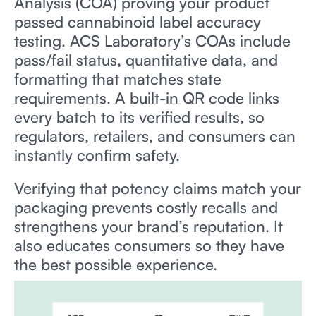
Analysis (COA) proving your product
passed cannabinoid label accuracy
testing. ACS Laboratory’s COAs include
pass/fail status, quantitative data, and
formatting that matches state
requirements. A built-in QR code links
every batch to its verified results, so
regulators, retailers, and consumers can
instantly confirm safety.
Verifying that potency claims match your
packaging prevents costly recalls and
strengthens your brand’s reputation. It
also educates consumers so they have
the best possible experience.