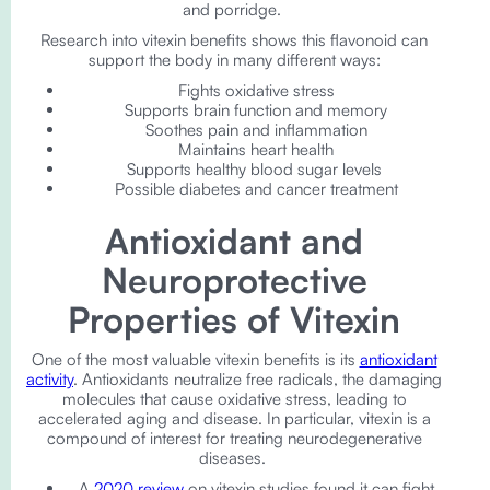
and porridge.
Research into vitexin benefits shows this flavonoid can
support the body in many different ways:
Fights oxidative stress
Supports brain function and memory
Soothes pain and inflammation
Maintains heart health
Supports healthy blood sugar levels
Possible diabetes and cancer treatment
Antioxidant and
Neuroprotective
Properties of Vitexin
One of the most valuable vitexin benefits is its
antioxidant
activity
. Antioxidants neutralize free radicals, the damaging
molecules that cause oxidative stress, leading to
accelerated aging and disease. In particular, vitexin is a
compound of interest for treating neurodegenerative
diseases.
A
2020 review
on vitexin studies found it can fight