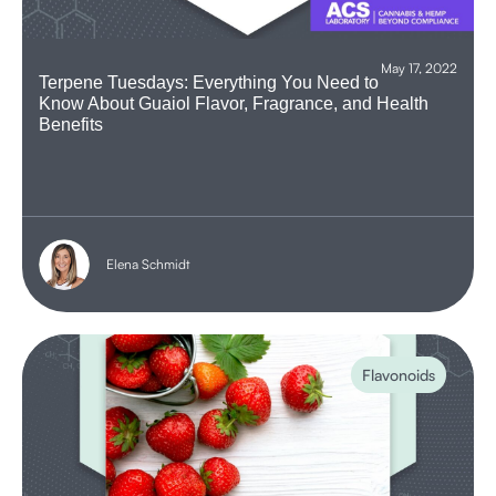
May 17, 2022
Terpene Tuesdays: Everything You Need to
Know About Guaiol Flavor, Fragrance, and Health
Benefits
Elena Schmidt
Flavonoids