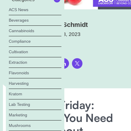
ACS News
Beverages
Elena Schmidt
Cannabinoids
March 23, 2023
Compliance
Cultivation
Extraction
Share this page:
Flavonoids
Harvesting
Kratom
Flavonoid Friday:
Lab Testing
Everything You Need
Marketing
Mushrooms
to Know About