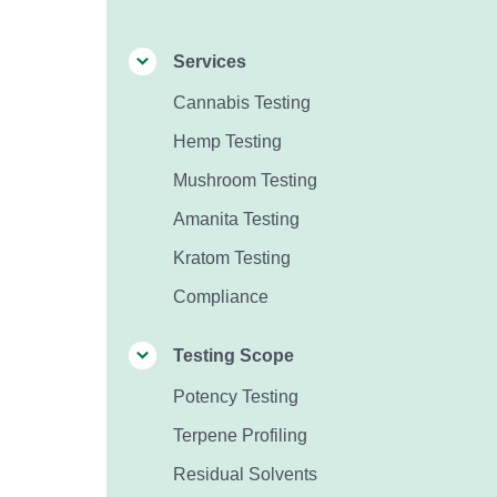
Services
Cannabis Testing
Hemp Testing
Mushroom Testing
Amanita Testing
Kratom Testing
Compliance
Testing Scope
Potency Testing
Terpene Profiling
Residual Solvents