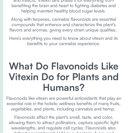
and insects. Vitexin fans praise it for everything from
benefiting the brain and heart to fighting diabetes and
helping maintain healthy blood sugar levels.
Along with terpenes, cannabis flavonoids are essential
compounds that enhance and characterize the plant’s
flavors and aromas, giving every strain unique qualities.
Here’s everything you need to know about vitexin and its
benefits to your cannabis experience.
What Do Flavonoids Like
Vitexin Do for Plants and
Humans?
Flavonoids like vitexin are powerful antioxidants that play an
essential role in the holistic wellness benefits of many fruits,
vegetables, and plants, including cannabis and hemp.
Flavonoids affect the plant’s smell, taste, and color,
allowing them to attract pollinators, capture specific light
wavelengths, and regulate cell cycles. Flavonoids also