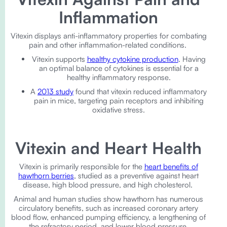
Inflammation
Vitexin displays anti-inflammatory properties for combating
pain and other inflammation-related conditions.
Vitexin supports
healthy cytokine production
. Having
an optimal balance of cytokines is essential for a
healthy inflammatory response.
A
2013 study
found that vitexin reduced inflammatory
pain in mice, targeting pain receptors and inhibiting
oxidative stress.
Vitexin and Heart Health
Vitexin is primarily responsible for the
heart benefits of
hawthorn berries
, studied as a preventive against heart
disease, high blood pressure, and high cholesterol.
Animal and human studies show hawthorn has numerous
circulatory benefits, such as increased coronary artery
blood flow, enhanced pumping efficiency, a lengthening of
the refractory period, and lower blood pressure.