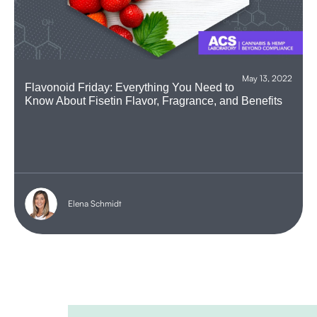
May 13, 2022
Flavonoid Friday: Everything You Need to
Know About Fisetin Flavor, Fragrance, and Benefits
Elena Schmidt