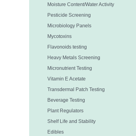
Moisture Content/Water Activity
Pesticide Screening
Microbiology Panels
Mycotoxins
Flavonoids testing
Heavy Metals Screening
Micronutrient Testing
Vitamin E Acetate
Transdermal Patch Testing
Beverage Testing
Plant Regulators
Shelf Life and Stability
Edibles