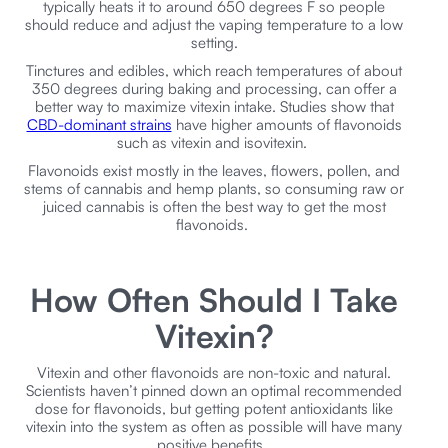
typically heats it to around 650 degrees F so people
should reduce and adjust the vaping temperature to a low
setting.
Tinctures and edibles, which reach temperatures of about
350 degrees during baking and processing, can offer a
better way to maximize vitexin intake. Studies show that
CBD-dominant strains
have higher amounts of flavonoids
such as vitexin and isovitexin.
Flavonoids exist mostly in the leaves, flowers, pollen, and
stems of cannabis and hemp plants, so consuming raw or
juiced cannabis is often the best way to get the most
flavonoids.
How Often Should I Take
Vitexin?
Vitexin and other flavonoids are non-toxic and natural.
Scientists haven’t pinned down an optimal recommended
dose for flavonoids, but getting potent antioxidants like
vitexin into the system as often as possible will have many
positive benefits.