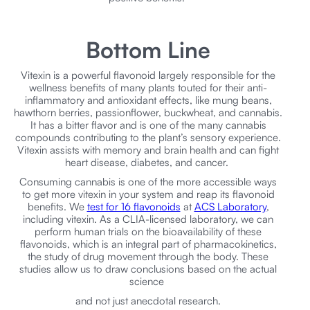
Bottom Line
Vitexin is a powerful flavonoid largely responsible for the
wellness benefits of many plants touted for their anti-
inflammatory and antioxidant effects, like mung beans,
hawthorn berries, passionflower, buckwheat, and cannabis.
It has a bitter flavor and is one of the many cannabis
compounds contributing to the plant’s sensory experience.
Vitexin assists with memory and brain health and can fight
heart disease, diabetes, and cancer.
Consuming cannabis is one of the more accessible ways
to get more vitexin in your system and reap its flavonoid
benefits. We
test for 16 flavonoids
at
ACS Laboratory
,
including vitexin. As a CLIA-licensed laboratory, we can
perform human trials on the bioavailability of these
flavonoids, which is an integral part of pharmacokinetics,
the study of drug movement through the body. These
studies allow us to draw conclusions based on the actual
science
and not just anecdotal research.