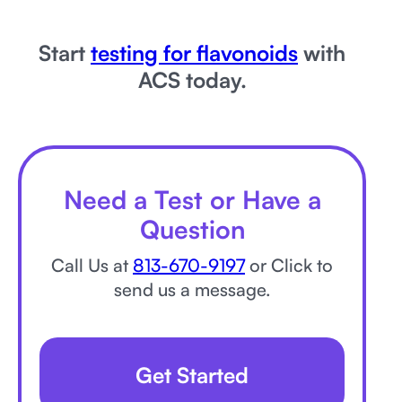
Start
testing for flavonoids
with
ACS today.
Need a Test or Have a
Question
Call Us at
813-670-9197
or Click to
send us a message.
Get Started