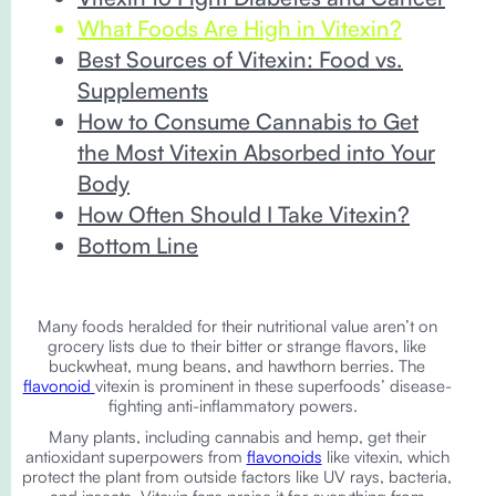
What Foods Are High in Vitexin?
Best Sources of Vitexin: Food vs.
Supplements
How to Consume Cannabis to Get
the Most Vitexin Absorbed into Your
Body
How Often Should I Take Vitexin?
Bottom Line
Many foods heralded for their nutritional value aren’t on
grocery lists due to their bitter or strange flavors, like
buckwheat, mung beans, and hawthorn berries. The
flavonoid
vitexin is prominent in these superfoods’ disease-
fighting anti-inflammatory powers.
Many plants, including cannabis and hemp, get their
antioxidant superpowers from
flavonoids
like vitexin, which
protect the plant from outside factors like UV rays, bacteria,