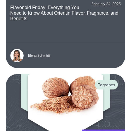
February 24, 2023
Flavonoid Friday: Everything You
Need to Know About Orientin Flavor, Fragrance, and
Benefits
Elena Schmidt
Terpenes