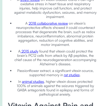
oxidative stress in heart tissue and respiratory
injuries, help improve cell function, and protect
against metabolic dysfunction, seizures, and memory
impairment.
A
2018 collaborative review
on vitexin’s
neuroprotective effects showed it could counteract
processes that degenerate the brain, such as redox
imbalance, neuroinflammation, abnormal protein
aggregation, reduction of cognitive abilities, and
motor impairment.
A
2015 study
found that vitexin could protect the
brain’s PC12 cells from attack by Aβ peptides, the
chief cause of the neurodegeneration accompanying
Alzheimer’s disease.
Passionflower extract, a significant vitexin source,
supported memory in
rat studies
.
In
animal studies
, higher vitexin doses protected
100% of animals against the seizures triggered by
GABA antagonists found in epilepsy and forms of
pathological anxiety.
Vitexin Against Pain and