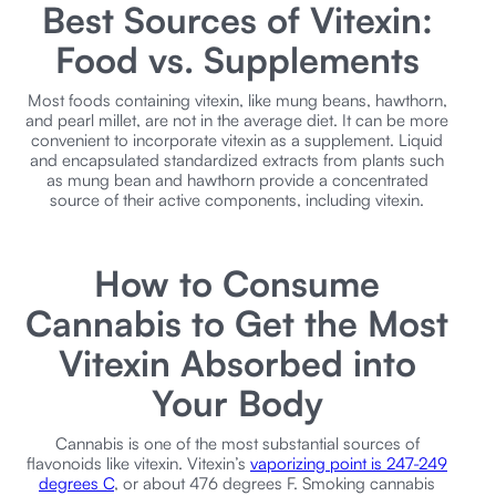
Best Sources of Vitexin:
Food vs. Supplements
Most foods containing vitexin, like mung beans, hawthorn,
and pearl millet, are not in the average diet. It can be more
convenient to incorporate vitexin as a supplement. Liquid
and encapsulated standardized extracts from plants such
as mung bean and hawthorn provide a concentrated
source of their active components, including vitexin.
How to Consume
Cannabis to Get the Most
Vitexin Absorbed into
Your Body
Cannabis is one of the most substantial sources of
flavonoids like vitexin. Vitexin’s
vaporizing point is 247-249
degrees C
, or about 476 degrees F. Smoking cannabis