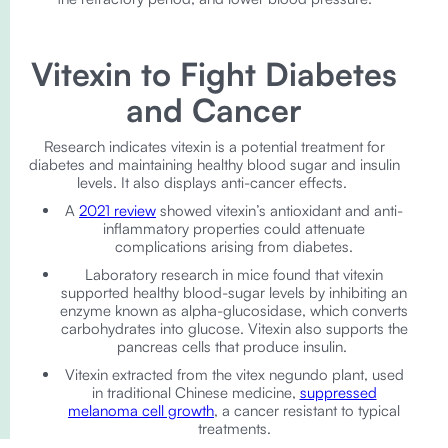
Vitexin to Fight Diabetes
and Cancer
Research indicates vitexin is a potential treatment for
diabetes and maintaining healthy blood sugar and insulin
levels. It also displays anti-cancer effects.
A
2021 review
showed vitexin’s antioxidant and anti-
inflammatory properties could attenuate
complications arising from diabetes.
Laboratory research in mice found that vitexin
supported healthy blood-sugar levels by inhibiting an
enzyme known as alpha-glucosidase, which converts
carbohydrates into glucose. Vitexin also supports the
pancreas cells that produce insulin.
Vitexin extracted from the vitex negundo plant, used
in traditional Chinese medicine,
suppressed
melanoma cell growth
, a cancer resistant to typical
treatments.