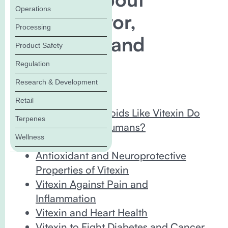
Operations
Vitexin Flavor,
Processing
Fragrance, and
Product Safety
Benefits
Regulation
Research & Development
In this Blog:
Retail
What Do Flavonoids Like Vitexin Do
Terpenes
for Plants and Humans?
Wellness
What Is Vitexin?
Antioxidant and Neuroprotective
Properties of Vitexin
Vitexin Against Pain and
Inflammation
Vitexin and Heart Health
Vitexin to Fight Diabetes and Cancer