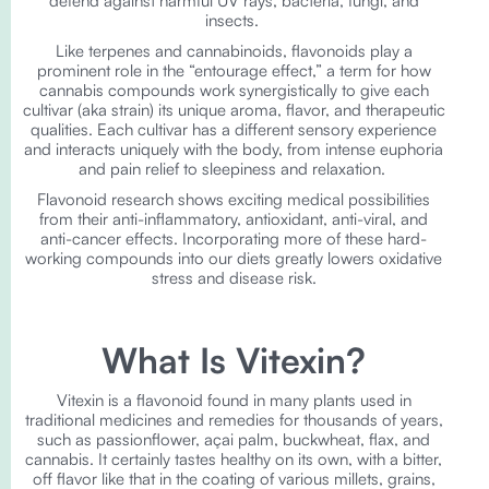
defend against harmful UV rays, bacteria, fungi, and
insects.
Like terpenes and cannabinoids, flavonoids play a
prominent role in the “entourage effect,” a term for how
cannabis compounds work synergistically to give each
cultivar (aka strain) its unique aroma, flavor, and therapeutic
qualities. Each cultivar has a different sensory experience
and interacts uniquely with the body, from intense euphoria
and pain relief to sleepiness and relaxation.
Flavonoid research shows exciting medical possibilities
from their anti-inflammatory, antioxidant, anti-viral, and
anti-cancer effects. Incorporating more of these hard-
working compounds into our diets greatly lowers oxidative
stress and disease risk.
What Is Vitexin?
Vitexin is a flavonoid found in many plants used in
traditional medicines and remedies for thousands of years,
such as passionflower, açai palm, buckwheat, flax, and
cannabis. It certainly tastes healthy on its own, with a bitter,
off flavor like that in the coating of various millets, grains,