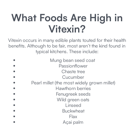
What Foods Are High in
Vitexin?
Vitexin occurs in many edible plants touted for their health
benefits. Although to be fair, most aren’t the kind found in
typical kitchens. These include:
Mung bean seed coat
Passionflower
Chaste tree
Cucumber
Pearl millet (the most widely grown millet)
Hawthorn berries
Fenugreek seeds
Wild green oats
Linseed
Buckwheat
Flax
Açai palm