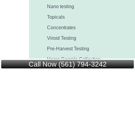
Nano testing
Topicals
Concentrates
Viroid Testing
Pre-Harvest Testing
Hemp Sample Collection
Call Now (561) 794-3242
ACS
Start Testing
Blog
FAQ’s
Contact Us
Certificate of Analysis