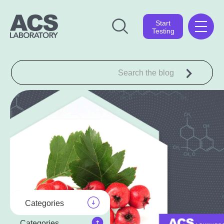
Start
Testing
Categories
Categories