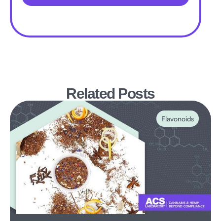
Related Posts
Flavonoids