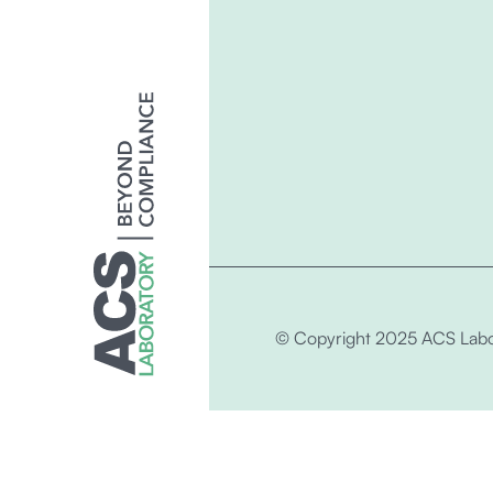
© Copyright 2025 ACS Labo