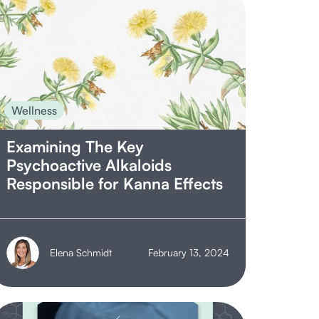
Wellness
Examining The Key
Psychoactive Alkaloids
Responsible for Kanna Effects
Elena Schmidt
February 13, 2024