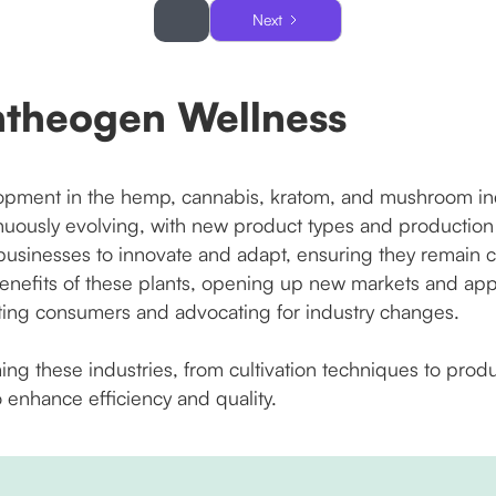
Next
ntheogen Wellness
pment in the hemp, cannabis, kratom, and mushroom indus
nuously evolving, with new product types and productio
sinesses to innovate and adapt, ensuring they remain co
enefits of these plants, opening up new markets and appli
ting consumers and advocating for industry changes.
ming these industries, from cultivation techniques to pro
 enhance efficiency and quality.