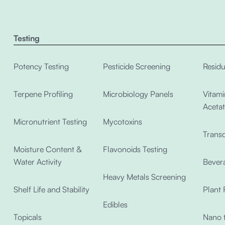
Testing
Potency Testing
Pesticide Screening
Residu
Terpene Profiling
Microbiology Panels
Vitami
Acetat
Micronutrient Testing
Mycotoxins
Transd
Moisture Content &
Flavonoids Testing
Water Activity
Bevera
Heavy Metals Screening
Shelf Life and Stability
Plant 
Edibles
Topicals
Nano t