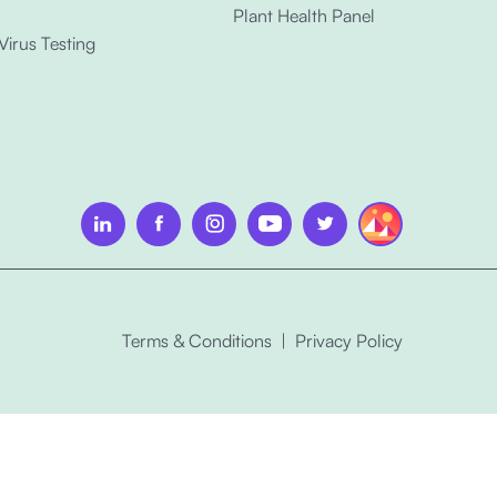
Plant Health Panel
 Virus Testing
Terms & Conditions
|
Privacy Policy