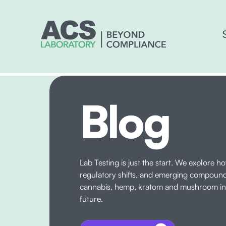
Blog
Lab Testing is just the start. We explore h
regulatory shifts, and emerging compoun
cannabis, hemp, kratom and mushroom ind
future.