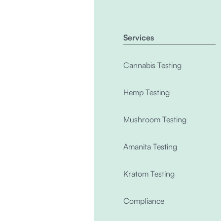
Services
Cannabis Testing
Hemp Testing
Mushroom Testing
Amanita Testing
Kratom Testing
Compliance