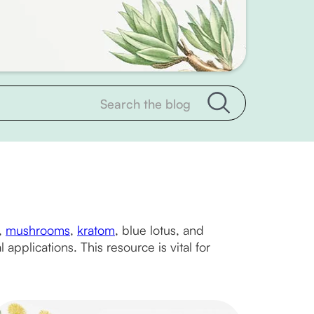
,
mushrooms
,
kratom
, blue lotus, and
applications. This resource is vital for