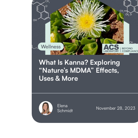
Wellness
What Is Kanna? Exploring
“Nature’s MDMA” Effects,
Uses & More
Elena
November 28, 2023
Schmidt