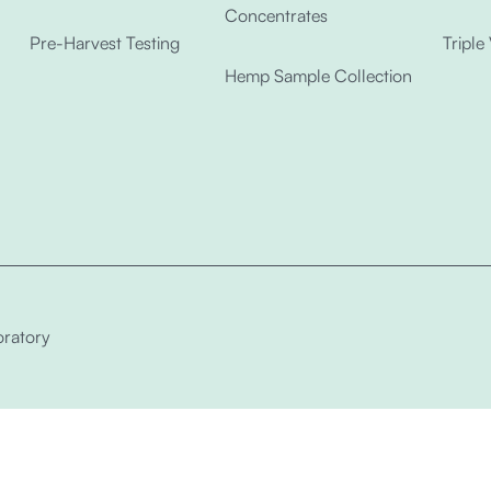
Concentrates
Pre-Harvest Testing
Triple
Hemp Sample Collection
ratory