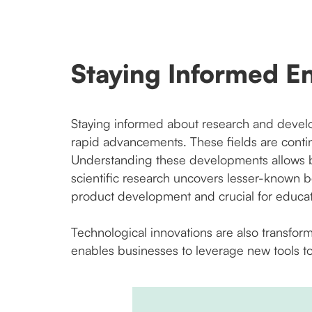
Staying Informed E
Staying informed about research and develo
rapid advancements. These fields are conti
Understanding these developments allows bu
scientific research uncovers lesser-known b
product development and crucial for educa
Technological innovations are also transfor
enables businesses to leverage new tools to