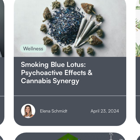
Wellness
Smoking Blue Lotus:
Psychoactive Effects &
Cannabis Synergy
Elena Schmidt
April 23, 2024