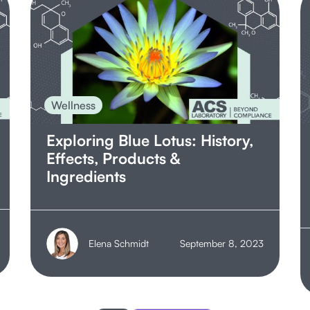
Wellness
Exploring Blue Lotus: History,
Effects, Products &
Ingredients
Elena Schmidt
September 8, 2023