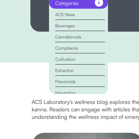
Categories
ACS News
Beverages
Cannabinoids
Compliance
Cultivation
Extraction
Flavonoids
Harvesting
ACS Laboratory's wellness blog explores the
Kratom
kanna. Readers can engage with articles that 
Lab Testing
understanding the wellness impact of emerg
Marketing
Mushrooms