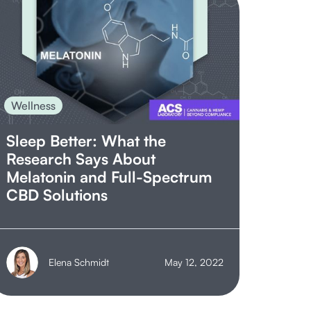
Wellness
Sleep Better: What the
Research Says About
Melatonin and Full-Spectrum
CBD Solutions
Elena Schmidt
May 12, 2022