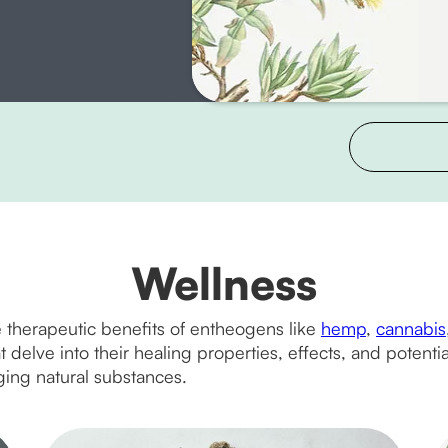
Wellness
 therapeutic benefits of entheogens like
hemp
,
cannabis
delve into their healing properties, effects, and potential 
ing natural substances.