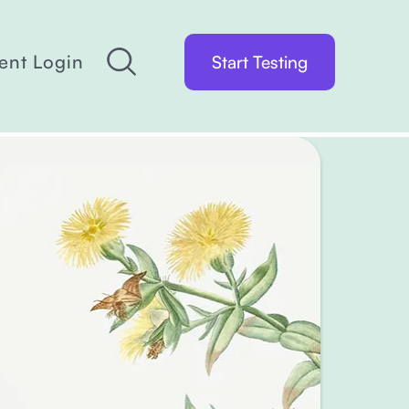
ient Login
Start Testing