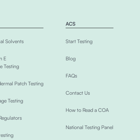
ACS
al Solvents
Start Testing
n E
Blog
e Testing
FAQs
ermal Patch Testing
Contact Us
ge Testing
How to Read a COA
Regulators
National Testing Panel
esting