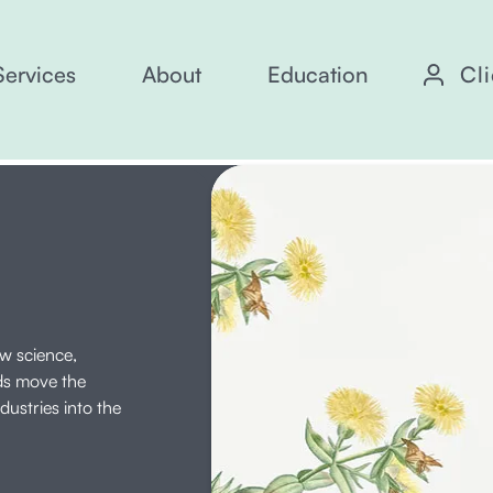
Services
About
Education
Cl
ow science,
ds move the
ustries into the