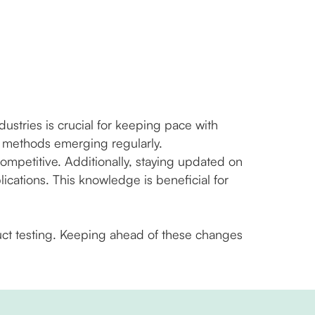
tries is crucial for keeping pace with
n methods emerging regularly.
mpetitive. Additionally, staying updated on
cations. This knowledge is beneficial for
duct testing. Keeping ahead of these changes