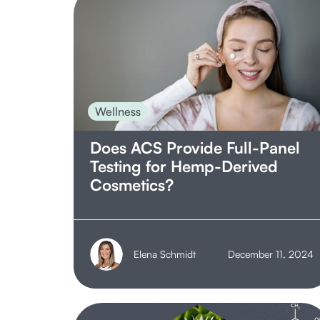
Operations
Processing
Product Safety
Regulation
Wellness
Research & Development
Does ACS Provide Full-Panel
Retail
Testing for Hemp-Derived
Terpenes
Cosmetics?
Wellness
Elena Schmidt
December 11, 2024