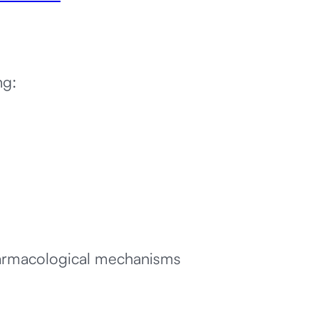
ng:
harmacological mechanisms