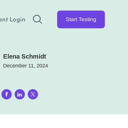
ent Login
Start Testing
Elena Schmidt
December 11, 2024