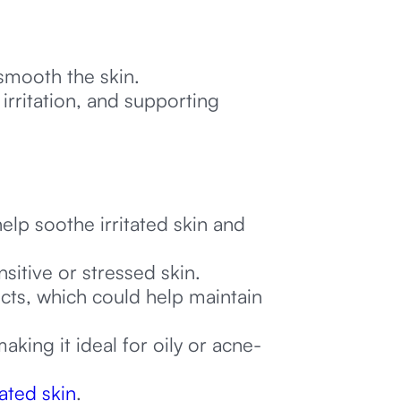
d smooth the skin.
irritation, and supporting
:
lp soothe irritated skin and
itive or stressed skin.
ects, which could help maintain
making it ideal for oily or acne-
tated skin
.