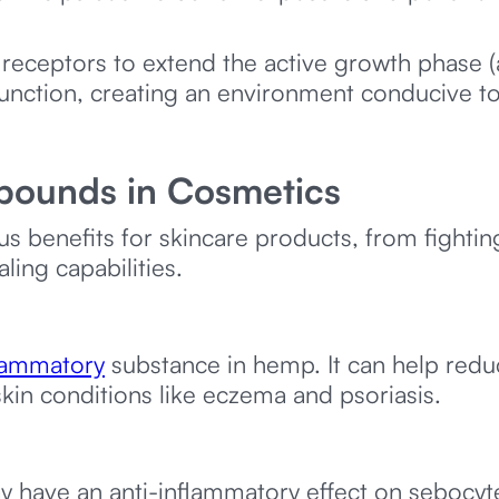
ceptors to extend the active growth phase (
function, creating an environment conducive to
pounds in Cosmetics
benefits for skincare products, from fightin
ling capabilities.
flammatory
substance in hemp. It can help redu
skin conditions like eczema and psoriasis.
 have an anti-inflammatory effect on sebocytes