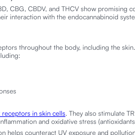
BD, CBG, CBDV, and THCV show promising co
heir interaction with the endocannabinoid syst
tors throughout the body, including the skin.
cluding:
onses
receptors in skin cells
. They also stimulate T
inflammation and oxidative stress (antioxidants
ion helps counteract UV exposure and pollutio