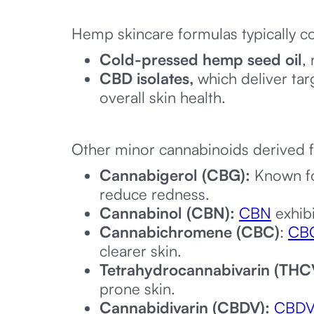
Hemp skincare formulas typically co
Cold-pressed hemp seed oil
,
CBD isolates,
which deliver tar
overall skin health.
Other minor cannabinoids derived 
Cannabigerol (CBG):
Known fo
reduce redness.
Cannabinol (CBN):
CBN
exhibi
Cannabichromene (CBC)
:
CB
clearer skin.
Tetrahydrocannabivarin (THC
prone skin.
Cannabidivarin (CBDV):
CBD