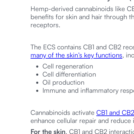
Hemp-derived cannabinoids like C
benefits for skin and hair through t
receptors.
The ECS contains CB1 and CB2 recep
many of the skin’s key functions
, in
Cell regeneration
Cell differentiation
Oil production
Immune and inflammatory resp
Cannabinoids activate
CB1 and CB2 
enhance cellular repair and reduce 
For the skin
, CB1 and CB2 interact