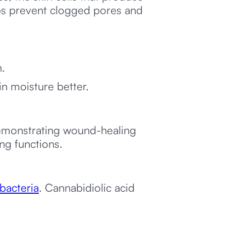
lps prevent clogged pores and
n.
in moisture better.
demonstrating wound-healing
ng functions.
bacteria
. Cannabidiolic acid