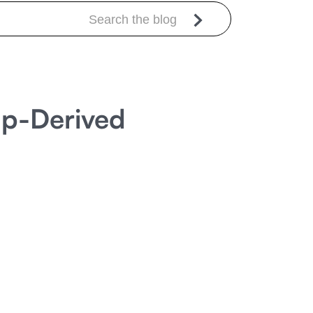
mp-Derived