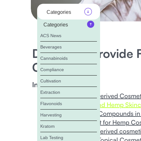
Categories
Categories
ACS News
Beverages
Does ACS Provide F
Cannabinoids
Cosmetics?
Compliance
Cultivation
In this Blog:
Extraction
What Are Hemp-Derived Cosmet
The Science Behind Hemp Skinc
Flavonoids
Benefits of Hemp Compounds in
Harvesting
State of the Market for Hemp Co
Kratom
Emerging hemp-derived cosmeti
Lab Testing
Hemp Testing for Topical Cosmet