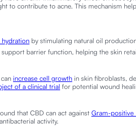
ght to contribute to acne. This mechanism he
 hydration
by stimulating natural oil productio
support barrier function, helping the skin reta
 can
increase cell growth
in skin fibroblasts, 
ject of a clinical trial
for potential wound heali
ound that CBD can act against
Gram-positive 
ntibacterial activity.