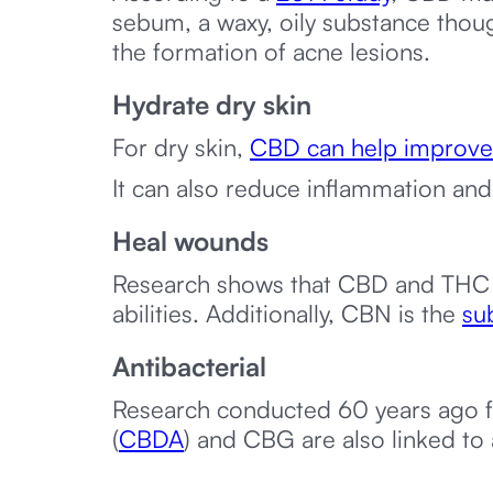
sebum, a waxy, oily substance thou
the formation of acne lesions.
Hydrate dry skin
For dry skin,
CBD can help improve
It can also reduce inflammation and 
Heal wounds
Research shows that CBD and THC
abilities. Additionally, CBN is the
sub
Antibacterial
Research conducted 60 years ago f
(
CBDA
) and CBG are also linked to a