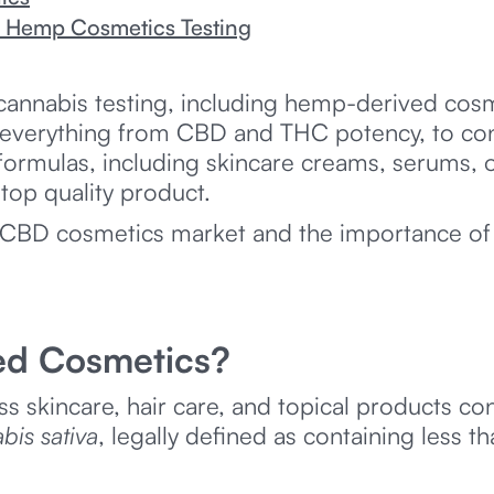
n Hemp Cosmetics Testing
cannabis testing, including hemp-derived cosme
everything from CBD and THC potency, to cont
 formulas, including skincare creams, serums, oi
top quality product.
d CBD cosmetics market and the importance o
ed Cosmetics?
skincare, hair care, and topical products co
bis sativa
, legally defined as containing less