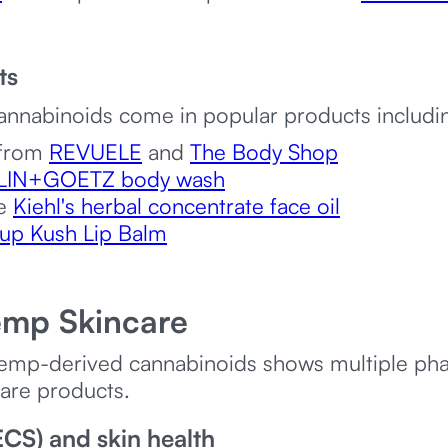
ts
annabinoids come in popular products includi
 from
REVUELE
and
The Body Shop
LIN+GOETZ body wash
ke
Kiehl's herbal concentrate face oil
up Kush Lip Balm
emp Skincare
 hemp-derived cannabinoids shows multiple p
care products.
CS) and skin health