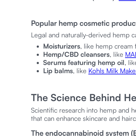
Popular hemp cosmetic produc
Legal and naturally-derived hemp c
Moisturizers
, like hemp cream
Hemp/CBD cleansers
, like
MA
Serums featuring hemp oil
, li
Lip balms
, like
Kohls Milk Make
The Science Behind H
Scientific research into hemp and
that can enhance skincare and hair
The endocannabinoid system (E