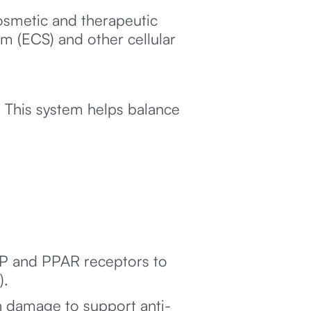
smetic and therapeutic
em (ECS) and other cellular
 This system helps balance
RP and PPAR receptors to
).
n damage to support anti-