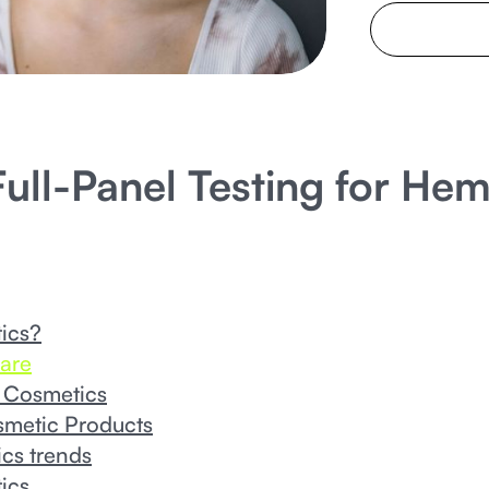
ull-Panel Testing for He
ics?
are
 Cosmetics
smetic Products
cs trends
ics