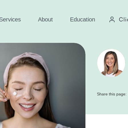
Cli
Services
About
Education
Share this page: