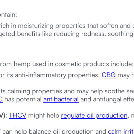
ntain:
 rich in moisturizing properties that soften an
geted benefits like reducing redness, soothing 
from hemp used in cosmetic products include
r its anti-inflammatory properties,
CBG
may he
ts calming properties and may help soothe sens
C
has potential
antibacterial
and antifungal eff
V)
:
THCV
might help
regulate oil production
, 
V
can help balance oil production and
calm irri