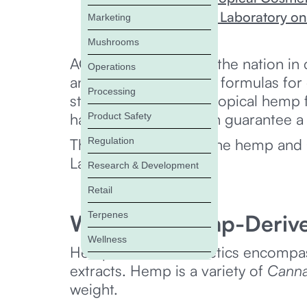
Working with ACS Laboratory o
Marketing
Mushrooms
ACS Laboratory leads the nation in 
Operations
analyzes hemp beauty formulas for 
Processing
stability. ACS tests all topical hemp
haircare so brands can guarantee a 
Product Safety
Regulation
The article examines the hemp an
Laboratory.
Research & Development
Retail
Terpenes
What Are Hemp-Deriv
Wellness
Hemp-derived cosmetics encompass 
extracts. Hemp is a variety of
Canna
weight.