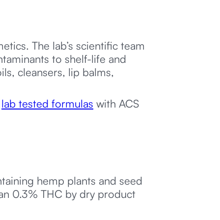
tics. The lab’s scientific team
aminants to shelf-life and
ls, cleansers, lip balms,
f
lab tested formulas
with ACS
ntaining hemp plants and seed
 than 0.3% THC by dry product