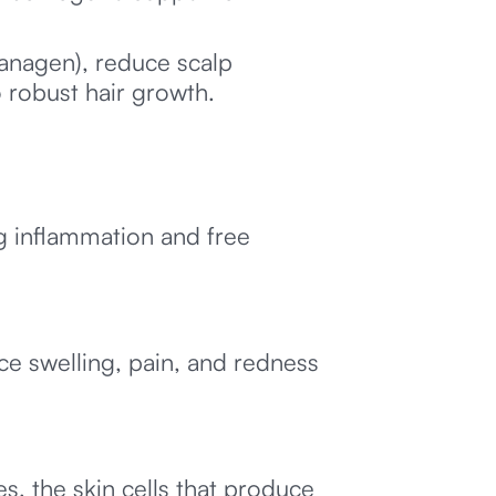
anagen), reduce scalp
 robust hair growth.
g inflammation and free
ce swelling, pain, and redness
, the skin cells that produce