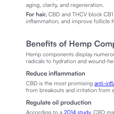
aging, clarity, and regeneration.
For hair,
CBD and THCV block CB1 re
inflammation, and improve follicle 
Benefits of Hemp Com
Hemp components display numerous 
radicals to hydration and wound-hea
Reduce inflammation
CBD is the most promising
anti-in
from breakouts and irritation from 
Regulate oil production
According to a
2014 study
, CBD may