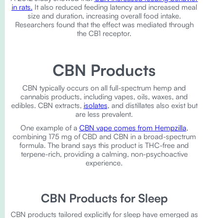
in rats.
It also reduced feeding latency and increased meal
size and duration, increasing overall food intake.
Researchers found that the effect was mediated through
the CB1 receptor.
CBN Products
CBN typically occurs on all full-spectrum hemp and
cannabis products, including vapes, oils, waxes, and
edibles. CBN extracts,
isolates
, and distillates also exist but
are less prevalent.
One example of a
CBN vape comes from Hempzilla
,
combining 175 mg of CBD and CBN in a broad-spectrum
formula. The brand says this product is THC-free and
terpene-rich, providing a calming, non-psychoactive
experience.
CBN Products for Sleep
CBN products tailored explicitly for sleep have emerged as