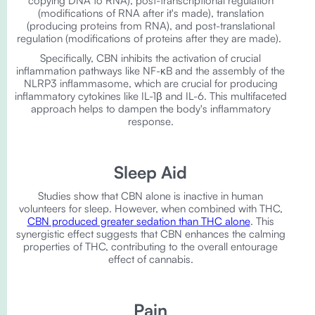
copying DNA to RNA), post-transcriptional regulation
(modifications of RNA after it's made), translation
(producing proteins from RNA), and post-translational
regulation (modifications of proteins after they are made).
Specifically, CBN inhibits the activation of crucial
inflammation pathways like NF-κB and the assembly of the
NLRP3 inflammasome, which are crucial for producing
inflammatory cytokines like IL-1β and IL-6. This multifaceted
approach helps to dampen the body's inflammatory
response.
Sleep Aid
Studies show that CBN alone is inactive in human
volunteers for sleep. However, when combined with THC,
CBN produced greater sedation than THC alone
. This
synergistic effect suggests that CBN enhances the calming
properties of THC, contributing to the overall entourage
effect of cannabis.
Pain