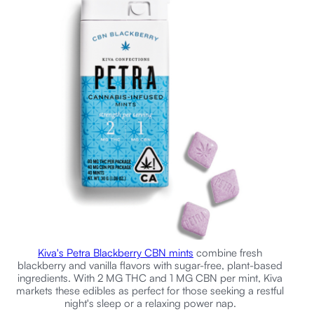
Kiva's Petra Blackberry CBN mints
combine fresh
blackberry and vanilla flavors with sugar-free, plant-based
ingredients. With 2 MG THC and 1 MG CBN per mint, Kiva
markets these edibles as perfect for those seeking a restful
night's sleep or a relaxing power nap.