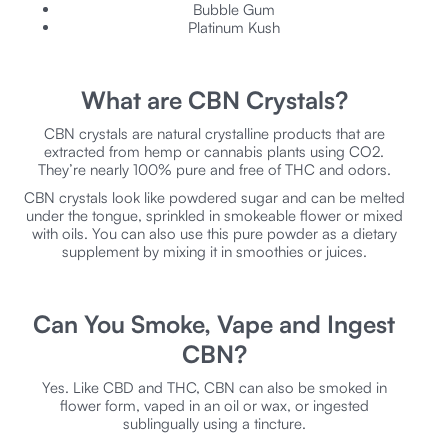
Bubble Gum
Platinum Kush
What are CBN Crystals?
CBN crystals are natural crystalline products that are
extracted from hemp or cannabis plants using CO2.
They’re nearly 100% pure and free of THC and odors.
CBN crystals look like powdered sugar and can be melted
under the tongue, sprinkled in smokeable flower or mixed
with oils. You can also use this pure powder as a dietary
supplement by mixing it in smoothies or juices.
Can You Smoke, Vape and Ingest
CBN?
Yes. Like CBD and THC, CBN can also be smoked in
flower form, vaped in an oil or wax, or ingested
sublingually using a tincture.