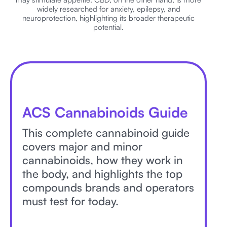
widely researched for anxiety, epilepsy, and
neuroprotection, highlighting its broader therapeutic
potential.
ACS Cannabinoids Guide
This complete cannabinoid guide
covers major and minor
cannabinoids, how they work in
the body, and highlights the top
compounds brands and operators
must test for today.