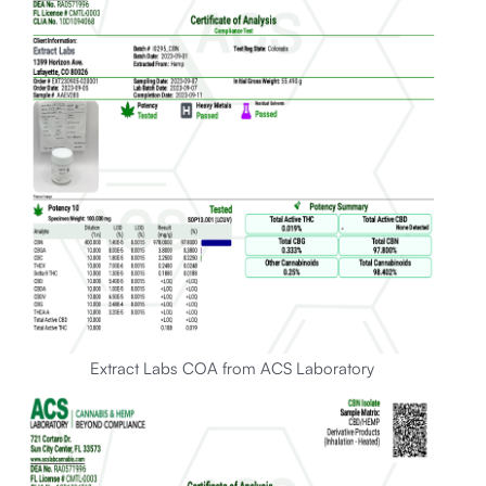
Extract Labs COA from ACS Laboratory