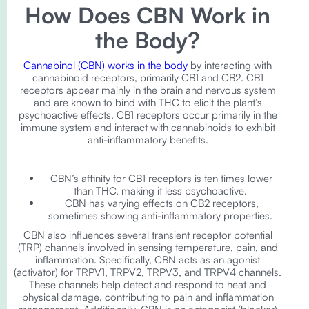
How Does CBN Work in
the Body?
Cannabinol (CBN) works in the body
by interacting with
cannabinoid receptors, primarily CB1 and CB2. CB1
receptors appear mainly in the brain and nervous system
and are known to bind with THC to elicit the plant’s
psychoactive effects. CB1 receptors occur primarily in the
immune system and interact with cannabinoids to exhibit
anti-inflammatory benefits.
CBN’s affinity for CB1 receptors is ten times lower
than THC, making it less psychoactive.
CBN has varying effects on CB2 receptors,
sometimes showing anti-inflammatory properties.
CBN also influences several transient receptor potential
(TRP) channels involved in sensing temperature, pain, and
inflammation. Specifically, CBN acts as an agonist
(activator) for TRPV1, TRPV2, TRPV3, and TRPV4 channels.
These channels help detect and respond to heat and
physical damage, contributing to pain and inflammation