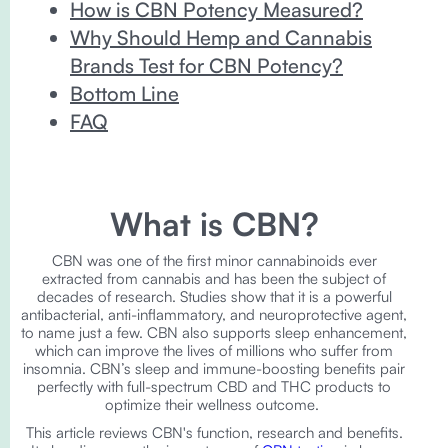
How is CBN Potency Measured?
Why Should Hemp and Cannabis
Brands Test for CBN Potency?
Bottom Line
FAQ
What is CBN?
CBN was one of the first minor cannabinoids ever
extracted from cannabis and has been the subject of
decades of research. Studies show that it is a powerful
antibacterial, anti-inflammatory, and neuroprotective agent,
to name just a few. CBN also supports sleep enhancement,
which can improve the lives of millions who suffer from
insomnia. CBN’s sleep and immune-boosting benefits pair
perfectly with full-spectrum CBD and THC products to
optimize their wellness outcome.
This article reviews CBN's function, research and benefits.