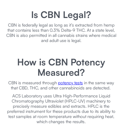
Is CBN Legal?
CBN is federally legal as long as it’s extracted from hemp
that contains less than 0.3% Delta-9 THC. At a state level,
CBN is also permitted in all cannabis strains where medical
and adult use is legal.
How is CBN Potency
Measured?
CBN is measured through
potency tests
in the same way
that CBD, THC, and other cannabinoids are detected.
ACS Laboratory uses Ultra High-Performance Liquid
Chromatography Ultraviolet (HPLC-UV) machinery to
precisely measure edibles and extracts. HPLC is the
preferred instrument for these products due to its ability to
test samples at room temperature without requiring heat,
which changes the results.