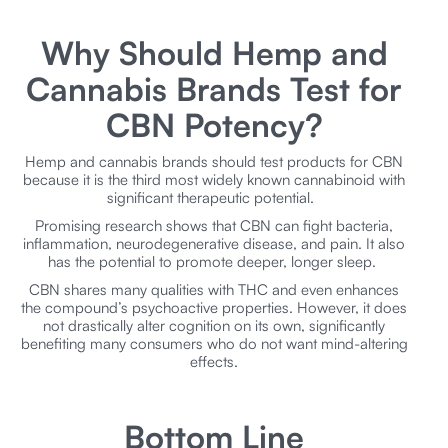
Why Should Hemp and
Cannabis Brands Test for
CBN Potency?
Hemp and cannabis brands should test products for CBN
because it is the third most widely known cannabinoid with
significant therapeutic potential.
Promising research shows that CBN can fight bacteria,
inflammation, neurodegenerative disease, and pain. It also
has the potential to promote deeper, longer sleep.
CBN shares many qualities with THC and even enhances
the compound’s psychoactive properties. However, it does
not drastically alter cognition on its own, significantly
benefiting many consumers who do not want mind-altering
effects.
Bottom Line