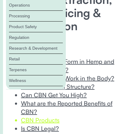
Operations
Storage, Pricing &
Processing
Consumption
Product Safety
Regulation
In this Blog:
Research & Development
What is CBN?
Retail
How Does CBN Form in Hemp and
Cannabis Plants?
Terpenes
How Does CBN Work in the Body?
Wellness
CBN’s Chemical Structure?
Can CBN Get You High?
What are the Reported Benefits of
CBN?
CBN Products
Is CBN Legal?