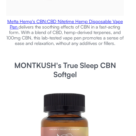
Metta Hemp's CBN:CBD Nitetime Hemp Disposable Vape
Pen
delivers the soothing effects of CBN in a fast-acting
form. With a blend of CBD, hemp-derived terpenes, and
100mg CBN, this lab-tested vape pen promotes a sense of
ease and relaxation, without any additives or fillers.
MONTKUSH's True Sleep CBN
Softgel