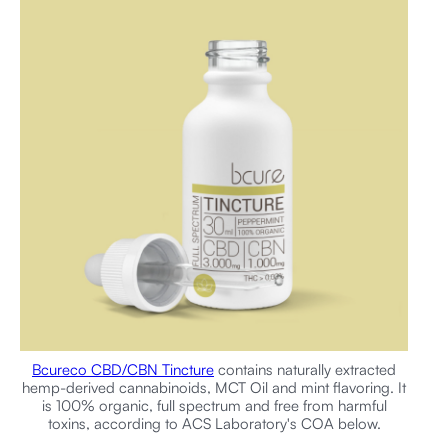
Bcureco CBD/CBN Tincture
contains naturally extracted
hemp-derived cannabinoids, MCT Oil and mint flavoring. It
is 100% organic, full spectrum and free from harmful
toxins, according to ACS Laboratory's COA below.