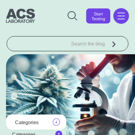
Start
Testing
Categories
Categories