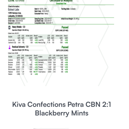
Kiva Confections Petra CBN 2:1
Blackberry Mints