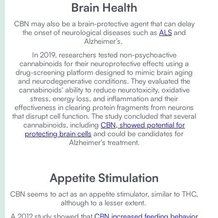
Brain Health
CBN may also be a brain-protective agent that can delay
the onset of neurological diseases such as
ALS
and
Alzheimer’s.
In 2019, researchers tested non-psychoactive
cannabinoids for their neuroprotective effects using a
drug-screening platform designed to mimic brain aging
and neurodegenerative conditions. They evaluated the
cannabinoids' ability to reduce neurotoxicity, oxidative
stress, energy loss, and inflammation and their
effectiveness in clearing protein fragments from neurons
that disrupt cell function. The study concluded that several
cannabinoids, including
CBN, showed potential for
protecting brain cells
and could be candidates for
Alzheimer's treatment.
Appetite Stimulation
CBN seems to act as an appetite stimulator, similar to THC,
although to a lesser extent.
A 2012 study showed that
CBN increased feeding behavior