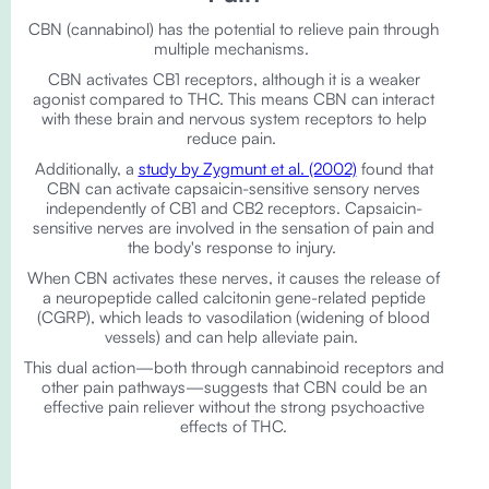
CBN (cannabinol) has the potential to relieve pain through
multiple mechanisms.
CBN activates CB1 receptors, although it is a weaker
agonist compared to THC. This means CBN can interact
with these brain and nervous system receptors to help
reduce pain.
Additionally, a
study by Zygmunt et al. (2002)
found that
CBN can activate capsaicin-sensitive sensory nerves
independently of CB1 and CB2 receptors. Capsaicin-
sensitive nerves are involved in the sensation of pain and
the body's response to injury.
When CBN activates these nerves, it causes the release of
a neuropeptide called calcitonin gene-related peptide
(CGRP), which leads to vasodilation (widening of blood
vessels) and can help alleviate pain.
This dual action—both through cannabinoid receptors and
other pain pathways—suggests that CBN could be an
effective pain reliever without the strong psychoactive
effects of THC.