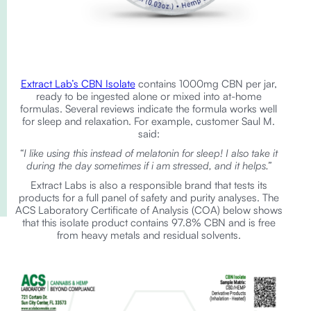
Extract Lab’s CBN Isolate
contains 1000mg CBN per jar,
ready to be ingested alone or mixed into at-home
formulas. Several reviews indicate the formula works well
for sleep and relaxation. For example, customer Saul M.
said:
“I like using this instead of melatonin for sleep! I also take it
during the day sometimes if i am stressed, and it helps.”
Extract Labs is also a responsible brand that tests its
products for a full panel of safety and purity analyses. The
ACS Laboratory Certificate of Analysis (COA) below shows
that this isolate product contains 97.8% CBN and is free
from heavy metals and residual solvents.