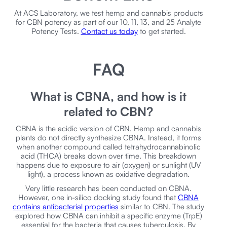
At ACS Laboratory, we test hemp and cannabis products
for CBN potency as part of our 10, 11, 13, and 25 Analyte
Potency Tests.
Contact us today
to get started.
FAQ
What is CBNA, and how is it
related to CBN?
CBNA is the acidic version of CBN. Hemp and cannabis
plants do not directly synthesize CBNA. Instead, it forms
when another compound called tetrahydrocannabinolic
acid (THCA) breaks down over time. This breakdown
happens due to exposure to air (oxygen) or sunlight (UV
light), a process known as oxidative degradation.
Very little research has been conducted on CBNA.
However, one in-silico docking study found that
CBNA
contains antibacterial properties
similar to CBN. The study
explored how CBNA can inhibit a specific enzyme (TrpE)
essential for the bacteria that causes tuberculosis. By