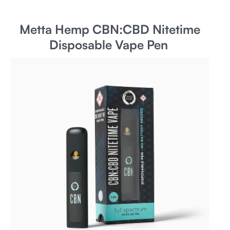
Metta Hemp CBN:CBD Nitetime
Disposable Vape Pen