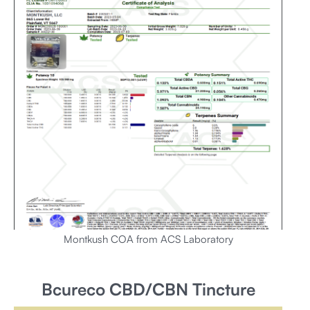
Montkush COA from ACS Laboratory
Bcureco CBD/CBN Tincture