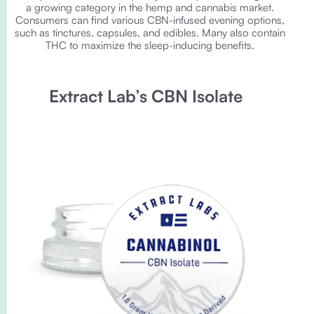
a growing category in the hemp and cannabis market.
Consumers can find various CBN-infused evening options,
such as tinctures, capsules, and edibles. Many also contain
THC to maximize the sleep-inducing benefits.
Extract Lab’s CBN Isolate