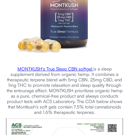
MONTKUSH's True Sleep CBN softgel
is a sleep
supplement derived from organic hemp. It combines a
therapeutic terpene blend with 5mg CBN, 25mg CBD, and
1mg THC to promote relaxation and sleep quality through
the entourage effect. MONTKUSH prioritizes organic hemp
as a pure, chemical-free product and always conducts
product tests with ACS Laboratory. The COA below shows
that Montkush’s soft gels contain 7.5% total cannabinoids
and 1.6% therapeutic terpenes.