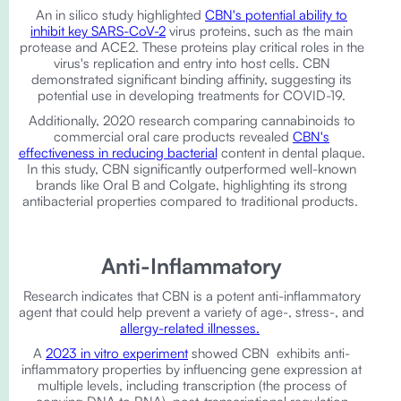
An in silico study highlighted
CBN's potential ability to
inhibit key SARS-CoV-2
virus proteins, such as the main
protease and ACE2. These proteins play critical roles in the
virus's replication and entry into host cells. CBN
demonstrated significant binding affinity, suggesting its
potential use in developing treatments for COVID-19.
Additionally, 2020 research comparing cannabinoids to
commercial oral care products revealed
CBN's
effectiveness in reducing bacterial
content in dental plaque.
In this study, CBN significantly outperformed well-known
brands like Oral B and Colgate, highlighting its strong
antibacterial properties compared to traditional products.
Anti-Inflammatory
Research indicates that CBN is a potent anti-inflammatory
agent that could help prevent a variety of age-, stress-, and
allergy-related illnesses.
A
2023 in vitro experiment
showed ​​CBN exhibits anti-
inflammatory properties by influencing gene expression at
multiple levels, including transcription (the process of