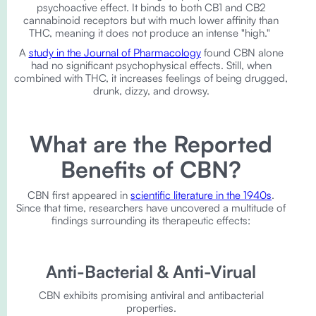
psychoactive effect. It binds to both CB1 and CB2
cannabinoid receptors but with much lower affinity than
THC, meaning it does not produce an intense "high."
A
study in the Journal of Pharmacology
found CBN alone
had no significant psychophysical effects. Still, when
combined with THC, it increases feelings of being drugged,
drunk, dizzy, and drowsy.
What are the Reported
Benefits of CBN?
CBN first appeared in
scientific literature in the 1940s
.
Since that time, researchers have uncovered a multitude of
findings surrounding its therapeutic effects:
Anti-Bacterial & Anti-Virual
CBN exhibits promising antiviral and antibacterial
properties.