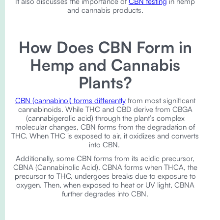
It also discusses the importance of
CBN testing
in hemp
and cannabis products.
How Does CBN Form in
Hemp and Cannabis
Plants?
CBN (cannabinol) forms differently
from most significant
cannabinoids. While THC and CBD derive from CBGA
(cannabigerolic acid) through the plant’s complex
molecular changes, CBN forms from the degradation of
THC. When THC is exposed to air, it oxidizes and converts
into CBN.
Additionally, some CBN forms from its acidic precursor,
CBNA (Cannabinolic Acid). CBNA forms when THCA, the
precursor to THC, undergoes breaks due to exposure to
oxygen. Then, when exposed to heat or UV light, CBNA
further degrades into CBN.