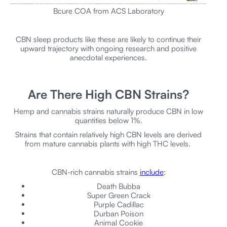
Bcure COA from ACS Laboratory
CBN sleep products like these are likely to continue their
upward trajectory with ongoing research and positive
anecdotal experiences.
Are There High CBN Strains?
Hemp and cannabis strains naturally produce CBN in low
quantities below 1%.
Strains that contain relatively high CBN levels are derived
from mature cannabis plants with high THC levels.
CBN-rich cannabis strains
include
:
Death Bubba
Super Green Crack
Purple Cadillac
Durban Poison
Animal Cookie