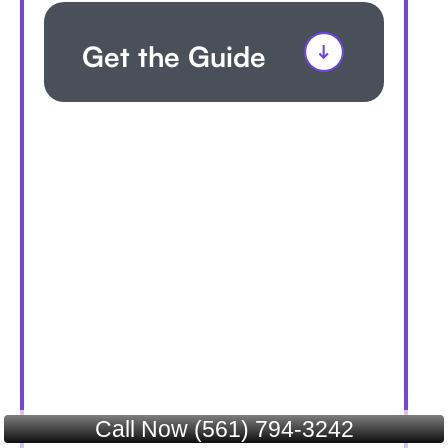
Get the Guide
Call Now (561) 794-3242