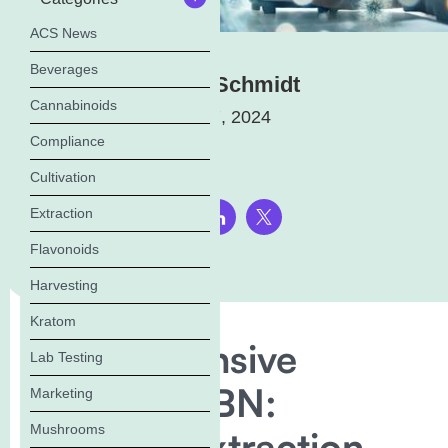
ACS News
Beverages
Elena Schmidt
Cannabinoids
August 7, 2024
Compliance
Cultivation
Extraction
Share this page:
Flavonoids
Harvesting
Kratom
Comprehensive
Lab Testing
Guide to CBN:
Marketing
Mushrooms
Benefits, Extraction,