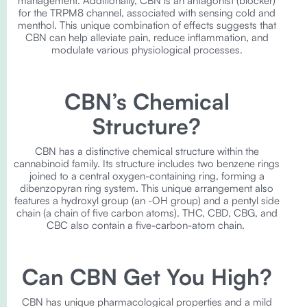
management. Additionally, CBN is an antagonist (blocker)
for the TRPM8 channel, associated with sensing cold and
menthol. This unique combination of effects suggests that
CBN can help alleviate pain, reduce inflammation, and
modulate various physiological processes.
CBN’s Chemical
Structure?
CBN has a distinctive chemical structure within the
cannabinoid family. Its structure includes two benzene rings
joined to a central oxygen-containing ring, forming a
dibenzopyran ring system. This unique arrangement also
features a hydroxyl group (an -OH group) and a pentyl side
chain (a chain of five carbon atoms). THC, CBD, CBG, and
CBC also contain a five-carbon-atom chain.
Can CBN Get You High?
CBN has unique pharmacological properties and a mild