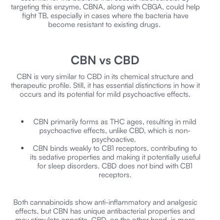
targeting this enzyme, CBNA, along with CBGA, could help
fight TB, especially in cases where the bacteria have
become resistant to existing drugs.
CBN vs CBD
CBN is very similar to CBD in its chemical structure and
therapeutic profile. Still, it has essential distinctions in how it
occurs and its potential for mild psychoactive effects.
CBN primarily forms as THC ages, resulting in mild
psychoactive effects, unlike CBD, which is non-
psychoactive.
CBN binds weakly to CB1 receptors, contributing to
its sedative properties and making it potentially useful
for sleep disorders. CBD does not bind with CB1
receptors.
Both cannabinoids show anti-inflammatory and analgesic
effects, but CBN has unique antibacterial properties and
may stimulate appetite. CBD, on the other hand, is more