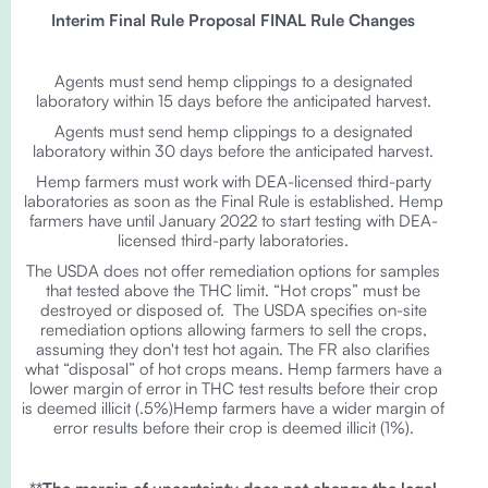
Interim Final Rule Proposal FINAL Rule Changes
Agents must send hemp clippings to a designated
laboratory within 15 days before the anticipated harvest.
Agents must send hemp clippings to a designated
laboratory within 30 days before the anticipated harvest.
Hemp farmers must work with DEA-licensed third-party
laboratories as soon as the Final Rule is established. Hemp
farmers have until January 2022 to start testing with DEA-
licensed third-party laboratories.
The USDA does not offer remediation options for samples
that tested above the THC limit. “Hot crops” must be
destroyed or disposed of. The USDA specifies on-site
remediation options allowing farmers to sell the crops,
assuming they don't test hot again. The FR also clarifies
what “disposal” of hot crops means. Hemp farmers have a
lower margin of error in THC test results before their crop
is deemed illicit (.5%)Hemp farmers have a wider margin of
error results before their crop is deemed illicit (1%).