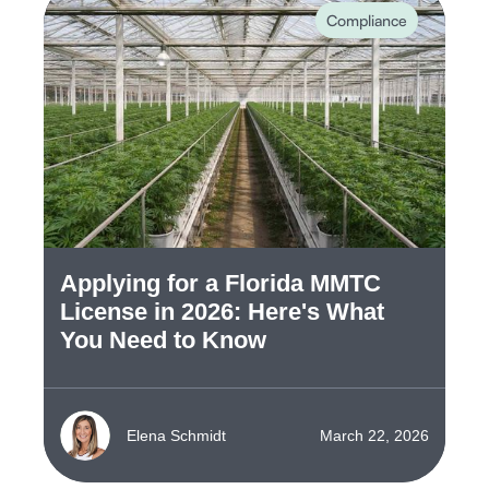
Compliance
Applying for a Florida MMTC
License in 2026: Here's What
You Need to Know
Elena Schmidt
March 22, 2026