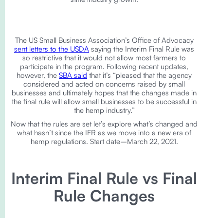
The US Small Business Association’s Office of Advocacy
sent letters to the USDA
saying the Interim Final Rule was
so restrictive that it would not allow most farmers to
participate in the program. Following recent updates,
however, the
SBA said
that it’s “pleased that the agency
considered and acted on concerns raised by small
businesses and ultimately hopes that the changes made in
the final rule will allow small businesses to be successful in
the hemp industry.”
Now that the rules are set let’s explore what’s changed and
what hasn’t since the IFR as we move into a new era of
hemp regulations. Start date–March 22, 2021.
Interim Final Rule vs Final
Rule Changes