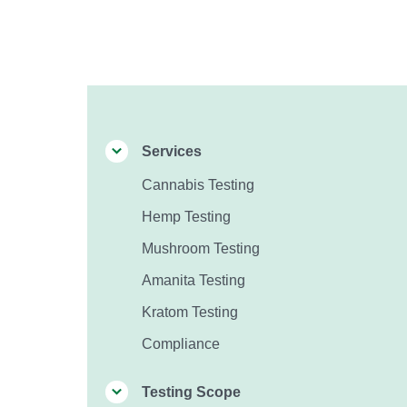
Services
Cannabis Testing
Hemp Testing
Mushroom Testing
Amanita Testing
Kratom Testing
Compliance
Testing Scope