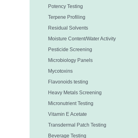
Potency Testing
Terpene Profiling
Residual Solvents
Moisture Content/Water Activity
Pesticide Screening
Microbiology Panels
Mycotoxins
Flavonoids testing
Heavy Metals Screening
Micronutrient Testing
Vitamin E Acetate
Transdermal Patch Testing
Beverage Testing