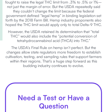
fought to raise the legal THC limit from .3% to .5% or 1%–
not just the margin of error. But the USDA repeatedly said
they couldn’t change the limit because the federal
government defined “legal hemp” in binding legislation set
forth by the 2018 Farm Bill. Hemp industry proponents also
hoped the THC limit would apply only to total Delta-9 THC.
However, the USDA retained its determination that “total
THC” would also include the “potential conversion of
tetrahydrocannabinol acid (THCA) into THC.”
The USDA’s Final Rule on hemp isn’t perfect. But the
changes allow state regulators more freedom to establish
cultivation, testing, and sampling rules that support farmers
within their regions. That’s a huge step forward as this
budding industry continues to evolve.
Need a Test or Have a
Question