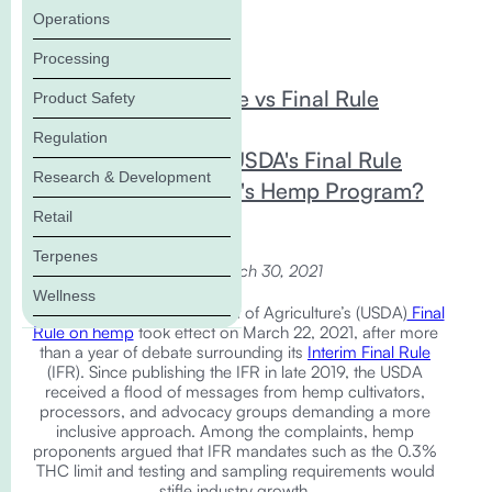
Operations
In this Blog:
Processing
Interim Final Rule vs Final Rule
Product Safety
Changes
Regulation
What Does the USDA's Final Rule
Research & Development
Mean for Florida's Hemp Program?
Retail
Terpenes
updated March 30, 2021
Wellness
The United States Department of Agriculture’s (USDA)
Final
Rule on hemp
took effect on March 22, 2021, after more
than a year of debate surrounding its
Interim Final Rule
(IFR). Since publishing the IFR in late 2019, the USDA
received a flood of messages from hemp cultivators,
processors, and advocacy groups demanding a more
inclusive approach. Among the complaints, hemp
proponents argued that IFR mandates such as the 0.3%
THC limit and testing and sampling requirements would
stifle industry growth.