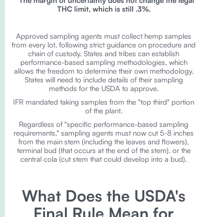
**The margin of uncertainty does not change the legal
THC limit, which is still .3%.
Approved sampling agents must collect hemp samples
from every lot, following strict guidance on procedure and
chain of custody. States and tribes can establish
performance-based sampling methodologies, which
allows the freedom to determine their own methodology.
States will need to include details of their sampling
methods for the USDA to approve.
IFR mandated taking samples from the "top third" portion
of the plant.
Regardless of "specific performance-based sampling
requirements," sampling agents must now cut 5-8 inches
from the main stem (including the leaves and flowers),
terminal bud (that occurs at the end of the stem), or the
central cola (cut stem that could develop into a bud).
What Does the USDA's
Final Rule Mean for