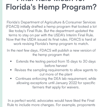
Florida's Hemp Program?
Florida's Department of Agriculture & Consumer Services
(FDACS) initially drafted a hemp program that looked a lot
like today's Final Rule. But the department updated the
terms to stay on par with the USDA's Interim Final Rule.
Now that the USDA issued its final rules, FDACS is hard at
work revising Florida's hemp program to match.
In the next few days, FDACS will publish a new version of
the hemp program that:
Extends the testing period from 15 days to 30 days
before harvest
Revises the sampling requirements to allow agents to
cut more of the plant
Continues enforcing the DEA lab requirement, while
allowing exceptions until January 2022 for specific
farmers that apply for waivers.
In a perfect world, advocates would have liked the Final
Rule to include more changes. For example, proponents