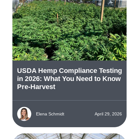
USDA Hemp Compliance Testing
in 2026: What You Need to Know
Pre-Harvest
Elena Schmidt
April 29, 2026