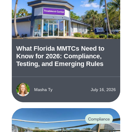
What Florida MMTCs Need to
Know for 2026: Compliance,
Testing, and Emerging Rules
Masha Ty
July 16, 2026
Compliance