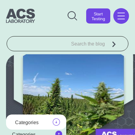
Start
Testing
Categories
Categories