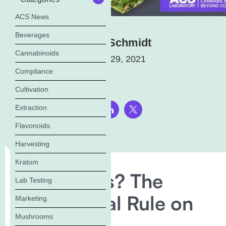
ACS News
Beverages
Elena Schmidt
Cannabinoids
January 29, 2021
Compliance
Cultivation
Extraction
Share this page:
Flavonoids
Harvesting
Kratom
Win or Loss? The
Lab Testing
USDA’s Final Rule on
Marketing
Mushrooms
Hemp