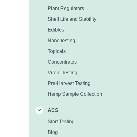
Plant Regulators
Shelf Life and Stability
Edibles
Nano testing
Topicals
Concentrates
Viroid Testing
Pre-Harvest Testing
Hemp Sample Collection
ACS
Start Testing
Blog