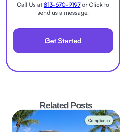
Call Us at
813-670-9197
or Click to
send us a message.
Get Started
Related Posts
Compliance