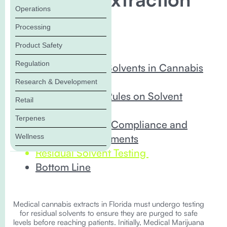
Operations
& Testing
Processing
Product Safety
In this Blog:
Regulation
Understanding Solvents in Cannabis
Extraction
Research & Development
Florida’s Latest Rules on Solvent
Retail
Extractions
Terpenes
Comprehensive Compliance and
Wellness
Training Requirements
Residual Solvent Testing
Bottom Line
Medical cannabis extracts in Florida must undergo testing
for residual solvents to ensure they are purged to safe
levels before reaching patients. Initially, Medical Marijuana