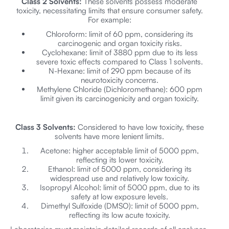
Class 2 Solvents:
These solvents possess moderate
toxicity, necessitating limits that ensure consumer safety.
For example:
Chloroform: limit of 60 ppm, considering its
carcinogenic and organ toxicity risks.
Cyclohexane: limit of 3880 ppm due to its less
severe toxic effects compared to Class 1 solvents.
N-Hexane: limit of 290 ppm because of its
neurotoxicity concerns.
Methylene Chloride (Dichloromethane): 600 ppm
limit given its carcinogenicity and organ toxicity.
Class 3 Solvents:
Considered to have low toxicity, these
solvents have more lenient limits.
Acetone: higher acceptable limit of 5000 ppm,
reflecting its lower toxicity.
Ethanol: limit of 5000 ppm, considering its
widespread use and relatively low toxicity.
Isopropyl Alcohol: limit of 5000 ppm, due to its
safety at low exposure levels.
Dimethyl Sulfoxide (DMSO): limit of 5000 ppm,
reflecting its low acute toxicity.