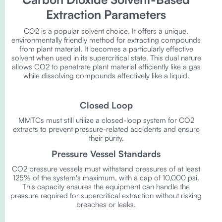
Extraction Parameters
CO2 is a popular solvent choice. It offers a unique,
environmentally friendly method for extracting compounds
from plant material. It becomes a particularly effective
solvent when used in its supercritical state. This dual nature
allows CO2 to penetrate plant material efficiently like a gas
while dissolving compounds effectively like a liquid.
Closed Loop
MMTCs must still utilize a closed-loop system for CO2
extracts to prevent pressure-related accidents and ensure
their purity.
Pressure Vessel Standards
CO2 pressure vessels must withstand pressures of at least
125% of the system's maximum, with a cap of 10,000 psi.
This capacity ensures the equipment can handle the
pressure required for supercritical extraction without risking
breaches or leaks.