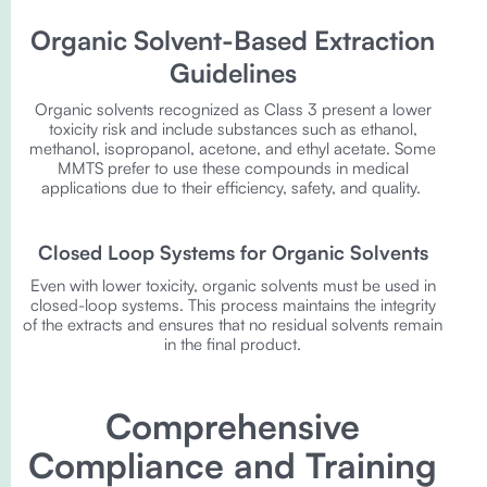
Organic Solvent-Based Extraction
Guidelines
Organic solvents recognized as Class 3 present a lower
toxicity risk and include substances such as ethanol,
methanol, isopropanol, acetone, and ethyl acetate. Some
MMTS prefer to use these compounds in medical
applications due to their efficiency, safety, and quality.
Closed Loop Systems for Organic Solvents
Even with lower toxicity, organic solvents must be used in
closed-loop systems. This process maintains the integrity
of the extracts and ensures that no residual solvents remain
in the final product.
Comprehensive
Compliance and Training