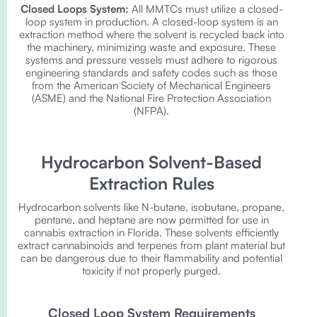
Closed Loops System:
All MMTCs must utilize a closed-
loop system in production. A closed-loop system is an
extraction method where the solvent is recycled back into
the machinery, minimizing waste and exposure. These
systems and pressure vessels must adhere to rigorous
engineering standards and safety codes such as those
from the American Society of Mechanical Engineers
(ASME) and the National Fire Protection Association
(NFPA).
Hydrocarbon Solvent-Based
Extraction Rules
Hydrocarbon solvents like N-butane, isobutane, propane,
pentane, and heptane are now permitted for use in
cannabis extraction in Florida. These solvents efficiently
extract cannabinoids and terpenes from plant material but
can be dangerous due to their flammability and potential
toxicity if not properly purged.
Closed Loop System Requirements