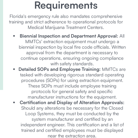
Requirements
Florida's emergency rule also mandates comprehensive
training and strict adherence to operational protocols for
Medical Marijuana Treatment Centers.
Biennial Inspection and Department Approval:
All
MMTCs' extraction equipment must undergo a
biennial inspection by local fire code officials. Written
approval from the department is necessary to
continue operations, ensuring ongoing compliance
with safety standards.
Detailed SOPs and Employee Training:
MMTCs are
tasked with developing rigorous standard operating
procedures (SOPs) for using extraction equipment.
These SOPs must include employee training
protocols for general safety and specific
manufacturer instructions for the equipment.
Certification and Display of Alteration Approvals:
Should any alterations be necessary for the Closed
Loop Systems, they must be conducted by the
system manufacturer and certified by an
independent engineer. This certification and a list of
trained and certified employees must be displayed
near the extraction area.