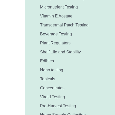
Micronutrient Testing
Vitamin E Acetate
Transdermal Patch Testing
Beverage Testing
Plant Regulators
Shelf Life and Stability
Edibles
Nano testing
Topicals
Concentrates
Viroid Testing
Pre-Harvest Testing
Hemp Sample Collection