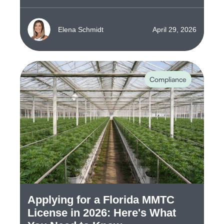
Elena Schmidt
April 29, 2026
Compliance
Applying for a Florida MMTC
License in 2026: Here's What