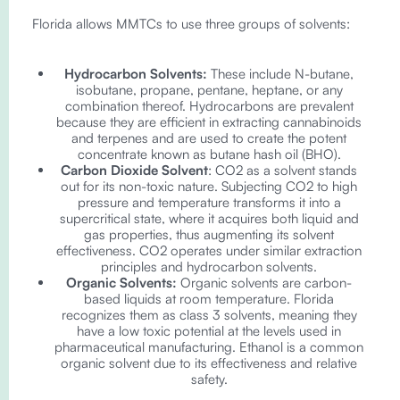
Florida allows MMTCs to use three groups of solvents:
Hydrocarbon Solvents:
These include N-butane,
isobutane, propane, pentane, heptane, or any
combination thereof. Hydrocarbons are prevalent
because they are efficient in extracting cannabinoids
and terpenes and are used to create the potent
concentrate known as butane hash oil (BHO).
Carbon Dioxide Solvent
: CO2 as a solvent stands
out for its non-toxic nature. Subjecting CO2 to high
pressure and temperature transforms it into a
supercritical state, where it acquires both liquid and
gas properties, thus augmenting its solvent
effectiveness. CO2 operates under similar extraction
principles and hydrocarbon solvents.
Organic Solvents:
Organic solvents are carbon-
based liquids at room temperature. Florida
recognizes them as class 3 solvents, meaning they
have a low toxic potential at the levels used in
pharmaceutical manufacturing. Ethanol is a common
organic solvent due to its effectiveness and relative
safety.