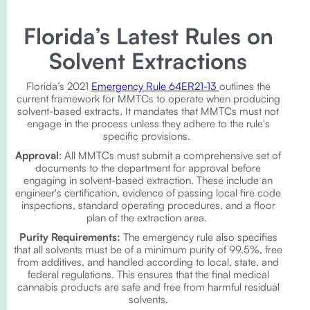
Florida’s Latest Rules on
Solvent Extractions
Florida’s 2021
Emergency Rule 64ER21-13
outlines the
current framework for MMTCs to operate when producing
solvent-based extracts. It mandates that MMTCs must not
engage in the process unless they adhere to the rule's
specific provisions.
Approval
: All MMTCs must submit a comprehensive set of
documents to the department for approval before
engaging in solvent-based extraction. These include an
engineer's certification, evidence of passing local fire code
inspections, standard operating procedures, and a floor
plan of the extraction area.
Purity Requirements:
The emergency rule also specifies
that all solvents must be of a minimum purity of 99.5%, free
from additives, and handled according to local, state, and
federal regulations. This ensures that the final medical
cannabis products are safe and free from harmful residual
solvents.