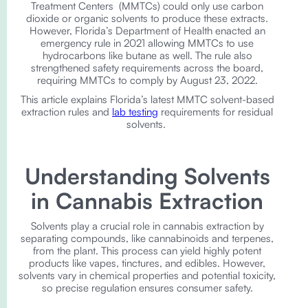
Treatment Centers (MMTCs) could only use carbon
dioxide or organic solvents to produce these extracts.
However, Florida’s Department of Health enacted an
emergency rule in 2021 allowing MMTCs to use
hydrocarbons like butane as well. The rule also
strengthened safety requirements across the board,
requiring MMTCs to comply by August 23, 2022.
This article explains Florida’s latest MMTC solvent-based
extraction rules and
lab testing
requirements for residual
solvents.
Understanding Solvents
in Cannabis Extraction
Solvents play a crucial role in cannabis extraction by
separating compounds, like cannabinoids and terpenes,
from the plant. This process can yield highly potent
products like vapes, tinctures, and edibles. However,
solvents vary in chemical properties and potential toxicity,
so precise regulation ensures consumer safety.