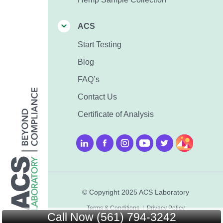
ACS
Start Testing
Blog
FAQ’s
Contact Us
Certificate of Analysis
© Copyright 2025 ACS Laboratory
Terms & Conditions
|
Privacy Policy
Call Now (561) 794-3242