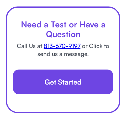
Need a Test or Have a
Question
Call Us at
813-670-9197
or Click to
send us a message.
Get Started