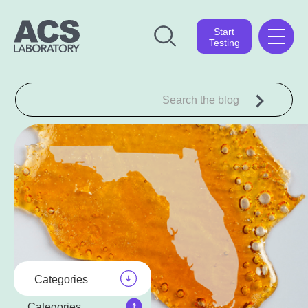
Start
Testing
Categories
Categories