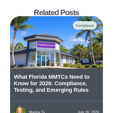
Related Posts
Compliance
What Florida MMTCs Need to
Know for 2026: Compliance,
Testing, and Emerging Rules
Masha Ty
July 16, 2026