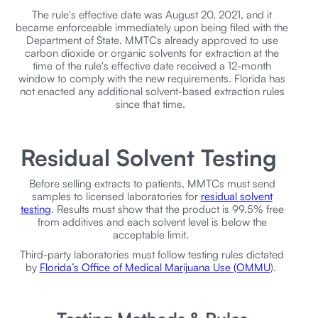
The rule's effective date was August 20, 2021, and it
became enforceable immediately upon being filed with the
Department of State. MMTCs already approved to use
carbon dioxide or organic solvents for extraction at the
time of the rule's effective date received a 12-month
window to comply with the new requirements. Florida has
not enacted any additional solvent-based extraction rules
since that time.
Residual Solvent Testing
Before selling extracts to patients, MMTCs must send
samples to licensed laboratories for
residual solvent
testing
. Results must show that the product is 99.5% free
from additives and each solvent level is below the
acceptable limit.
Third-party laboratories must follow testing rules dictated
by
Florida’s Office of Medical Marijuana Use (OMMU
).