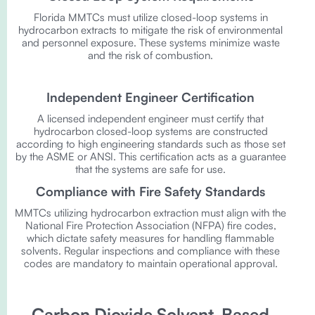
Florida MMTCs must utilize closed-loop systems in
hydrocarbon extracts to mitigate the risk of environmental
and personnel exposure. These systems minimize waste
and the risk of combustion.
Independent Engineer Certification
A licensed independent engineer must certify that
hydrocarbon closed-loop systems are constructed
according to high engineering standards such as those set
by the ASME or ANSI. This certification acts as a guarantee
that the systems are safe for use.
Compliance with Fire Safety Standards
MMTCs utilizing hydrocarbon extraction must align with the
National Fire Protection Association (NFPA) fire codes,
which dictate safety measures for handling flammable
solvents. Regular inspections and compliance with these
codes are mandatory to maintain operational approval.
Carbon Dioxide Solvent-Based