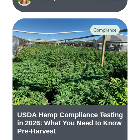
Compliance
USDA Hemp Compliance Testing
in 2026: What You Need to Know
Pre-Harvest