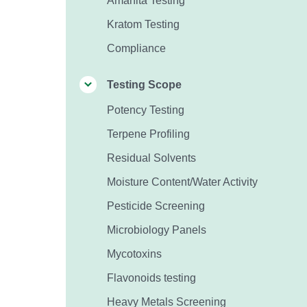
Amanita Testing
Kratom Testing
Compliance
Testing Scope
Potency Testing
Terpene Profiling
Residual Solvents
Moisture Content/Water Activity
Pesticide Screening
Microbiology Panels
Mycotoxins
Flavonoids testing
Heavy Metals Screening