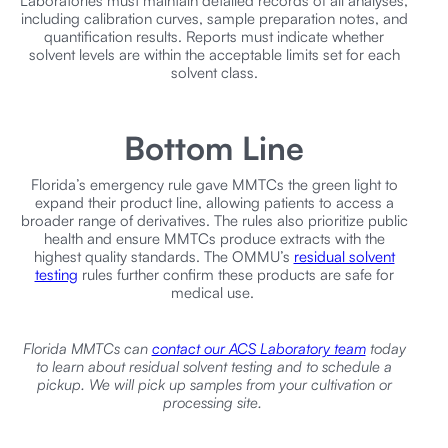
Laboratories must maintain detailed records of all analyses,
including calibration curves, sample preparation notes, and
quantification results. Reports must indicate whether
solvent levels are within the acceptable limits set for each
solvent class.
Bottom Line
Florida’s emergency rule gave MMTCs the green light to
expand their product line, allowing patients to access a
broader range of derivatives. The rules also prioritize public
health and ensure MMTCs produce extracts with the
highest quality standards. The OMMU’s
residual solvent
testing
rules further confirm these products are safe for
medical use.
Florida MMTCs can
contact our ACS Laboratory team
today
to learn about residual solvent testing and to schedule a
pickup. We will pick up samples from your cultivation or
processing site.