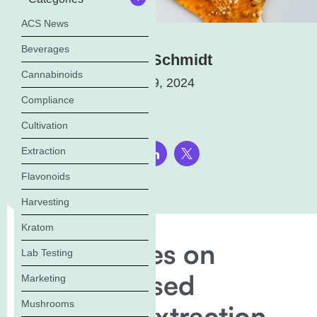
ACS News
Beverages
Elena Schmidt
Cannabinoids
March 19, 2024
Compliance
Cultivation
Extraction
Share this page:
Flavonoids
Harvesting
Kratom
Florida Rules on
Lab Testing
Solvent-Based
Marketing
Mushrooms
Cannabis Extraction