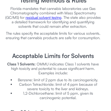
Testing Methods & Rules
Florida mandates that cannabis laboratories use Gas
Chromatography combined with Mass Spectrometry
(GC/MS) for
residual solvent testng
. The state also provides
a detailed framework for identifying and quantifying
solvents that could remain after extraction.
The rules specify the acceptable limits for various solvents,
ensuring that cannabis products are safe for consumption.
Acceptable Limits for Solvents
Class 1 Solvents:
OMMU indicates Class 1 solvents have
high toxicity and potential to cause significant harm.
Examples include:
Benzene: limit of 2 ppm due to its carcinogenicity.
Carbon Tetrachloride: limit of 4 ppm because of
severe toxicity to the liver and kidneys.
1,2-Dichloroethane: limit of 5 ppm, given its
carcinogenic potential.