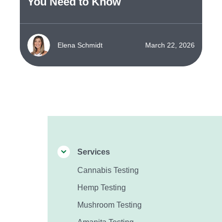
You Need to Know
Elena Schmidt
March 22, 2026
Services
Cannabis Testing
Hemp Testing
Mushroom Testing