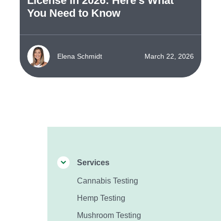
License in 2026: Here's What
You Need to Know
Elena Schmidt
March 22, 2026
Services
Cannabis Testing
Hemp Testing
Mushroom Testing