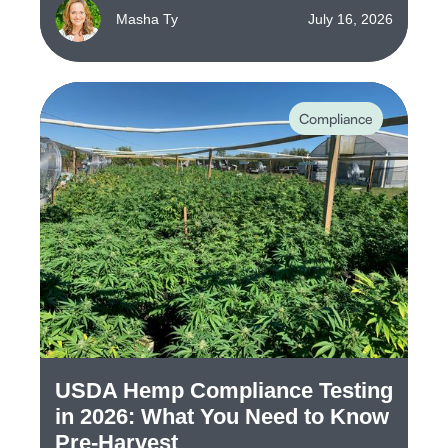
Masha Ty
July 16, 2026
Compliance
USDA Hemp Compliance Testing
in 2026: What You Need to Know
Pre-Harvest