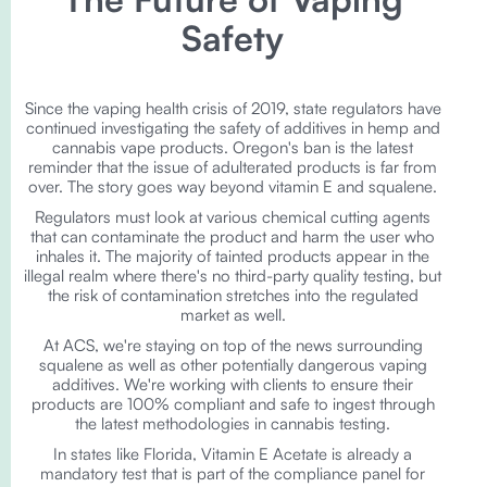
Safety
Since the vaping health crisis of 2019, state regulators have
continued investigating the safety of additives in hemp and
cannabis vape products. Oregon's ban is the latest
reminder that the issue of adulterated products is far from
over. The story goes way beyond vitamin E and squalene.
Regulators must look at various chemical cutting agents
that can contaminate the product and harm the user who
inhales it. The majority of tainted products appear in the
illegal realm where there's no third-party quality testing, but
the risk of contamination stretches into the regulated
market as well.
At ACS, we're staying on top of the news surrounding
squalene as well as other potentially dangerous vaping
additives. We're working with clients to ensure their
products are 100% compliant and safe to ingest through
the latest methodologies in cannabis testing.
In states like Florida, Vitamin E Acetate is already a
mandatory test that is part of the compliance panel for