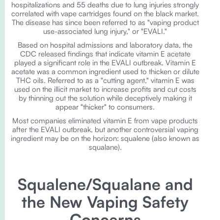
hospitalizations and 55 deaths due to lung injuries strongly
correlated with vape cartridges found on the black market.
The disease has since been referred to as "vaping product
use-associated lung injury," or "EVALI."
Based on hospital admissions and laboratory data, the
CDC released findings that indicate vitamin E acetate
played a significant role in the EVALI outbreak. Vitamin E
acetate was a common ingredient used to thicken or dilute
THC oils. Referred to as a "cutting agent," vitamin E was
used on the illicit market to increase profits and cut costs
by thinning out the solution while deceptively making it
appear "thicker" to consumers.
Most companies eliminated vitamin E from vape products
after the EVALI outbreak, but another controversial vaping
ingredient may be on the horizon: squalene (also known as
squalane).
Squalene/Squalane and
the New Vaping Safety
Concerns