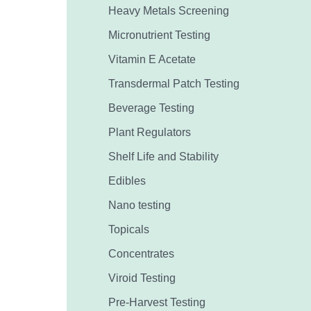
Heavy Metals Screening
Micronutrient Testing
Vitamin E Acetate
Transdermal Patch Testing
Beverage Testing
Plant Regulators
Shelf Life and Stability
Edibles
Nano testing
Topicals
Concentrates
Viroid Testing
Pre-Harvest Testing