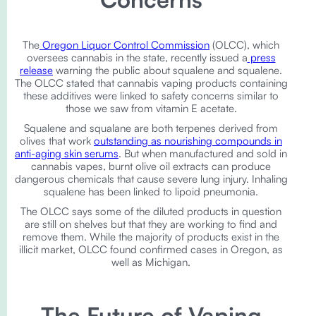
The
Oregon Liquor Control Commission
(OLCC), which
oversees cannabis in the state, recently issued a
press
release
warning the public about squalene and squalene.
The OLCC stated that cannabis vaping products containing
these additives were linked to safety concerns similar to
those we saw from vitamin E acetate.
Squalene and squalane are both terpenes derived from
olives that work
outstanding as nourishing compounds in
anti-aging skin serums
. But when manufactured and sold in
cannabis vapes, burnt olive oil extracts can produce
dangerous chemicals that cause severe lung injury. Inhaling
squalene has been linked to lipoid pneumonia.
The OLCC says some of the diluted products in question
are still on shelves but that they are working to find and
remove them. While the majority of products exist in the
illicit market, OLCC found confirmed cases in Oregon, as
well as Michigan.
The Future of Vaping