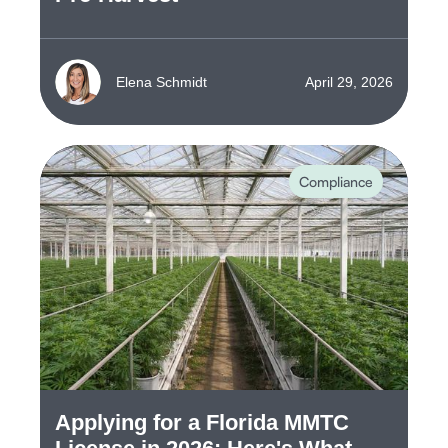
Elena Schmidt
April 29, 2026
Compliance
Applying for a Florida MMTC