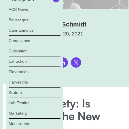
ACS News
Beverages
Elena Schmidt
Cannabinoids
January 20, 2021
Compliance
Cultivation
Extraction
Share this page:
Flavonoids
Harvesting
Kratom
Vaping Safety: Is
Lab Testing
Squalene The New
Marketing
Mushrooms
Vitamin E?