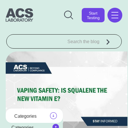
Start
Testing
Categories
Categories