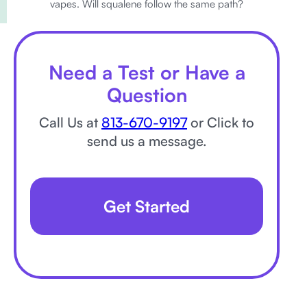
vapes. Will squalene follow the same path?
Need a Test or Have a
Question
Call Us at
813-670-9197
or Click to
send us a message.
Get Started