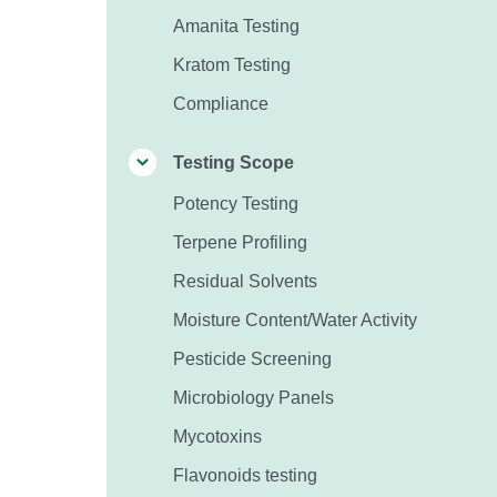
Amanita Testing
Kratom Testing
Compliance
Testing Scope
Potency Testing
Terpene Profiling
Residual Solvents
Moisture Content/Water Activity
Pesticide Screening
Microbiology Panels
Mycotoxins
Flavonoids testing