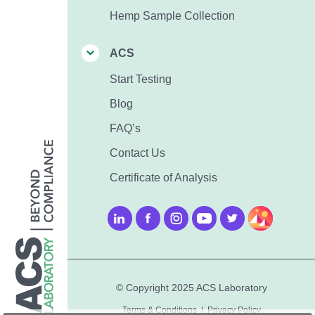
Hemp Sample Collection
ACS
Start Testing
Blog
FAQ’s
Contact Us
Certificate of Analysis
© Copyright 2025 ACS Laboratory
Terms & Conditions
|
Privacy Policy