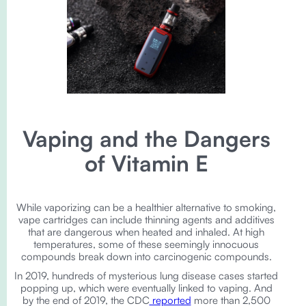
Vaping and the Dangers
of Vitamin E
While vaporizing can be a healthier alternative to smoking,
vape cartridges can include thinning agents and additives
that are dangerous when heated and inhaled. At high
temperatures, some of these seemingly innocuous
compounds break down into carcinogenic compounds.
In 2019, hundreds of mysterious lung disease cases started
popping up, which were eventually linked to vaping. And
by the end of 2019, the CDC
reported
more than 2,500