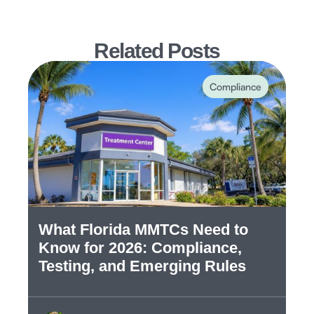
Related Posts
Compliance
What Florida MMTCs Need to
Know for 2026: Compliance,
Testing, and Emerging Rules