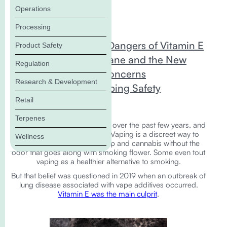
Operations
In this Blog:
Processing
Vaping and the Dangers of Vitamin E
Product Safety
Squalene/Squalane and the New
Regulation
Vaping Safety Concerns
Research & Development
The Future of Vaping Safety
Retail
Terpenes
Vaping exploded in popularity over the past few years, and
it's easy to understand why. Vaping is a discreet way to
Wellness
enjoy all the benefits of hemp and cannabis without the
odor that goes along with smoking flower. Some even tout
vaping as a healthier alternative to smoking.
But that belief was questioned in 2019 when an outbreak of
lung disease associated with vape additives occurred.
Vitamin E was the main culprit
.