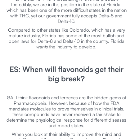
Incredibly, we are in this position in the state of Florida,
which has been one of the more difficult states in the nation
with THC, yet our government fully accepts Delta-8 and
Delta-10.
Compared to other states like Colorado, which has a very
mature industry, Florida has some of the most bullish and
open laws for Delta-8 and Delta-10 in the country. Florida
wants
the industry to develop.
ES: When will flavonoids get their
big break?
GA: I think flavonoids and terpenes are the hidden gems of
Pharmacopoeia. However, because of how the FDA
mandates molecules to prove themselves in clinical trials,
these compounds have never received a fair shake to
determine the physiological response for different diseases
and mood states.
When you look at their ability to improve the mind and