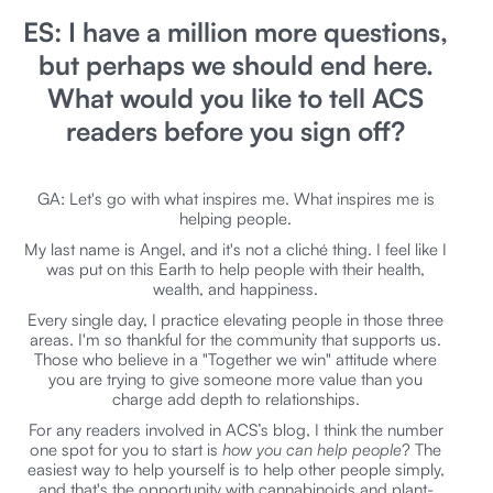
ES: I have a million more questions,
but perhaps we should end here.
What would you like to tell ACS
readers before you sign off?
GA: Let's go with what inspires me. What inspires me is
helping people.
My last name is Angel, and it's not a cliché thing. I feel like I
was put on this Earth to help people with their health,
wealth, and happiness.
Every single day, I practice elevating people in those three
areas. I'm so thankful for the community that supports us.
Those who believe in a "Together we win" attitude where
you are trying to give someone more value than you
charge add depth to relationships.
For any readers involved in ACS’s blog, I think the number
one spot for you to start is
how you can help people
? The
easiest way to help yourself is to help other people simply,
and that's the opportunity with cannabinoids and plant-