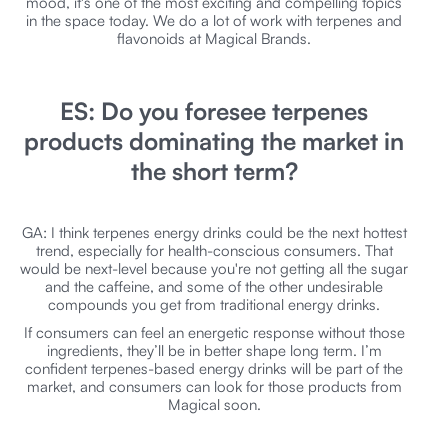
mood, it's one of the most exciting and compelling topics
in the space today. We do a lot of work with terpenes and
flavonoids at Magical Brands.
ES: Do you foresee terpenes
products dominating the market in
the short term?
GA: I think terpenes energy drinks could be the next hottest
trend, especially for health-conscious consumers. That
would be next-level because you're not getting all the sugar
and the caffeine, and some of the other undesirable
compounds you get from traditional energy drinks.
If consumers can feel an energetic response without those
ingredients, they’ll be in better shape long term. I’m
confident terpenes-based energy drinks will be part of the
market, and consumers can look for those products from
Magical soon.