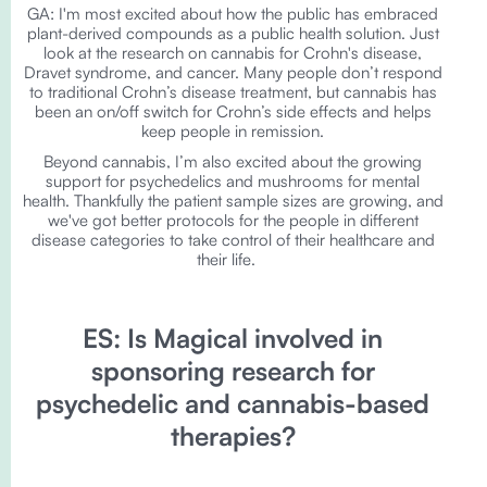
GA: I'm most excited about how the public has embraced
plant-derived compounds as a public health solution. Just
look at the research on cannabis for Crohn's disease,
Dravet syndrome, and cancer. Many people don’t respond
to traditional Crohn’s disease treatment, but cannabis has
been an on/off switch for Crohn’s side effects and helps
keep people in remission.
Beyond cannabis, I’m also excited about the growing
support for psychedelics and mushrooms for mental
health. Thankfully the patient sample sizes are growing, and
we've got better protocols for the people in different
disease categories to take control of their healthcare and
their life.
ES: Is Magical involved in
sponsoring research for
psychedelic and cannabis-based
therapies?