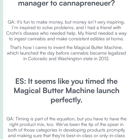
manager to cannapreneuer?
GA: It’s fun to make money, but money isn’t very inspiring.
I’m inspired to solve problems, and I had a friend with
Crohn's disease who needed help. My friend needed a way
to ingest cannabis and make consistent edibles at home.
That's how I came to invent the Magical Butter Machine,
which launched the day before cannabis became legalized
in Colorado and Washington state in 2012.
ES: It seems like you timed the
Magical Butter Machine launch
perfectly.
GA: Timing is part of the equation, but you have to have the
right product mix, too. We've been the tip of the spear in
both of those categories in developing products promptly
and making sure that they're best-in-class or only-in-class