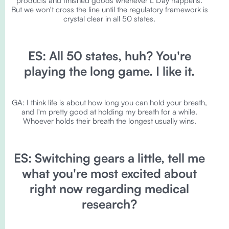
products and finished goods whenever L Day happens.
But we won't cross the line until the regulatory framework is
crystal clear in all 50 states.
ES: All 50 states, huh? You're
playing the long game. I like it.
GA: I think life is about how long you can hold your breath,
and I'm pretty good at holding my breath for a while.
Whoever holds their breath the longest usually wins.
ES: Switching gears a little, tell me
what you're most excited about
right now regarding medical
research?