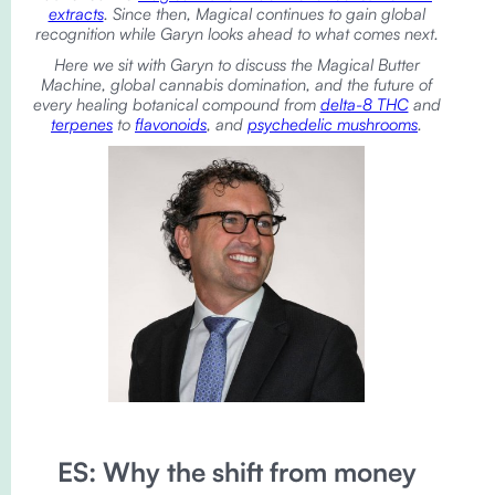
extracts
. Since then, Magical continues to gain global
recognition while Garyn looks ahead to what comes next.
Here we sit with Garyn to discuss the Magical Butter
Machine, global cannabis domination, and the future of
every healing botanical compound from
delta-8 THC
and
terpenes
to
flavonoids
, and
psychedelic mushrooms
.
ES: Why the shift from money