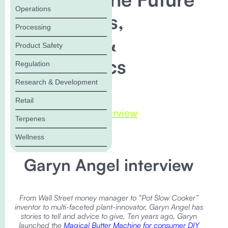
Operations
of Cannabis,
Processing
Terpenes, &
Product Safety
Psychedelics
Regulation
Research & Development
In this Blog:
Retail
Garyn Angel interview
Terpenes
Wellness
Garyn Angel interview
From Wall Street money manager to “Pot Slow Cooker”
inventor to multi-faceted plant-innovator, Garyn Angel has
stories to tell and advice to give. Ten years ago, Garyn
launched the
Magical Butter Machine for consumer DIY