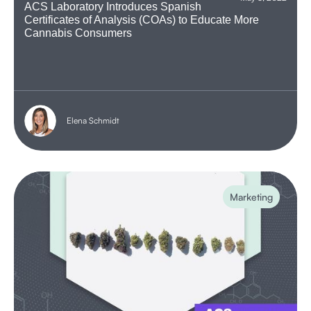
ACS Laboratory Introduces Spanish
Certificates of Analysis (COAs) to Educate More
Cannabis Consumers
Elena Schmidt
Marketing