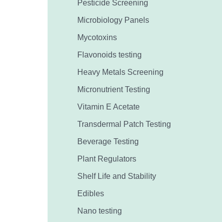
Pesticide Screening
Microbiology Panels
Mycotoxins
Flavonoids testing
Heavy Metals Screening
Micronutrient Testing
Vitamin E Acetate
Transdermal Patch Testing
Beverage Testing
Plant Regulators
Shelf Life and Stability
Edibles
Nano testing