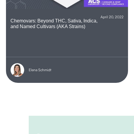
April 20, 2022
Chemovars: Beyond THC, Sativa, Indica,
and Named Cultivars (AKA Strains)
Elena Schmidt