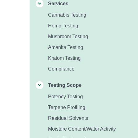
Services
Cannabis Testing
Hemp Testing
Mushroom Testing
Amanita Testing
Kratom Testing
Compliance
Testing Scope
Potency Testing
Terpene Profiling
Residual Solvents
Moisture Content/Water Activity