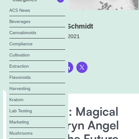
ACS News
Beverages
Elena Schmidt
Cannabinoids
July 13, 2021
Compliance
Cultivation
Extraction
Share this page:
Flavonoids
Harvesting
Kratom
Trailblazers: Magical
Lab Testing
Brand’s Garyn Angel
Marketing
Mushrooms
Discusses the Future