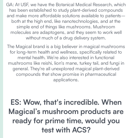
GA: At USF, we have the Botanical Medical Research, which
has been established to study plant-derived compounds
and make more affordable solutions available to patients–
both at the high end, like nanotechnologies, and at the
simple end of things like mushrooms. Mushroom
molecules are adaptogens, and they seem to work well
without much of a drug delivery system.
The Magical brand is a big believer in magical mushrooms
for long-term health and wellness, specifically related to
mental health. We’re also interested in functional
mushrooms like reishi, lion's mane, turkey tail, and fungi in
general. They're all unexplored magical plant-derived
compounds that show promise in pharmaceutical
applications.
ES: Wow, that's incredible. When
Magical’s mushroom products are
ready for prime time, would you
test with ACS?