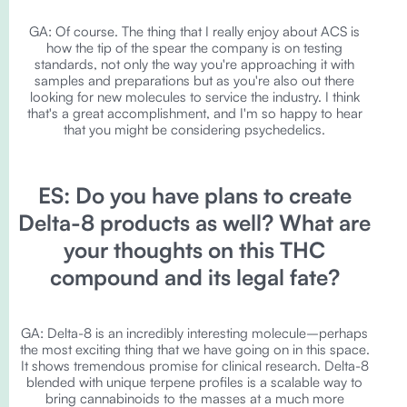
GA: Of course. The thing that I really enjoy about ACS is
how the tip of the spear the company is on testing
standards, not only the way you're approaching it with
samples and preparations but as you're also out there
looking for new molecules to service the industry. I think
that's a great accomplishment, and I'm so happy to hear
that you might be considering psychedelics.
ES: Do you have plans to create
Delta-8 products as well? What are
your thoughts on this THC
compound and its legal fate?
GA: Delta-8 is an incredibly interesting molecule–perhaps
the most exciting thing that we have going on in this space.
It shows tremendous promise for clinical research. Delta-8
blended with unique terpene profiles is a scalable way to
bring cannabinoids to the masses at a much more