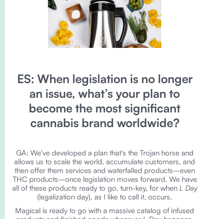
ES: When legislation is no longer
an issue, what’s your plan to
become the most significant
cannabis brand worldwide?
GA: We've developed a plan that's the Trojan horse and
allows us to scale the world, accumulate customers, and
then offer them services and waterfalled products–even
THC products–once legislation moves forward. We have
all of these products ready to go, turn-key, for when
L Day
(legalization day), as I like to call it, occurs.
Magical is ready to go with a massive catalog of infused