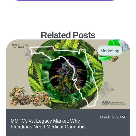
Related Posts
Marketing
March 12, 2024
‍MMTCs vs. Legacy Market: Why
Floridians Need Medical Cannabis‍