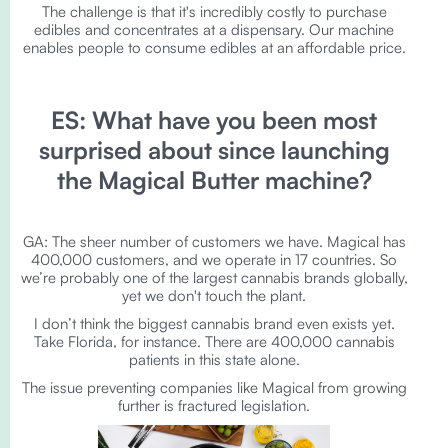
The challenge is that it's incredibly costly to purchase
edibles and concentrates at a dispensary. Our machine
enables people to consume edibles at an affordable price.
ES: What have you been most
surprised about since launching
the Magical Butter machine?
GA: The sheer number of customers we have. Magical has
400,000 customers, and we operate in 17 countries. So
we’re probably one of the largest cannabis brands globally,
yet we don't touch the plant.
I don’t think the biggest cannabis brand even exists yet.
Take Florida, for instance. There are 400,000 cannabis
patients in this state alone.
The issue preventing companies like Magical from growing
further is fractured legislation.