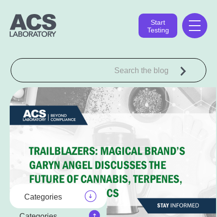
Start
Testing
Categories
Categories