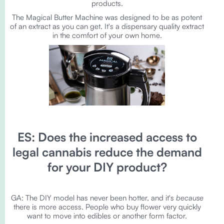
products.
The Magical Butter Machine was designed to be as potent
of an extract as you can get. It's a dispensary quality extract
in the comfort of your own home.
ES: Does the increased access to
legal cannabis reduce the demand
for your DIY product?
GA: The DIY model has never been hotter, and it's
because
there is more access. People who buy flower very quickly
want to move into edibles or another form factor.