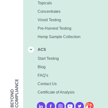
Topicals
Concentrates
Viroid Testing
Pre-Harvest Testing
Hemp Sample Collection
ACS
Start Testing
Blog
FAQ’s
Contact Us
Certificate of Analysis