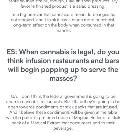
More so than strains, though, I like finished products. My
favorite finished product is a salad dressing.
I'm a big believer that cannabis is meant to be ingested,
not smoked, and I think it has a much more beneficial,
long-term effect on the body when consumed in that
manner.
ES: When cannabis is legal, do you
think infusion restaurants and bars
will begin popping up to serve the
masses?
GA: I don’t think the federal government is going to be
open to cannabis restaurants. But I think they're going to be
open towards condiments or stick packs that are infused.
And I believe these condiments will be given at the table
with the patron’s preferred dose of Magical Butter or a stick
pack of a Magical Extract that consumers add to their
beverage.