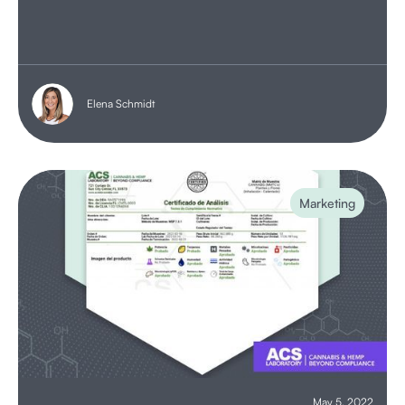
Elena Schmidt
Marketing
May 5, 2022