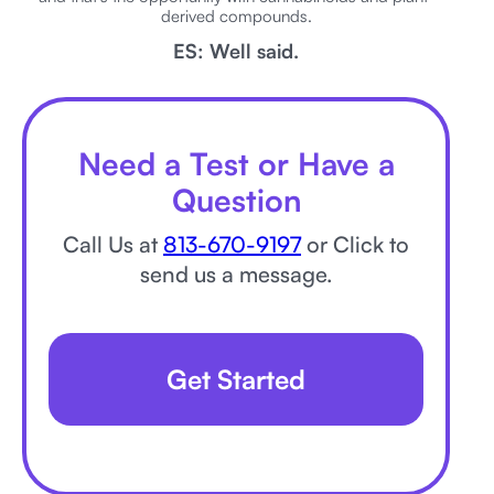
derived compounds.
ES: Well said.
Need a Test or Have a
Question
Call Us at
813-670-9197
or Click to
send us a message.
Get Started