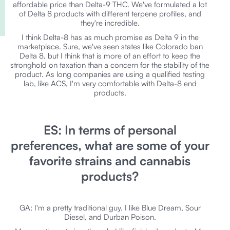
affordable price than Delta-9 THC. We've formulated a lot
of Delta 8 products with different terpene profiles, and
they're incredible.
I think Delta-8 has as much promise as Delta 9 in the
marketplace. Sure, we've seen states like Colorado ban
Delta 8, but I think that is more of an effort to keep the
stronghold on taxation than a concern for the stability of the
product. As long companies are using a qualified testing
lab, like ACS, I'm very comfortable with Delta-8 end
products.
ES: In terms of personal
preferences, what are some of your
favorite strains and cannabis
products?
GA: I'm a pretty traditional guy. I like Blue Dream, Sour
Diesel, and Durban Poison.