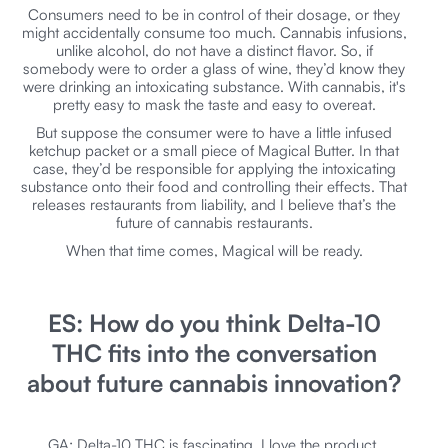
Consumers need to be in control of their dosage, or they
might accidentally consume too much. Cannabis infusions,
unlike alcohol, do not have a distinct flavor. So, if
somebody were to order a glass of wine, they’d know they
were drinking an intoxicating substance. With cannabis, it's
pretty easy to mask the taste and easy to overeat.
But suppose the consumer were to have a little infused
ketchup packet or a small piece of Magical Butter. In that
case, they’d be responsible for applying the intoxicating
substance onto their food and controlling their effects. That
releases restaurants from liability, and I believe that’s the
future of cannabis restaurants.
When that time comes, Magical will be ready.
ES: How do you think Delta-10
THC fits into the conversation
about future cannabis innovation?
GA: Delta-10 THC is fascinating. I love the product.