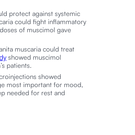
d protect against systemic
ria could fight inflammatory
d doses of muscimol gave
nita muscaria could treat
udy
showed muscimol
s patients.
croinjections showed
ge most important for mood,
ep needed for rest and