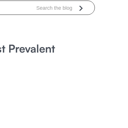
t Prevalent