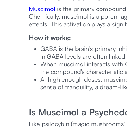
Muscimol
is the primary compound 
Chemically, muscimol is a potent ag
effects. This activation plays a sign
How it works:
GABA is the brain’s primary inh
in GABA levels are often linked 
When muscimol interacts with GA
the compound’s characteristic s
At high enough doses, muscimol
sense of tranquility, a dream-li
Is Muscimol a Psychede
Like psilocybin (magic mushrooms’ 