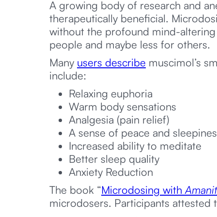
A growing body of research and ane
therapeutically beneficial. Microdos
without the profound mind-altering 
people and maybe less for others.
Many
users describe
muscimol’s sma
include:
Relaxing euphoria
Warm body sensations
Analgesia (pain relief)
A sense of peace and sleepines
Increased ability to meditate
Better sleep quality
Anxiety Reduction
The book “
Microdosing with
Amanit
microdosers. Participants attested t