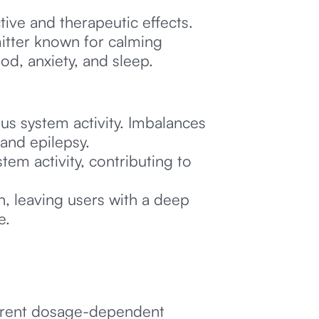
ive and therapeutic effects.
mitter known for calming
ood, anxiety, and sleep.
us system activity. Imbalances
 and epilepsy.
em activity, contributing to
, leaving users with a deep
e.
ferent dosage-dependent