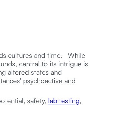
nds cultures and time. While
ds, central to its intrigue is
g altered states and
stances' psychoactive and
otential, safety,
lab testing
,