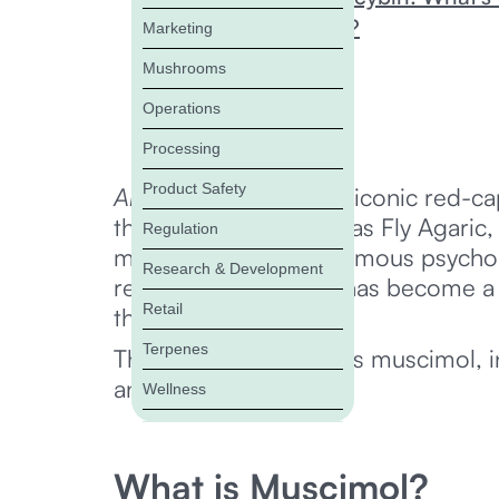
Is Muscimol Legal?
Marketing
Is Muscimol Safe?
Mushrooms
Muscimol FAQ
Operations
Bottom Line
Processing
Product Safety
Amanita muscaria
, the iconic red-
the fungi, also known as Fly Agaric,
Regulation
muscimol, the most famous psychoa
Research & Development
relaxation, muscimol has become a f
Retail
therapeutic potential.
Terpenes
This article investigates muscimol, i
and legality.
Wellness
What is Muscimol?