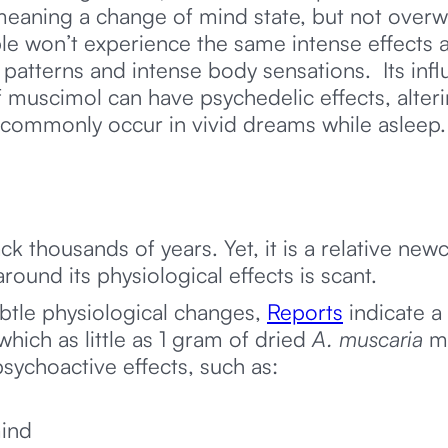
 meaning a change of mind state, but not overw
e won’t experience the same intense effects a
l patterns and intense body sensations. Its i
muscimol can have psychedelic effects, alteri
 commonly occur in vivid dreams while asleep
ack thousands of years. Yet, it is a relative n
around its physiological effects is scant.
tle physiological changes,
Reports
indicate a
ich as little as 1 gram of dried
A. muscaria
m
sychoactive effects, such as:
mind