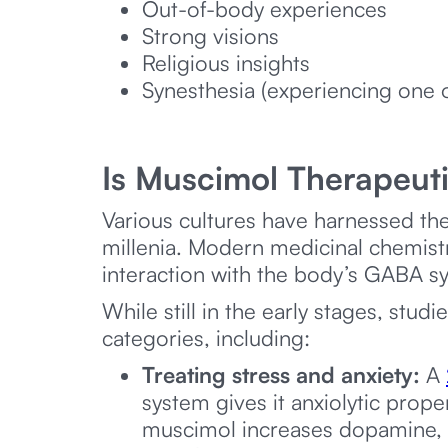
Out-of-body experiences
Strong visions
Religious insights
Synesthesia (experiencing one o
Is Muscimol Therapeut
Various cultures have harnessed t
millenia. Modern medicinal chemis
interaction with the body’s GABA sy
While still in the early stages, st
categories, including:
Treating stress and anxiety:
A
system gives it anxiolytic prope
muscimol increases dopamine, a