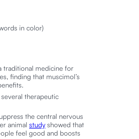
words in color)
a traditional medicine for
s, finding that muscimol’s
benefits.
 several therapeutic
suppress the central nervous
her animal
study
showed that
eople feel good and boosts