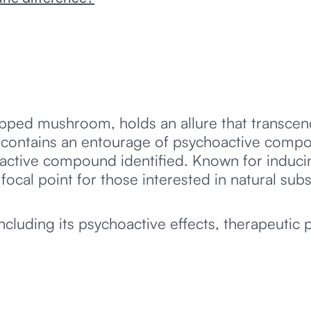
capped mushroom, holds an allure that transce
 contains an entourage of psychoactive compoun
ctive compound identified. Known for inducin
ocal point for those interested in natural sub
ncluding its psychoactive effects, therapeutic p