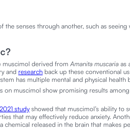
f the senses through another, such as seeing 
ic?
he muscimol derived from
Amanita muscaria
as 
try and
research
back up these conventional use
stem has multiple mental and physical health 
udies on muscimol show promising results among
2021 study
showed that muscimol’s ability to 
rties that may effectively reduce anxiety. Anot
 chemical released in the brain that makes p