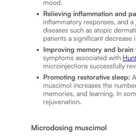
mood.
Relieving inflammation and pa
inflammatory responses, and a
diseases such as atopic dermati
patients a significant decrease
Improving memory and brain 
symptoms associated with
Hunt
microinjections successfully re
Promoting restorative sleep:
A
muscimol increases the number
memories, and learning. In so
rejuvenation.
Microdosing muscimol