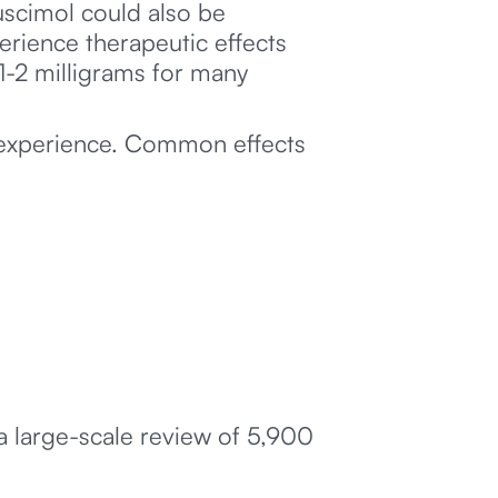
scimol could also be
erience therapeutic effects
1-2 milligrams for many
 experience. Common effects
 a large-scale review of 5,900