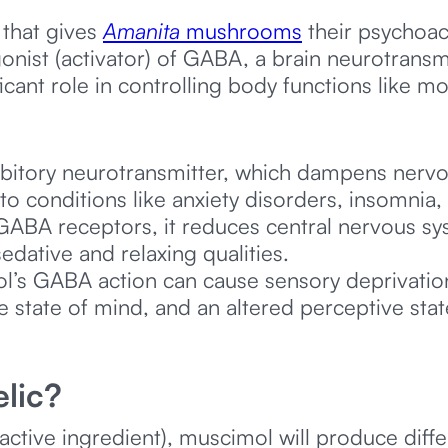
that gives
Amanita
mushrooms
their psychoact
onist (activator) of GABA, a brain neurotrans
ificant role in controlling body functions like m
ibitory neurotransmitter, which dampens nervo
to conditions like anxiety disorders, insomnia,
BA receptors, it reduces central nervous syst
edative and relaxing qualities.
’s GABA action can cause sensory deprivation
ke state of mind, and an altered perceptive stat
lic?
active ingredient), muscimol will produce dif