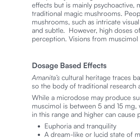
effects but is mainly psychoactive,
traditional magic mushrooms. Peopl
mushrooms, such as intricate visua
and subtle. However, high doses of 
perception. Visions from muscimol
Dosage Based Effects
Amanita’s
cultural heritage traces b
so the body of traditional research 
While a microdose may produce sub
muscimol is between 5 and 15 mg, wh
in this range and higher can cause p
Euphoria and tranquility
A dream-like or lucid state of 