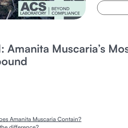
: Amanita Muscaria’s Mos
pound
Does Amanita Muscaria Contain?
the difference?