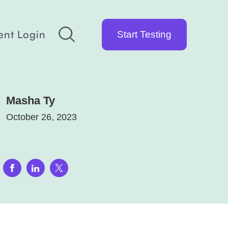
ent Login
Start Testing
Masha Ty
October 26, 2023