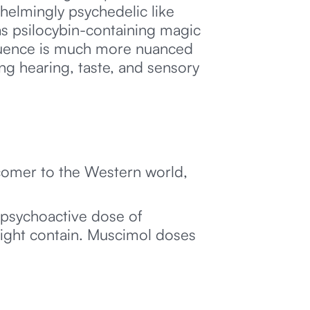
helmingly psychedelic like
s psilocybin-containing magic
nfluence is much more nuanced
ng hearing, taste, and sensory
.
ewcomer to the Western world,
 psychoactive dose of
ight contain. Muscimol doses