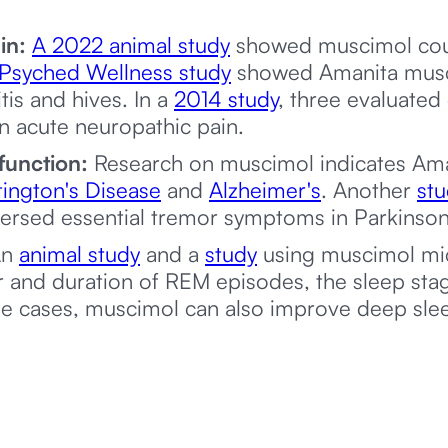
in:
A 2022 animal study
showed muscimol coul
Psyched Wellness study
showed Amanita musca
tis and hives. In a
2014 study
, three evaluate
 in acute neuropathic pain.
function:
Research on muscimol indicates Ama
ington's Disease
and
Alzheimer's
. Another
st
versed essential tremor symptoms in Parkinson’
n
animal study
and a
study
using muscimol mi
 and duration of REM episodes, the sleep sta
me cases, muscimol can also improve deep sle