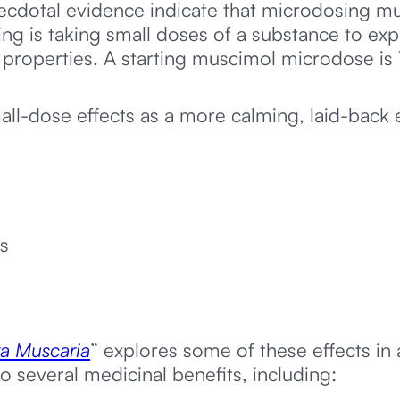
cdotal evidence indicate that microdosing mu
ing is taking small doses of a substance to exp
properties. A starting muscimol microdose is 
ll-dose effects as a more calming, laid-back
s
a Muscaria
” explores some of these effects in
o several medicinal benefits, including: