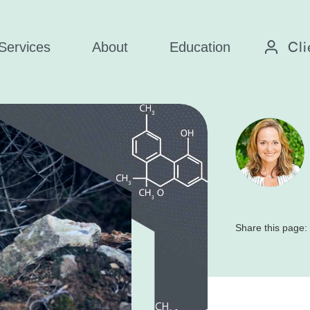
Cli
Services
About
Education
Share this page: