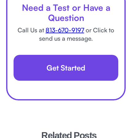
Need a Test or Have a
Question
Call Us at
813-670-9197
or Click to
send us a message.
Get Started
Related Posts