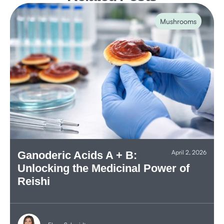
Mushrooms
April 2, 2026
Ganoderic Acids A + B:
Unlocking the Medicinal Power of
Reishi