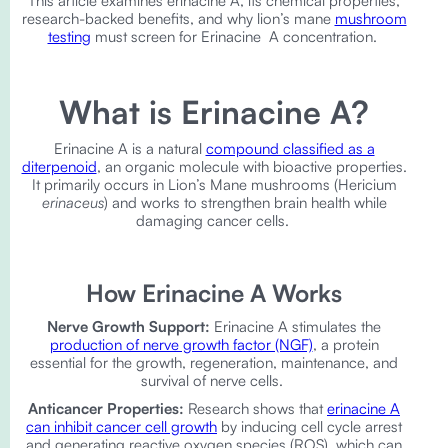
This article examines erinacine A, its chemical properties,
research-backed benefits, and why lion’s mane
mushroom
testing
must screen for Erinacine A concentration.
What is Erinacine A?
Erinacine A is a natural
compound classified as a
diterpenoid
, an organic molecule with bioactive properties.
It primarily occurs in Lion’s Mane mushrooms (Hericium
erinaceus
) and works to strengthen brain health while
damaging cancer cells.
How Erinacine A Works
Nerve Growth Support:
Erinacine A stimulates the
production of nerve growth factor (NGF)
, a protein
essential for the growth, regeneration, maintenance, and
survival of nerve cells.
Anticancer Properties:
Research shows that
erinacine A
can inhibit cancer cell growth
by inducing cell cycle arrest
and generating reactive oxygen species (ROS), which can