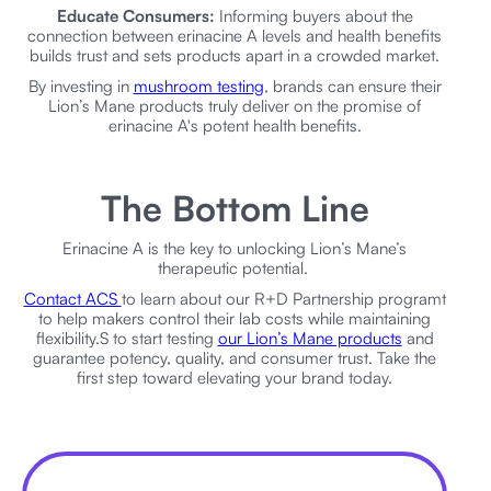
Educate Consumers:
Informing buyers about the
connection between erinacine A levels and health benefits
builds trust and sets products apart in a crowded market.
By investing in
mushroom testing
, brands can ensure their
Lion’s Mane products truly deliver on the promise of
erinacine A's potent health benefits.
The Bottom Line
Erinacine A is the key to unlocking Lion’s Mane’s
therapeutic potential.
Contact ACS
to learn about our R+D Partnership programt
to help makers control their lab costs while maintaining
flexibility.S to start testing
our Lion’s Mane products
and
guarantee potency, quality, and consumer trust. Take the
first step toward elevating your brand today.