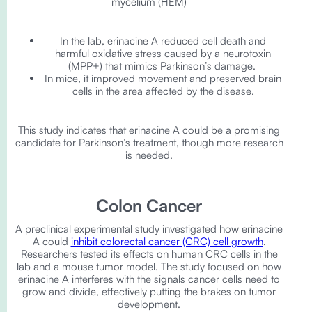
mycelium (HEM)
In the lab, erinacine A reduced cell death and
harmful oxidative stress caused by a neurotoxin
(MPP+) that mimics Parkinson’s damage.
In mice, it improved movement and preserved brain
cells in the area affected by the disease.
This study indicates that erinacine A could be a promising
candidate for Parkinson’s treatment, though more research
is needed.
Colon Cancer
A preclinical experimental study investigated how erinacine
A could
inhibit colorectal cancer (CRC) cell growth
.
Researchers tested its effects on human CRC cells in the
lab and a mouse tumor model. The study focused on how
erinacine A interferes with the signals cancer cells need to
grow and divide, effectively putting the brakes on tumor
development.