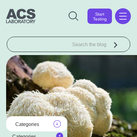
Start
Testing
Categories
Categories