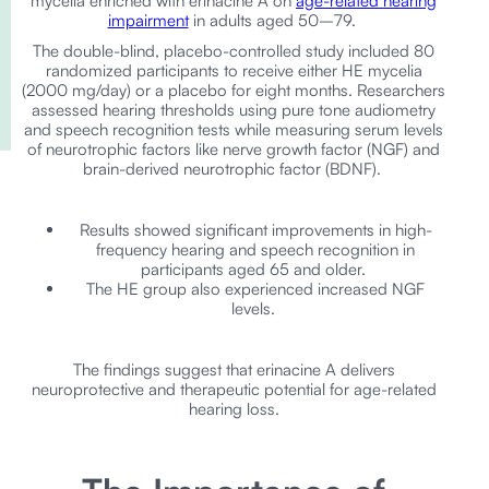
mycelia enriched with erinacine A on
age-related hearing
impairment
in adults aged 50–79.
The double-blind, placebo-controlled study included 80
randomized participants to receive either HE mycelia
(2000 mg/day) or a placebo for eight months. Researchers
assessed hearing thresholds using pure tone audiometry
and speech recognition tests while measuring serum levels
of neurotrophic factors like nerve growth factor (NGF) and
brain-derived neurotrophic factor (BDNF).
Results showed significant improvements in high-
frequency hearing and speech recognition in
participants aged 65 and older.
The HE group also experienced increased NGF
levels.
The findings suggest that erinacine A delivers
neuroprotective and therapeutic potential for age-related
hearing loss.