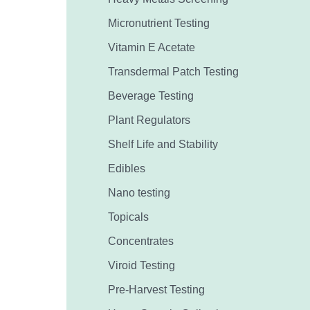
Micronutrient Testing
Vitamin E Acetate
Transdermal Patch Testing
Beverage Testing
Plant Regulators
Shelf Life and Stability
Edibles
Nano testing
Topicals
Concentrates
Viroid Testing
Pre-Harvest Testing