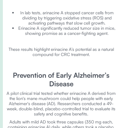
In lab tests, arinacine A stopped cancer cells from
dividing by triggering oxidative stress (ROS) and
activating pathways that slow cell growth.
Erinacine A significantly reduced tumor size in mice,
showing promise as a cancer-fighting agent.
These results highlight erinacine A’s potential as a natural
compound for CRC treatment.
Prevention of Early Alzheimer’s
Disease
A pilot clinical trial tested whether erinacine A derived from
the lion's mane mushroom could help people with early
Alzheimer's disease (AD). Researchers conducted a 49-
week, double-blind, placebo-controlled trial to evaluate its
safety and cognitive benefits.
Adults with mild AD took three capsules (350 mg each,
containing erinacine A) daily, while others took a placebo.