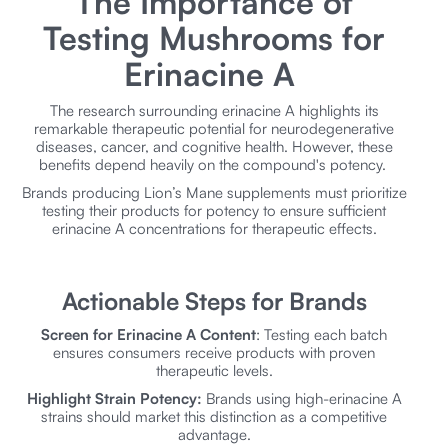
The Importance of
Testing Mushrooms for
Erinacine A
The research surrounding erinacine A highlights its
remarkable therapeutic potential for neurodegenerative
diseases, cancer, and cognitive health. However, these
benefits depend heavily on the compound's potency.
Brands producing Lion’s Mane supplements must prioritize
testing their products for potency to ensure sufficient
erinacine A concentrations for therapeutic effects.
Actionable Steps for Brands
Screen for Erinacine A Content
: Testing each batch
ensures consumers receive products with proven
therapeutic levels.
Highlight Strain Potency:
Brands using high-erinacine A
strains should market this distinction as a competitive
advantage.