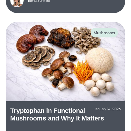
Elena Schmidt
Mushrooms
January 14, 2026
Tryptophan in Functional
Mushrooms and Why It Matters