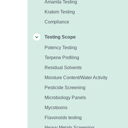
Amanita Testing
Kratom Testing
Compliance
Testing Scope
Potency Testing
Terpene Profiling
Residual Solvents
Moisture Content/Water Activity
Pesticide Screening
Microbiology Panels
Mycotoxins
Flavonoids testing
Heavy Metals Screening