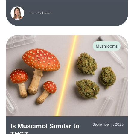
Elena Schmidt
Mushrooms
September 4, 2025
Is Muscimol Similar to
THC?