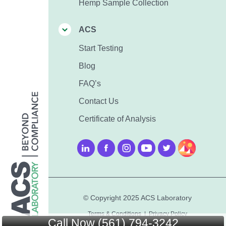
Hemp Sample Collection
ACS
Start Testing
Blog
FAQ’s
Contact Us
Certificate of Analysis
© Copyright 2025 ACS Laboratory
Terms & Conditions
|
Privacy Policy
Call Now (561) 794-3242