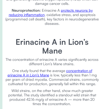
damage cancer cells.
Neuroprotection:
Erinacine A
protects neurons by
reducing inflammation
, oxidative stress, and apoptosis
(programmed cell death), key factors in neurodegenerative
diseases.
Erinacine A in Lion’s
Mane
The concentration of erinacine A varies significantly across
different Lion’s Mane strains.
One study found that the average
concentration of
erinacine A in Lion’s Mane
is low, typically less than 1 mg
per gram of dried mycelia. Commercial strains, commonly
cultivated for production, generally fall within this range.
Wild strains, on the other hand, show much greater
potential. The study identified a standout wild strain that
produced 42.16 mg/g of erinacine A — more than 20
times the concentration.