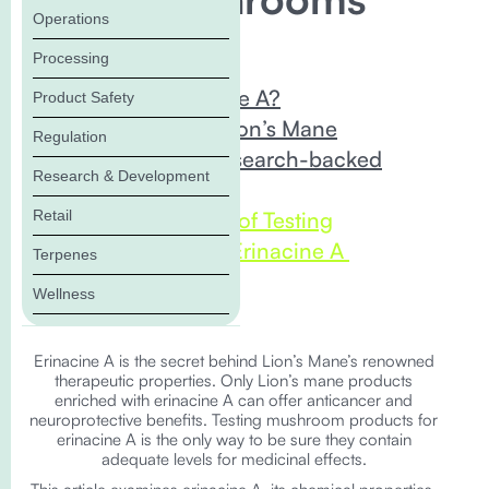
Operations
In this Blog:
Processing
What is Erinacine A?
Product Safety
Erinacine A in Lion’s Mane
Regulation
Erinacine A’s Research-backed
Research & Development
Benefits
Retail
The Importance of Testing
Mushrooms for Erinacine A
Terpenes
The Bottom Line
Wellness
Erinacine A is the secret behind Lion’s Mane’s renowned
therapeutic properties. Only Lion’s mane products
enriched with erinacine A can offer anticancer and
neuroprotective benefits. Testing mushroom products for
erinacine A is the only way to be sure they contain
adequate levels for medicinal effects.