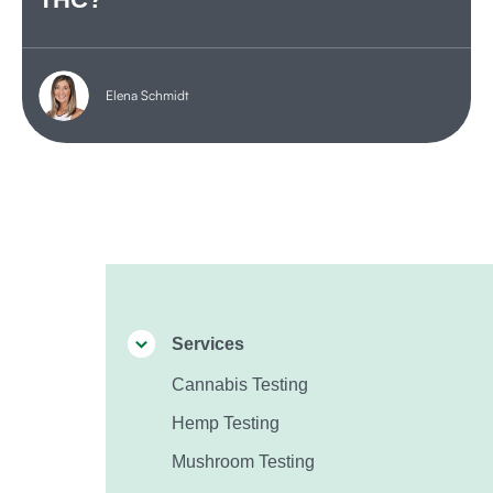
Elena Schmidt
Services
Cannabis Testing
Hemp Testing
Mushroom Testing