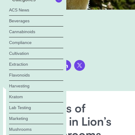
ACS News
Beverages
Cannabinoids
Compliance
Cultivation
Extraction
Share this page:
Flavonoids
Harvesting
Kratom
The Benefits of
Lab Testing
Erinacine A in Lion’s
Marketing
Mushrooms
Mane Mushrooms