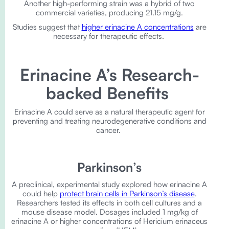
Another high-performing strain was a hybrid of two
commercial varieties, producing 21.15 mg/g.
Studies suggest that
higher erinacine A concentrations
are
necessary for therapeutic effects.
Erinacine A’s Research-
backed Benefits
Erinacine A could serve as a natural therapeutic agent for
preventing and treating neurodegenerative conditions and
cancer.
Parkinson’s
A preclinical, experimental study explored how erinacine A
could help
protect brain cells in Parkinson’s disease
.
Researchers tested its effects in both cell cultures and a
mouse disease model. Dosages included 1 mg/kg of
erinacine A or higher concentrations of Hericium erinaceus