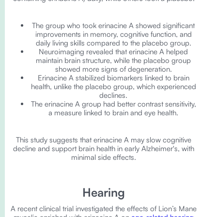
The group who took erinacine A showed significant
improvements in memory, cognitive function, and
daily living skills compared to the placebo group.
Neuroimaging revealed that erinacine A helped
maintain brain structure, while the placebo group
showed more signs of degeneration.
Erinacine A stabilized biomarkers linked to brain
health, unlike the placebo group, which experienced
declines.
The erinacine A group had better contrast sensitivity,
a measure linked to brain and eye health.
This study suggests that erinacine A may slow cognitive
decline and support brain health in early Alzheimer's, with
minimal side effects.
Hearing
A recent clinical trial investigated the effects of Lion’s Mane