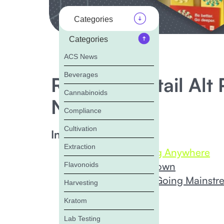
Categories
Categories
ACS News
Beverages
Recap of Retail Al
Cannabinoids
News
Compliance
Cultivation
In this Blog:
Extraction
Delta-8 isn’t Going Anywhere
HHC is Widely Known
Flavonoids
Psychedelics are Going Mainstr
Harvesting
Bottom Line
Kratom
Lab Testing