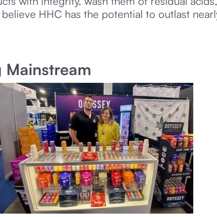
 with integrity, wash them of residual acids,
 believe HHC has the potential to outlast near
g Mainstream