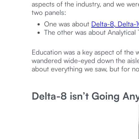
aspects of the industry, and we we
two panels:
One was about
Delta-8, Delta
The other was about Analytical 
Education was a key aspect of the w
wandered wide-eyed down the aisles,
about everything we saw, but for no
Delta-8 isn’t Going A