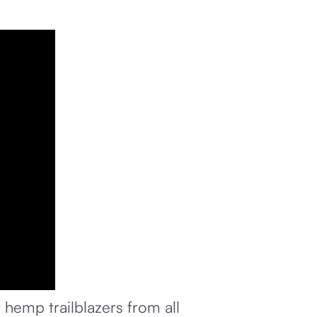
hemp trailblazers from all