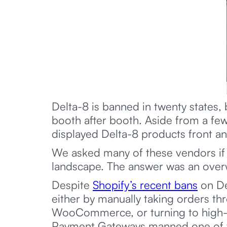
Delta-8 is banned in twenty states, 
booth after booth. Aside from a fe
displayed Delta-8 products front an
We asked many of these vendors if t
landscape. The answer was an ove
Despite
Shopify’s recent bans
on De
either by manually taking orders thr
WooCommerce, or turning to high-ri
Payment Gateways manned one of the