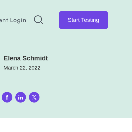
ent Login
Start Testing
Elena Schmidt
March 22, 2022