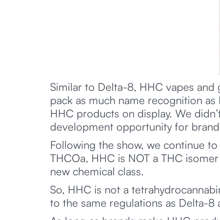
Similar to Delta-8, HHC vapes and
pack as much name recognition as De
HHC products on display. We didn’t
development opportunity for brands
Following the show, we continue to 
THCOa, HHC is NOT a THC isomer or
new chemical class.
So, HHC is not a tetrahydrocannabi
to the same regulations as Delta-8 