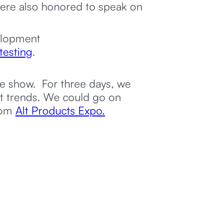
were also honored to speak on
elopment
testing
.
he show. For three days, we
st trends. We could go on
from
Alt Products Expo.