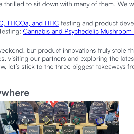
re thrilled to sit down with many of them. We 
-10, THCOa, and HHC
testing and product dev
Testing:
Cannabis and Psychedelic Mushroom 
eekend, but product innovations truly stole t
 visiting our partners and exploring the late
w, let’s stick to the three biggest takeaways 
nywhere