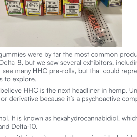
 gummies were by far the most common produc
lta-8, but we saw several exhibitors, includin
 see many HHC pre-rolls, but that could repr
 to explore.
believe HHC is the next headliner in hemp. Unl
 derivative because it’s a psychoactive com
nol. It is known as hexahydrocannabidiol, whi
and Delta-10.