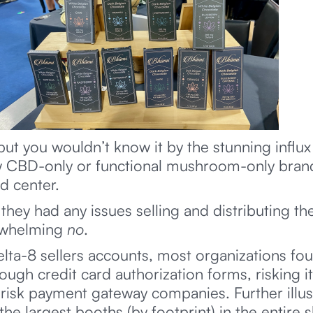
but you wouldn’t know it by the stunning influx
w CBD-only or functional mushroom-only brands
d center.
hey had any issues selling and distributing the
rwhelming
no
.
lta-8 sellers accounts, most organizations f
ough credit card authorization forms, risking i
sk payment gateway companies. Further illustr
 largest booths (by footprint) in the entire 