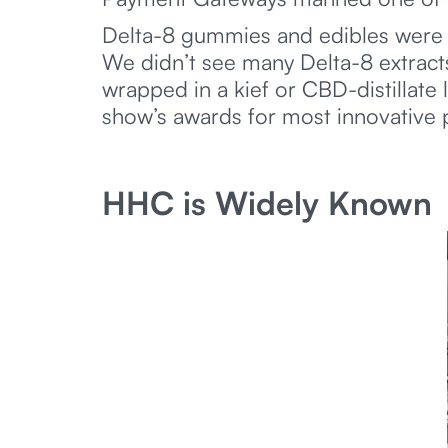
Delta-8 gummies and edibles were 
We didn’t see many Delta-8 extracts,
wrapped in a kief or CBD-distillate
show’s awards for most innovative 
HHC is Widely Known