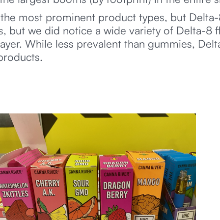
the most prominent product types, but Delta-
 but we did notice a wide variety of Delta-8 fl
 layer. While less prevalent than gummies, Del
products.