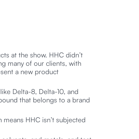
ts at the show. HHC didn’t
g many of our clients, with
esent a new product
ike Delta-8, Delta-10, and
pound that belongs to a brand
ch means HHC isn’t subjected