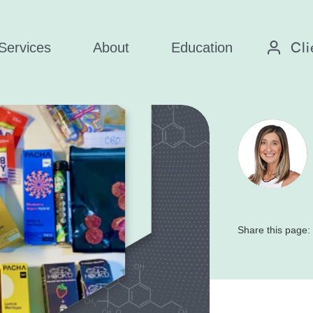
Cli
Services
About
Education
Share this page: