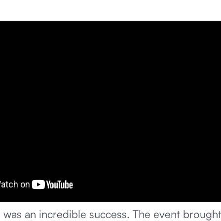
 was an incredible success. The event brought 