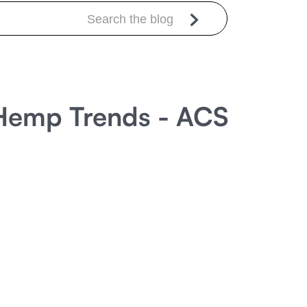
t Hemp Trends - ACS