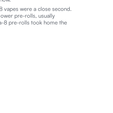
8 vapes were a close second.
ower pre-rolls, usually
ta-8 pre-rolls took home the