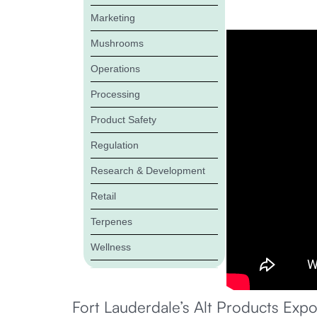
Marketing
Mushrooms
Operations
Processing
Product Safety
Regulation
Research & Development
Retail
Terpenes
Wellness
Fort Lauderdale’s Alt Products Expo