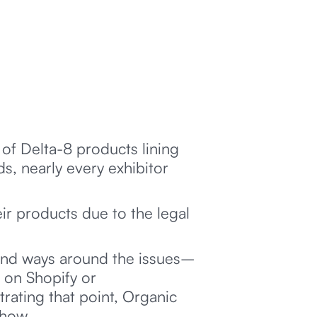
 of Delta-8 products lining
, nearly every exhibitor
ir products due to the legal
ound ways around the issues–
t on Shopify or
ating that point, Organic
show.