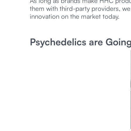
As long as brands make HHC products
them with third-party providers, we
innovation on the market today.
Psychedelics are Goin