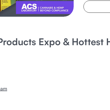
t Products Expo & Hottes
eam