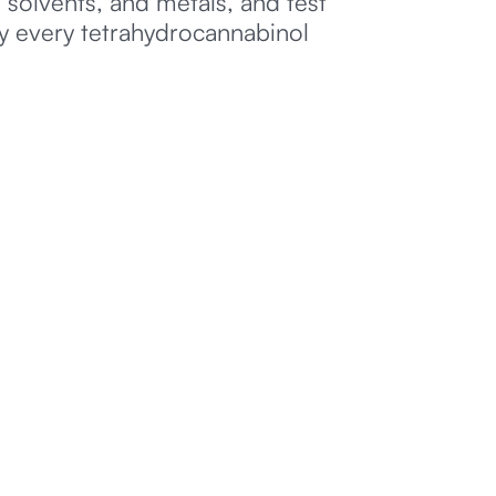
 solvents, and metals, and test
ly every tetrahydrocannabinol