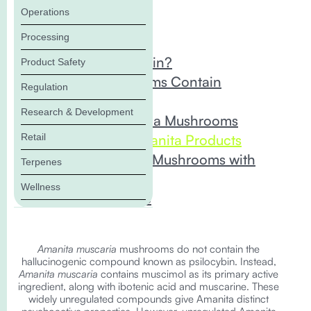
Operations
In this Blog:
Processing
What is Psilocybin?
Product Safety
Which Mushrooms Contain
Regulation
Psilocybin?
Research & Development
Amanita Muscaria Mushrooms
Retail
Unregulated Amanita Products
Testing Amanita Mushrooms with
Terpenes
ACS Laboratory
Wellness
The Bottom Line
Amanita muscaria
mushrooms do not contain the
hallucinogenic compound known as psilocybin. Instead,
Amanita muscaria
contains muscimol as its primary active
ingredient, along with ibotenic acid and muscarine. These
widely unregulated compounds give Amanita distinct