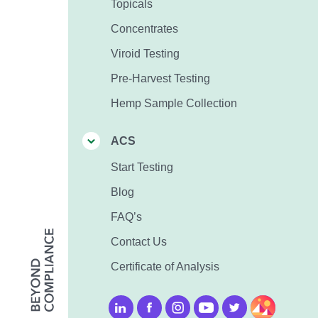
Topicals
Concentrates
Viroid Testing
Pre-Harvest Testing
Hemp Sample Collection
ACS
Start Testing
Blog
FAQ’s
Contact Us
Certificate of Analysis