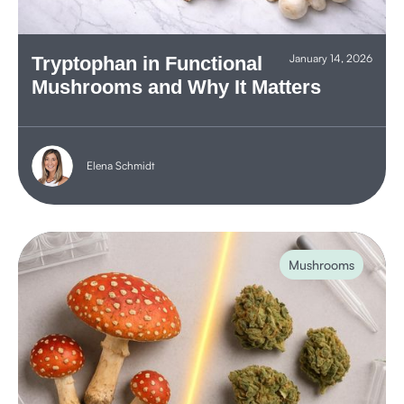
January 14, 2026
Tryptophan in Functional
Mushrooms and Why It Matters
Elena Schmidt
Mushrooms