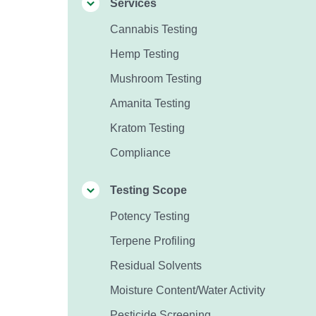
Services
Cannabis Testing
Hemp Testing
Mushroom Testing
Amanita Testing
Kratom Testing
Compliance
Testing Scope
Potency Testing
Terpene Profiling
Residual Solvents
Moisture Content/Water Activity
Pesticide Screening