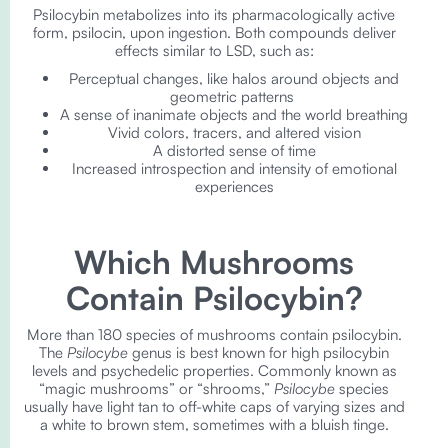
Psilocybin metabolizes into its pharmacologically active
form, psilocin, upon ingestion. Both compounds deliver
effects similar to LSD, such as:
Perceptual changes, like halos around objects and
geometric patterns
A sense of inanimate objects and the world breathing
Vivid colors, tracers, and altered vision
A distorted sense of time
Increased introspection and intensity of emotional
experiences
Which Mushrooms
Contain Psilocybin?
More than 180 species of mushrooms contain psilocybin.
The
Psilocybe
genus is best known for high psilocybin
levels and psychedelic properties. Commonly known as
“magic mushrooms” or “shrooms,”
Psilocybe
species
usually have light tan to off-white caps of varying sizes and
a white to brown stem, sometimes with a bluish tinge.