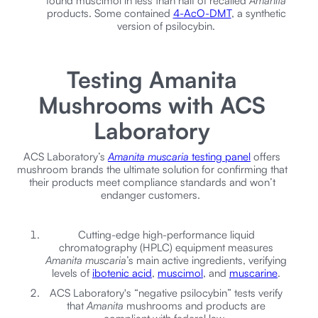
found muscimol in less than half of recalled
Amanita
products. Some contained
4-AcO-DMT
, a synthetic
version of psilocybin.
Testing Amanita
Mushrooms with ACS
Laboratory
ACS Laboratory’s
Amanita muscaria
testing panel
offers
mushroom brands the ultimate solution for confirming that
their products meet compliance standards and won’t
endanger customers.
Cutting-edge high-performance liquid
chromatography (HPLC) equipment measures
Amanita muscaria
’s main active ingredients, verifying
levels of
ibotenic acid
,
muscimol
, and
muscarine
.
ACS Laboratory's “negative psilocybin” tests verify
that
Amanita
mushrooms and products are