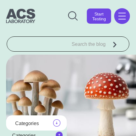
Start
Testing
Categories
Categories