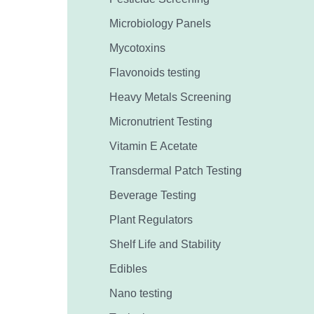
Microbiology Panels
Mycotoxins
Flavonoids testing
Heavy Metals Screening
Micronutrient Testing
Vitamin E Acetate
Transdermal Patch Testing
Beverage Testing
Plant Regulators
Shelf Life and Stability
Edibles
Nano testing