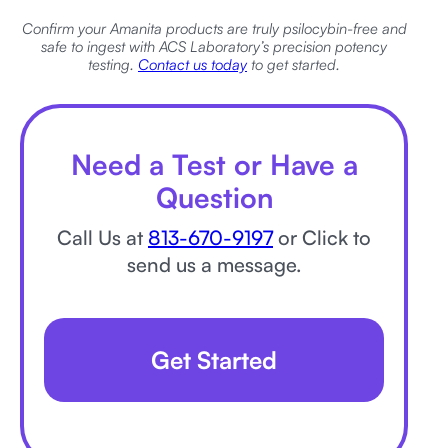
Confirm your Amanita products are truly psilocybin-free and
safe to ingest with ACS Laboratory’s precision potency
testing.
Contact us today
to get started.
Need a Test or Have a
Question
Call Us at
813-670-9197
or Click to
send us a message.
Get Started