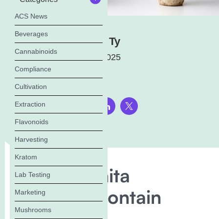
ACS News
Beverages
Masha Ty
Cannabinoids
July 1, 2025
Compliance
Cultivation
Extraction
Share this page:
Flavonoids
Harvesting
Kratom
Does Amanita
Lab Testing
Muscaria Contain
Marketing
Mushrooms
Psilocybin?