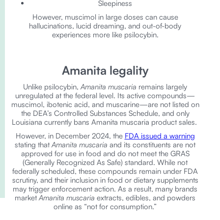
Sleepiness
However, muscimol in large doses can cause
hallucinations, lucid dreaming, and out-of-body
experiences more like psilocybin.
Amanita legality
Unlike psilocybin,
Amanita muscaria
remains largely
unregulated at the federal level. Its active compounds—
muscimol, ibotenic acid, and muscarine—are not listed on
the DEA’s Controlled Substances Schedule, and only
Louisiana currently bans Amanita muscaria product sales.
However, in December 2024, the
FDA issued a warning
stating that
Amanita muscaria
and its constituents are not
approved for use in food and do not meet the GRAS
(Generally Recognized As Safe) standard. While not
federally scheduled, these compounds remain under FDA
scrutiny, and their inclusion in food or dietary supplements
may trigger enforcement action. As a result, many brands
market
Amanita muscaria
extracts, edibles, and powders
online as “not for consumption.”