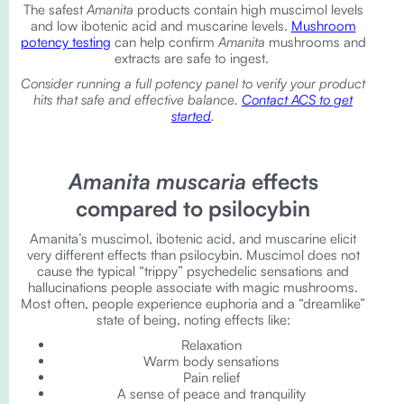
The safest
Amanita
products contain high muscimol levels
and low ibotenic acid and muscarine levels.
Mushroom
potency testing
can help confirm
Amanita
mushrooms and
extracts are safe to ingest.
Consider running a full potency panel to verify your product
hits that safe and effective balance.
Contact ACS to get
started
.
Amanita muscaria
effects
compared to psilocybin
Amanita’s muscimol, ibotenic acid, and muscarine elicit
very different effects than psilocybin. Muscimol does not
cause the typical “trippy” psychedelic sensations and
hallucinations people associate with magic mushrooms.
Most often, people experience euphoria and a “dreamlike”
state of being, noting effects like:
Relaxation
Warm body sensations
Pain relief
A sense of peace and tranquility