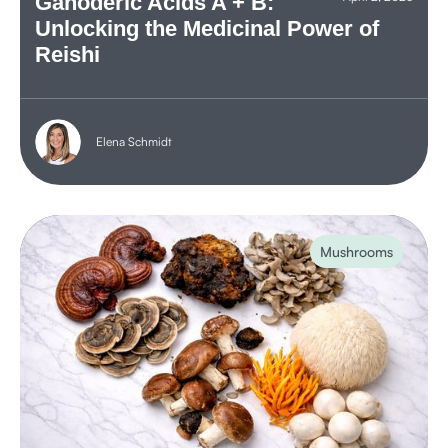
Ganoderic Acids A + B:
Unlocking the Medicinal Power of
Reishi
Elena Schmidt
Mushrooms