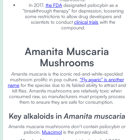
In 2017,
the FDA
designated psilocybin as a
“breakthrough therapy” for depression, loosening
some restrictions to allow drug developers and
scientists to conduct
clinical trials
with the
compound.
Amanita Muscaria
Mushrooms
Amanita muscaria
is the iconic red-and-white-speckled
mushroom prolific in pop culture.
“Fly agaric” is another
name
for the species due to its fabled ability to attract and
kill flies. Amanita mushrooms are relatively toxic when
consumed raw, so manufacturers must properly process
them to ensure they are safe for consumption.
Key alkaloids in
Amanita muscaria
Amanita muscaria
mushrooms don’t contain psilocybin or
psilocin.
Muscimol
is the primary alkaloid.