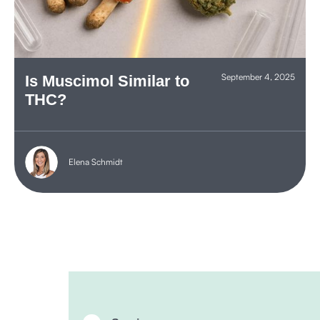
September 4, 2025
Is Muscimol Similar to
THC?
Elena Schmidt