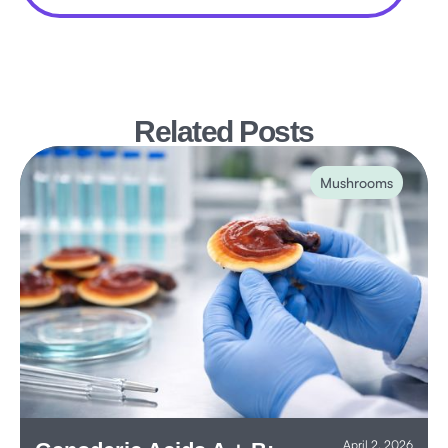
Related Posts
Mushrooms
April 2, 2026