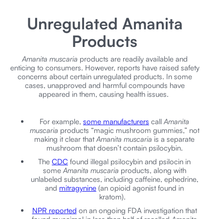
Unregulated Amanita
Products
Amanita muscaria
products are readily available and
enticing to consumers. However, reports have raised safety
concerns about certain unregulated products. In some
cases, unapproved and harmful compounds have
appeared in them, causing health issues.
For example,
some manufacturers
call
Amanita
muscaria
products “magic mushroom gummies,” not
making it clear that
Amanita muscaria
is a separate
mushroom that doesn’t contain psilocybin.
The
CDC
found illegal psilocybin and psilocin in
some
Amanita muscaria
products, along with
unlabeled substances, including caffeine, ephedrine,
and
mitragynine
(an opioid agonist found in
kratom).
NPR reported
on an ongoing FDA investigation that