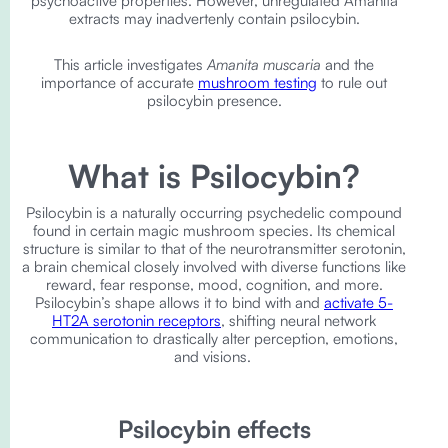
psychoactive properties. However, unregulated Amanita
extracts may inadvertenly contain psilocybin.
This article investigates
Amanita muscaria
and the
importance of accurate
mushroom testing
to rule out
psilocybin presence.
What is Psilocybin?
Psilocybin is a naturally occurring psychedelic compound
found in certain magic mushroom species. Its chemical
structure is similar to that of the neurotransmitter serotonin,
a brain chemical closely involved with diverse functions like
reward, fear response, mood, cognition, and more.
Psilocybin’s shape allows it to bind with and
activate 5-
HT2A serotonin receptors
, shifting neural network
communication to drastically alter perception, emotions,
and visions.
Psilocybin effects