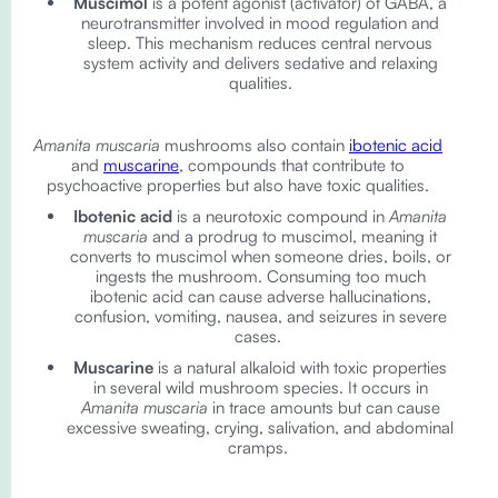
Muscimol
is a potent agonist (activator) of GABA, a
neurotransmitter involved in mood regulation and
sleep. This mechanism reduces central nervous
system activity and delivers sedative and relaxing
qualities.
Amanita muscaria
mushrooms also contain
ibotenic acid
and
muscarine
, compounds that contribute to
psychoactive properties but also have toxic qualities.
Ibotenic acid
is a neurotoxic compound in
Amanita
muscaria
and a prodrug to muscimol, meaning it
converts to muscimol when someone dries, boils, or
ingests the mushroom. Consuming too much
ibotenic acid can cause adverse hallucinations,
confusion, vomiting, nausea, and seizures in severe
cases.
Muscarine
is a natural alkaloid with toxic properties
in several wild mushroom species. It occurs in
Amanita muscaria
in trace amounts but can cause
excessive sweating, crying, salivation, and abdominal
cramps.