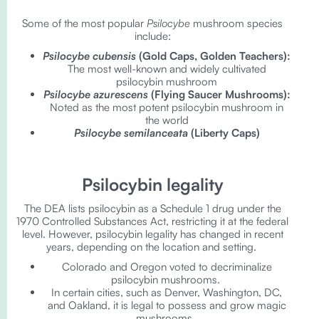
Some of the most popular
Psilocybe
mushroom species
include:
Psilocybe cubensis
(Gold Caps, Golden Teachers):
The most well-known and widely cultivated
psilocybin mushroom
Psilocybe azurescens
(Flying Saucer Mushrooms):
Noted as the most potent psilocybin mushroom in
the world
Psilocybe semilanceata
(Liberty Caps)
Psilocybin legality
The DEA lists psilocybin as a Schedule 1 drug under the
1970 Controlled Substances Act, restricting it at the federal
level. However, psilocybin legality has changed in recent
years, depending on the location and setting.
Colorado and Oregon voted to decriminalize
psilocybin mushrooms.
In certain cities, such as Denver, Washington, DC,
and Oakland, it is legal to possess and grow magic
mushrooms.