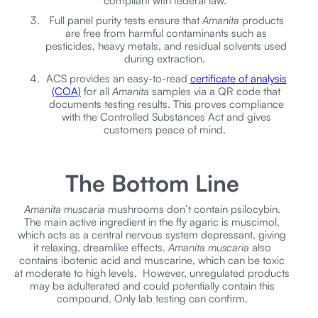
compliant with federal law.
Full panel purity tests ensure that
Amanita
products
are free from harmful contaminants such as
pesticides, heavy metals, and residual solvents used
during extraction.
ACS provides an easy-to-read
certificate of analysis
(COA)
for all
Amanita
samples via a QR code that
documents testing results. This proves compliance
with the Controlled Substances Act and gives
customers peace of mind.
The Bottom Line
Amanita muscaria
mushrooms don’t contain psilocybin.
The main active ingredient in the fly agaric is muscimol,
which acts as a central nervous system depressant, giving
it relaxing, dreamlike effects.
Amanita muscaria
also
contains ibotenic acid and muscarine, which can be toxic
at moderate to high levels. However, unregulated products
may be adulterated and could potentially contain this
compound. Only lab testing can confirm.