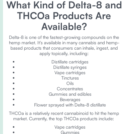
What Kind of Delta-8 and
THCOa Products Are
Available?
Delta-8 is one of the fastest-growing compounds on the
hemp market. It’s available in many cannabis and hemp-
based products that consumers can inhale, ingest, and
apply topically, including:
Distillate cartridges
Distillate syringes
Vape cartridges
Tinctures
Oils
Concentrates
Gummies and edibles
Beverages
Flower sprayed with Delta-8 distillate
THCOa is a relatively recent cannabinoid to hit the hemp
market. Currently, the top THCOa products include:
Vape cartridges
Gummies