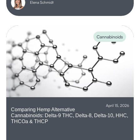
Elena Schmidt
Cannabinoids
April 15, 2026
Comparing Hemp Alternative
Cannabinoids: Delta-9 THC, Delta-8, Delta-10, HHC,
THCOa & THCP