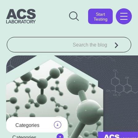
Start
Testing
Categories
Categories