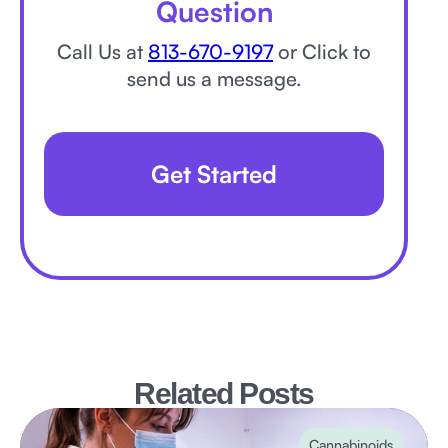
Question
Call Us at
813-670-9197
or Click to
send us a message.
Get Started
Related Posts
Cannabinoids