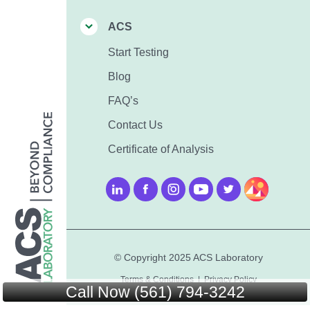
ACS
Start Testing
Blog
FAQ’s
Contact Us
Certificate of Analysis
© Copyright 2025 ACS Laboratory
Terms & Conditions
|
Privacy Policy
Call Now (561) 794-3242