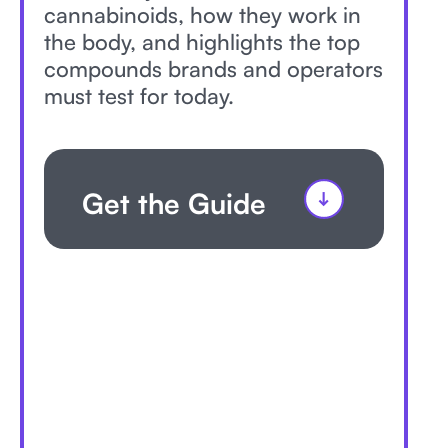
cannabinoids, how they work in
the body, and highlights the top
compounds brands and operators
must test for today.
Get the Guide