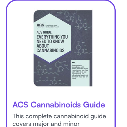
ACS Cannabinoids Guide
This complete cannabinoid guide
covers major and minor