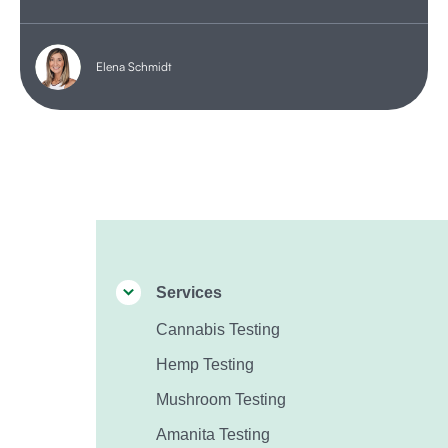
Elena Schmidt
Services
Cannabis Testing
Hemp Testing
Mushroom Testing
Amanita Testing