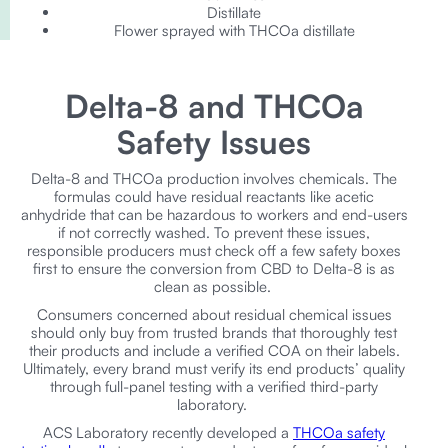
Distillate
Flower sprayed with THCOa distillate
Delta-8 and THCOa
Safety Issues
Delta-8 and THCOa production involves chemicals. The
formulas could have residual reactants like acetic
anhydride that can be hazardous to workers and end-users
if not correctly washed. To prevent these issues,
responsible producers must check off a few safety boxes
first to ensure the conversion from CBD to Delta-8 is as
clean as possible.
Consumers concerned about residual chemical issues
should only buy from trusted brands that thoroughly test
their products and include a verified COA on their labels.
Ultimately, every brand must verify its end products’ quality
through full-panel testing with a verified third-party
laboratory.
ACS Laboratory recently developed a
THCOa safety