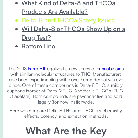
What Kind of Delta-8 and THCOa
Products Are Available?
Delta-8 and THCOa Safety Issues
Will Delta-8 or THCOa Show Up on a
Drug Test?
Bottom Line
The 2018
Farm Bill
legalized a new series of
cannabinoids
with similar molecular structures to THC. Manufacturers
have been experimenting with novel hemp derivatives ever
since. One of these compounds is Delta-8 THC, a mildly
euphoric isomer of Delta-9 THC. Another is THCOa (THC-
O acetate). Both compounds are psychoactive and sold
legally (for now) nationwide.
Here we compare Delta-8 THC and THCOa’s chemistry,
effects, potency, and extraction methods.
What Are the Key