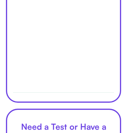
Need a Test or Have a