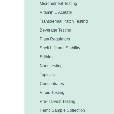
Micronutrient Testing
Vitamin E Acetate
Transdermal Patch Testing
Beverage Testing
Plant Regulators
Shelf Life and Stability
Edibles
Nano testing
Topicals
Concentrates
Viroid Testing
Pre-Harvest Testing
Hemp Sample Collection