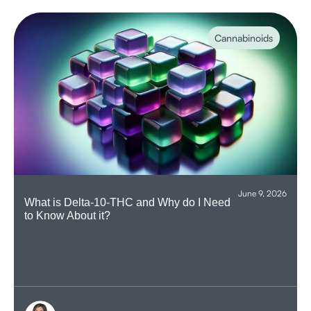
Cannabinoids
June 9, 2026
What is Delta-10-THC and Why do I Need
to Know About it?