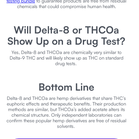
testing bundle
to guarantee products are free from residual
chemicals that could compromise human health.
Will Delta-8 or THCOa
Show Up on a Drug Test?
Yes, Delta-8 and THCOa are chemically very similar to
Delta-9 THC and will likely show up as THC on standard
drug tests.
Bottom Line
Delta-8 and THCOa are hemp derivatives that share THC’s
euphoric effects and therapeutic benefits. Their production
methods are similar, but THCOa’s added acetate alters its
chemical structure. Only independent laboratories can
confirm these popular hemp derivatives are free of residual
solvents.