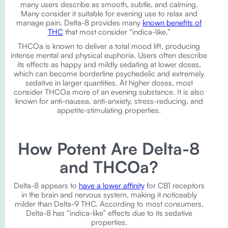
many users describe as smooth, subtle, and calming.
Many consider it suitable for evening use to relax and
manage pain. Delta-8 provides many
known benefits of
THC
that most consider “indica-like.”
THCOa is known to deliver a total mood lift, producing
intense mental and physical euphoria. Users often describe
its effects as happy and mildly sedating at lower doses,
which can become borderline psychedelic and extremely
sedative in larger quantities. At higher doses, most
consider THCOa more of an evening substance. It is also
known for anti-nausea, anti-anxiety, stress-reducing, and
appetite-stimulating properties.
How Potent Are Delta-8
and THCOa?
Delta-8 appears to
have a lower affinity
for CB1 receptors
in the brain and nervous system, making it noticeably
milder than Delta-9 THC. According to most consumers,
Delta-8 has “indica-like” effects due to its sedative
properties.