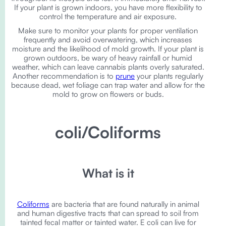
If your plant is grown indoors, you have more flexibility to
control the temperature and air exposure.
Make sure to monitor your plants for proper ventilation
frequently and avoid overwatering, which increases
moisture and the likelihood of mold growth. If your plant is
grown outdoors, be wary of heavy rainfall or humid
weather, which can leave cannabis plants overly saturated.
Another recommendation is to
prune
your plants regularly
because dead, wet foliage can trap water and allow for the
mold to grow on flowers or buds.
coli/Coliforms
What is it
Coliforms
are bacteria that are found naturally in animal
and human digestive tracts that can spread to soil from
tainted fecal matter or tainted water. E coli can live for