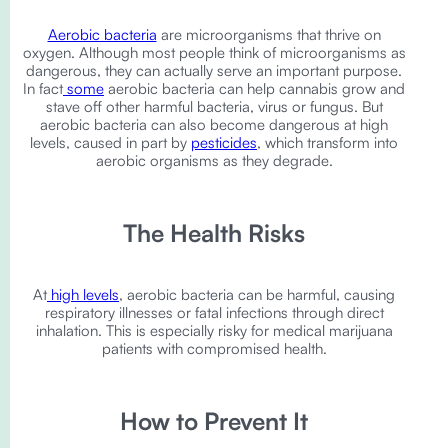
Aerobic bacteria
are microorganisms that thrive on
oxygen. Although most people think of microorganisms as
dangerous, they can actually serve an important purpose.
In fact
some
aerobic bacteria can help cannabis grow and
stave off other harmful bacteria, virus or fungus. But
aerobic bacteria can also become dangerous at high
levels, caused in part by
pesticides
, which transform into
aerobic organisms as they degrade.
The Health Risks
At
high levels
, aerobic bacteria can be harmful, causing
respiratory illnesses or fatal infections through direct
inhalation. This is especially risky for medical marijuana
patients with compromised health.
How to Prevent It