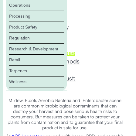
Operations
In this Blog:
Processing
Mold and Mildew
Product Safety
coli/Coliforms
Regulation
Aerobic Bacteria
Research & Development
Enterobacteriaceae
Retail
ACS Testing Methods
Compliance
Terpenes
Tests You Can Trust:
Wellness
Mildew, E.coli, Aerobic Bacteria and Enterobacteriaceae
are common microbiological contaminants that can
destroy your harvest and pose serious health risks to
consumers. But measures can be taken to protect your
plants from contamination and to guarantee that your final
product is safe for use.