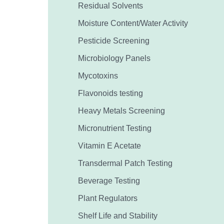
Residual Solvents
Moisture Content/Water Activity
Pesticide Screening
Microbiology Panels
Mycotoxins
Flavonoids testing
Heavy Metals Screening
Micronutrient Testing
Vitamin E Acetate
Transdermal Patch Testing
Beverage Testing
Plant Regulators
Shelf Life and Stability