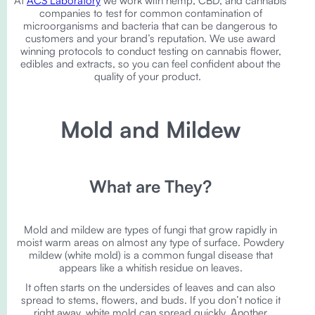
At
ACS Laboratory
we work with hemp, CBD, and cannabis
companies to test for common contamination of
microorganisms and bacteria that can be dangerous to
customers and your brand’s reputation. We use award
winning protocols to conduct testing on cannabis flower,
edibles and extracts, so you can feel confident about the
quality of your product.
Mold and Mildew
What are They?
Mold and mildew are types of fungi that grow rapidly in
moist warm areas on almost any type of surface. Powdery
mildew (white mold) is a common fungal disease that
appears like a whitish residue on leaves.
It often starts on the undersides of leaves and can also
spread to stems, flowers, and buds. If you don’t notice it
right away, white mold can spread quickly. Another