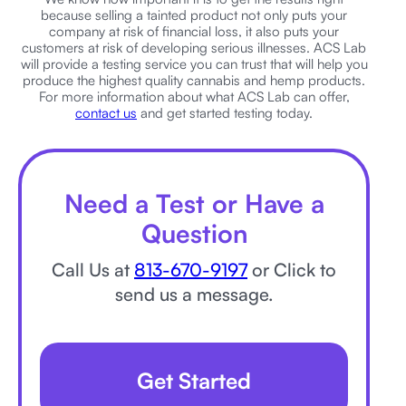
because selling a tainted product not only puts your
company at risk of financial loss, it also puts your
customers at risk of developing serious illnesses. ACS Lab
will provide a testing service you can trust that will help you
produce the highest quality cannabis and hemp products.
For more information about what ACS Lab can offer,
contact us
and get started testing today.
Need a Test or Have a
Question
Call Us at
813-670-9197
or Click to
send us a message.
Get Started