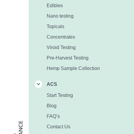
Edibles
Nano testing
Topicals
Concentrates
Viroid Testing
Pre-Harvest Testing
Hemp Sample Collection
ACS
Start Testing
Blog
FAQ’s
Contact Us