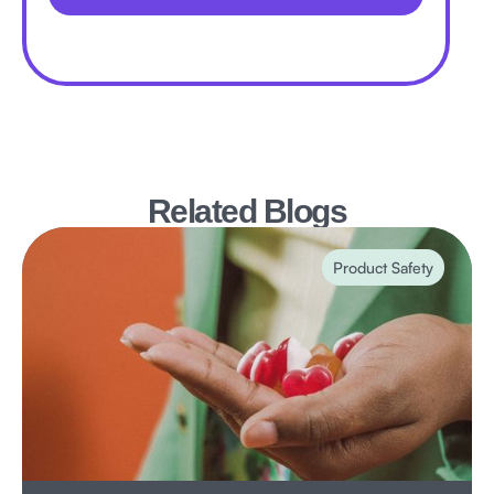
Related Blogs
Product Safety