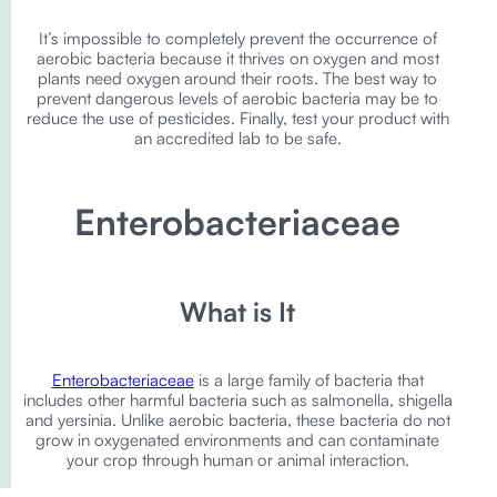
It’s impossible to completely prevent the occurrence of
aerobic bacteria because it thrives on oxygen and most
plants need oxygen around their roots. The best way to
prevent dangerous levels of aerobic bacteria may be to
reduce the use of pesticides. Finally, test your product with
an accredited lab to be safe.
Enterobacteriaceae
What is It
Enterobacteriaceae
is a large family of bacteria that
includes other harmful bacteria such as salmonella, shigella
and yersinia. Unlike aerobic bacteria, these bacteria do not
grow in oxygenated environments and can contaminate
your crop through human or animal interaction.