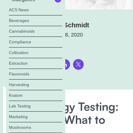
ACS News
Beverages
Elena Schmidt
Cannabinoids
January 8, 2020
Compliance
Cultivation
Extraction
Share this page:
Flavonoids
Harvesting
Kratom
Microbiology Testing:
Lab Testing
Why? And What to
Marketing
Mushrooms
Test For.