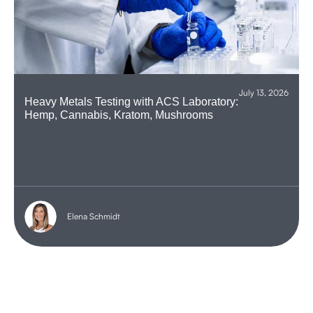
July 13, 2026
Heavy Metals Testing with ACS Laboratory:
Hemp, Cannabis, Kratom, Mushrooms
Elena Schmidt