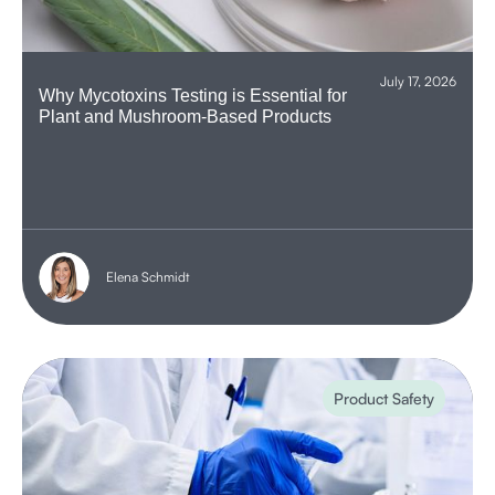
July 17, 2026
Why Mycotoxins Testing is Essential for
Plant and Mushroom-Based Products
Elena Schmidt
Product Safety