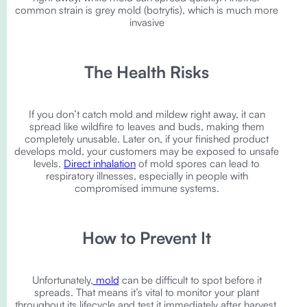
common strain is grey mold (botrytis), which is much more
invasive
The Health Risks
If you don’t catch mold and mildew right away, it can
spread like wildfire to leaves and buds, making them
completely unusable. Later on, if your finished product
develops mold, your customers may be exposed to unsafe
levels.
Direct inhalation
of mold spores can lead to
respiratory illnesses, especially in people with
compromised immune systems.
How to Prevent It
Unfortunately,
mold
can be difficult to spot before it
spreads. That means it’s vital to monitor your plant
throughout its lifecycle and test it immediately after harvest.