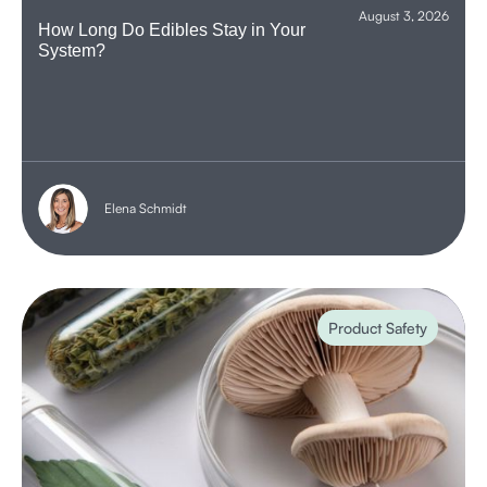
August 3, 2026
How Long Do Edibles Stay in Your
System?
Elena Schmidt
Product Safety