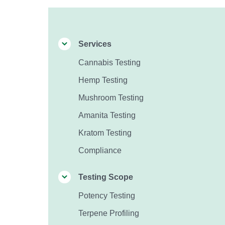
Services
Cannabis Testing
Hemp Testing
Mushroom Testing
Amanita Testing
Kratom Testing
Compliance
Testing Scope
Potency Testing
Terpene Profiling