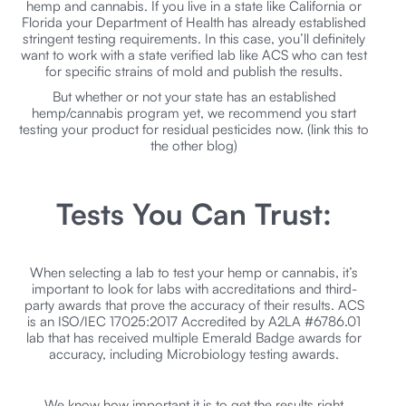
hemp and cannabis. If you live in a state like California or
Florida your Department of Health has already established
stringent testing requirements. In this case, you’ll definitely
want to work with a state verified lab like ACS who can test
for specific strains of mold and publish the results.
But whether or not your state has an established
hemp/cannabis program yet, we recommend you start
testing your product for residual pesticides now. (link this to
the other blog)
Tests You Can Trust:
When selecting a lab to test your hemp or cannabis, it’s
important to look for labs with accreditations and third-
party awards that prove the accuracy of their results. ACS
is an ISO/IEC 17025:2017 Accredited by A2LA #6786.01
lab that has received multiple Emerald Badge awards for
accuracy, including Microbiology testing awards.
We know how important it is to get the results right