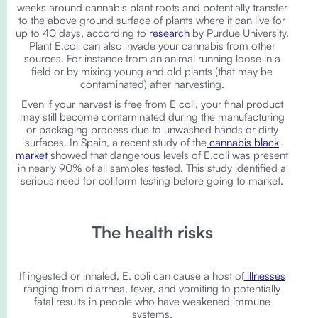
weeks around cannabis plant roots and potentially transfer
to the above ground surface of plants where it can live for
up to 40 days, according to
research
by Purdue University.
Plant E.coli can also invade your cannabis from other
sources. For instance from an animal running loose in a
field or by mixing young and old plants (that may be
contaminated) after harvesting.
Even if your harvest is free from E coli, your final product
may still become contaminated during the manufacturing
or packaging process due to unwashed hands or dirty
surfaces. In Spain, a recent study of the
cannabis black
market
showed that dangerous levels of E.coli was present
in nearly 90% of all samples tested. This study identified a
serious need for coliform testing before going to market.
The health risks
If ingested or inhaled, E. coli can cause a host of
illnesses
ranging from diarrhea, fever, and vomiting to potentially
fatal results in people who have weakened immune
systems.