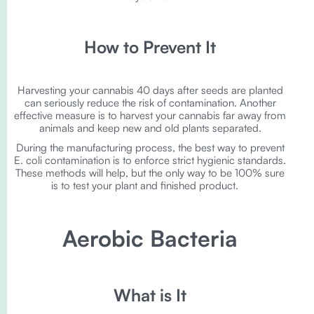
How to Prevent It
Harvesting your cannabis 40 days after seeds are planted
can seriously reduce the risk of contamination. Another
effective measure is to harvest your cannabis far away from
animals and keep new and old plants separated.
During the manufacturing process, the best way to prevent
E. coli contamination is to enforce strict hygienic standards.
These methods will help, but the only way to be 100% sure
is to test your plant and finished product.
Aerobic Bacteria
What is It