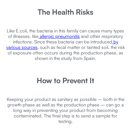
The Health Risks
Like E.coli, the bacteria in this family can cause many types
of illnesses, like
allergic pneumonitis
and other respiratory
infections. Since these bacteria can be introduced
by
various sources
, such as fecal matter or tainted soil, the risk
of exposure often occurs during the production phase, as
shown in the study from Spain.
How to Prevent It
Keeping your product as sanitary as possible – both in the
growth phase as well as the production phase – can go a
long way in preventing your product from becoming
contaminated. The final step is to send a sample for
testing.