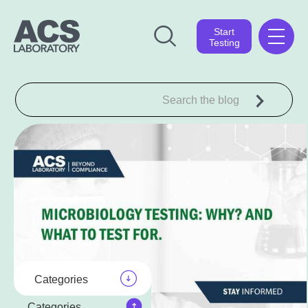
Start
Testing
Categories
Categories