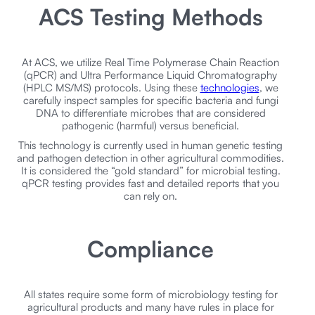
ACS Testing Methods
At ACS, we utilize Real Time Polymerase Chain Reaction
(qPCR) and Ultra Performance Liquid Chromatography
(HPLC MS/MS) protocols. Using these
technologies
, we
carefully inspect samples for specific bacteria and fungi
DNA to differentiate microbes that are considered
pathogenic (harmful) versus beneficial.
This technology is currently used in human genetic testing
and pathogen detection in other agricultural commodities.
It is considered the “gold standard” for microbial testing.
qPCR testing provides fast and detailed reports that you
can rely on.
Compliance
All states require some form of microbiology testing for
agricultural products and many have rules in place for