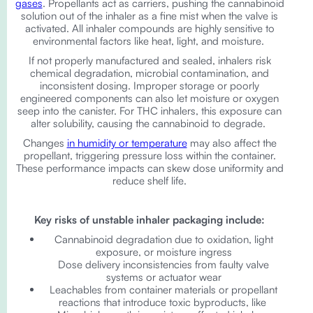
gases
. Propellants act as carriers, pushing the cannabinoid
solution out of the inhaler as a fine mist when the valve is
activated. All inhaler compounds are highly sensitive to
environmental factors like heat, light, and moisture.
If not properly manufactured and sealed, inhalers risk
chemical degradation, microbial contamination, and
inconsistent dosing. Improper storage or poorly
engineered components can also let moisture or oxygen
seep into the canister. For THC inhalers, this exposure can
alter solubility, causing the cannabinoid to degrade.
Changes
in humidity or temperature
may also affect the
propellant, triggering pressure loss within the container.
These performance impacts can skew dose uniformity and
reduce shelf life.
Key risks of unstable inhaler packaging include:
Cannabinoid degradation due to oxidation, light
exposure, or moisture ingress
Dose delivery inconsistencies from faulty valve
systems or actuator wear
Leachables from container materials or propellant
reactions that introduce toxic byproducts, like