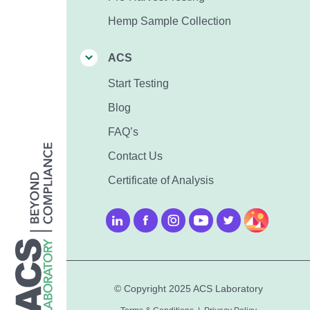
Hemp Sample Collection
ACS
Start Testing
Blog
FAQ’s
Contact Us
Certificate of Analysis
© Copyright 2025 ACS Laboratory