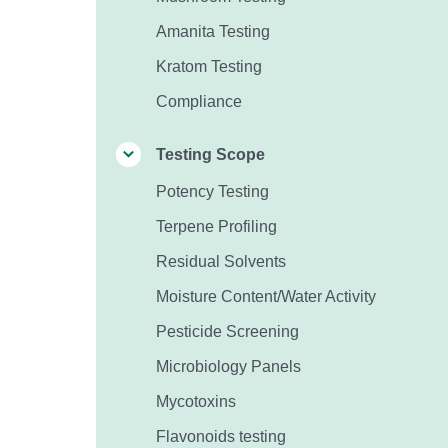
Amanita Testing
Kratom Testing
Compliance
Testing Scope
Potency Testing
Terpene Profiling
Residual Solvents
Moisture Content/Water Activity
Pesticide Screening
Microbiology Panels
Mycotoxins
Flavonoids testing