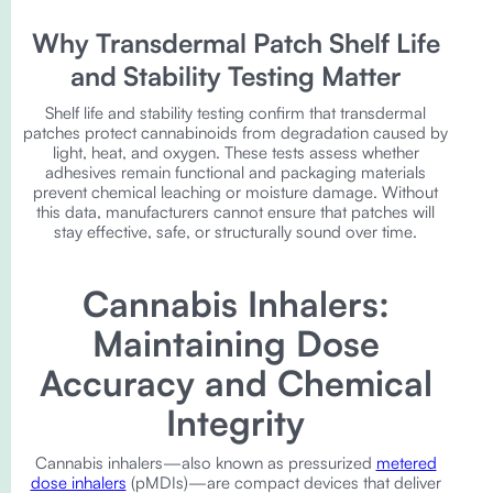
Why Transdermal Patch Shelf Life
and Stability Testing Matter
Shelf life and stability testing confirm that transdermal
patches protect cannabinoids from degradation caused by
light, heat, and oxygen. These tests assess whether
adhesives remain functional and packaging materials
prevent chemical leaching or moisture damage. Without
this data, manufacturers cannot ensure that patches will
stay effective, safe, or structurally sound over time.
Cannabis Inhalers:
Maintaining Dose
Accuracy and Chemical
Integrity
Cannabis inhalers—also known as pressurized
metered
dose inhalers
(pMDIs)—are compact devices that deliver