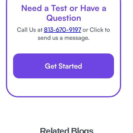
Need a Test or Have a
Question
Call Us at
813-670-9197
or Click to
send us a message.
Get Started
Related Blogs