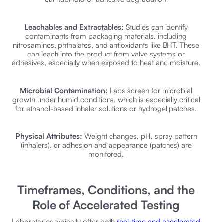
Leachables and Extractables:
Studies can identify
contaminants from packaging materials, including
nitrosamines, phthalates, and antioxidants like BHT. These
can leach into the product from valve systems or
adhesives, especially when exposed to heat and moisture.
Microbial Contamination:
Labs screen for microbial
growth under humid conditions, which is especially critical
for ethanol-based inhaler solutions or hydrogel patches.
Physical Attributes:
Weight changes, pH, spray pattern
(inhalers), or adhesion and appearance (patches) are
monitored.
Timeframes, Conditions, and the
Role of Accelerated Testing
Laboratories typically offer both
real-time and accelerated