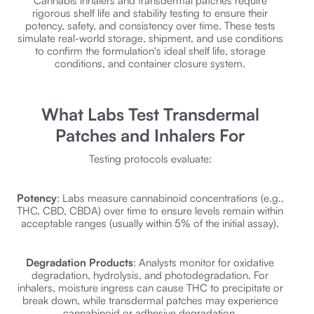
Cannabis inhalers and transdermal patches require
rigorous shelf life and stability testing to ensure their
potency, safety, and consistency over time. These tests
simulate real-world storage, shipment, and use conditions
to confirm the formulation's ideal shelf life, storage
conditions, and container closure system.
What Labs Test Transdermal
Patches and Inhalers For
Testing protocols evaluate:
Potency
: Labs measure cannabinoid concentrations (e.g.,
THC, CBD, CBDA) over time to ensure levels remain within
acceptable ranges (usually within 5% of the initial assay).
Degradation Products
: Analysts monitor for oxidative
degradation, hydrolysis, and photodegradation. For
inhalers, moisture ingress can cause THC to precipitate or
break down, while transdermal patches may experience
cannabinoid or adhesive degradation.