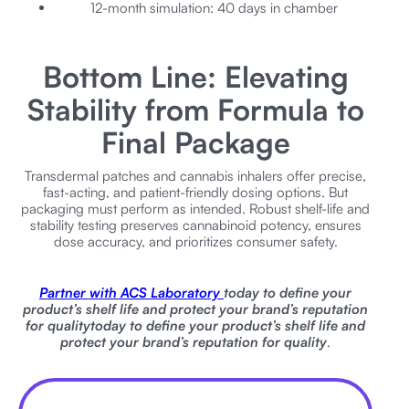
12-month simulation: 40 days in chamber
Bottom Line: Elevating
Stability from Formula to
Final Package
Transdermal patches and cannabis inhalers offer precise,
fast-acting, and patient-friendly dosing options. But
packaging must perform as intended. Robust shelf-life and
stability testing preserves cannabinoid potency, ensures
dose accuracy, and prioritizes consumer safety.
Partner with ACS Laboratory
today to define your
product’s shelf life and protect your brand’s reputation
for quality
today to define your product’s shelf life and
protect your brand’s reputation for quality
.