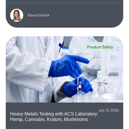
Elena Schmidt
Product Safety
July 13, 2026
Heavy Metals Testing with ACS Laboratory:
Hemp, Cannabis, Kratom, Mushrooms