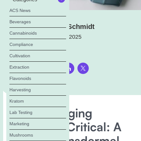
ACS News
Beverages
Elena Schmidt
Cannabinoids
May 19, 2025
Compliance
Cultivation
Extraction
Share this page:
Flavonoids
Harvesting
Kratom
Why Packaging
Lab Testing
Stability Is Critical: A
Marketing
Mushrooms
Look at Transdermal