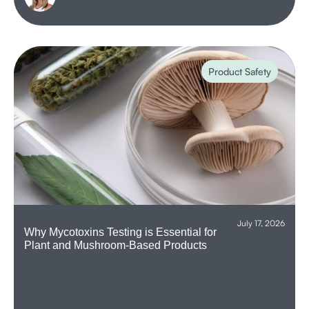
Product Safety
July 17, 2026
Why Mycotoxins Testing is Essential for
Plant and Mushroom-Based Products