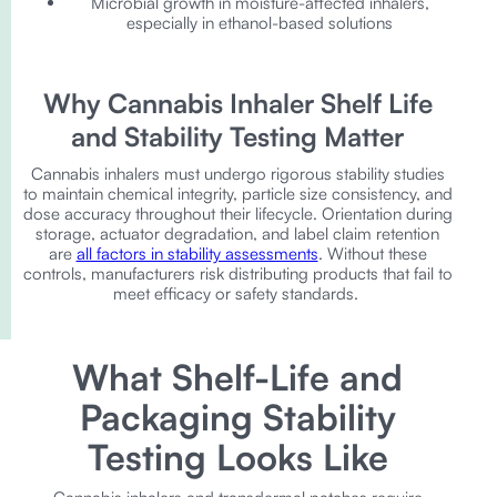
Microbial growth in moisture-affected inhalers,
especially in ethanol-based solutions
Why Cannabis Inhaler Shelf Life
and Stability Testing Matter
Cannabis inhalers must undergo rigorous stability studies
to maintain chemical integrity, particle size consistency, and
dose accuracy throughout their lifecycle. Orientation during
storage, actuator degradation, and label claim retention
are
all factors in stability assessments
. Without these
controls, manufacturers risk distributing products that fail to
meet efficacy or safety standards.
What Shelf-Life and
Packaging Stability
Testing Looks Like