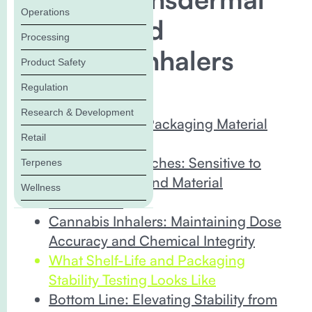
Operations
Patches and
Processing
Cannabis Inhalers
Product Safety
Regulation
In this Blog:
Research & Development
Why Cannabis Packaging Material
Retail
Matters
Transdermal Patches: Sensitive to
Terpenes
Environmental and Material
Wellness
Interactions
Cannabis Inhalers: Maintaining Dose
Accuracy and Chemical Integrity
What Shelf-Life and Packaging
Stability Testing Looks Like
Bottom Line: Elevating Stability from