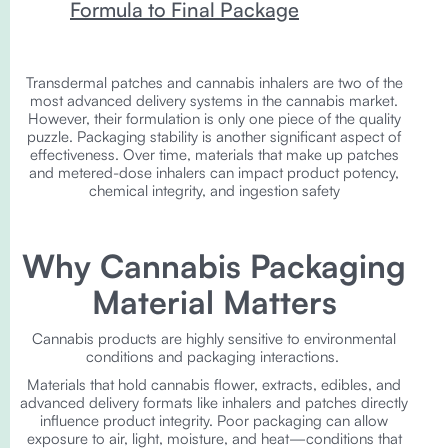
Formula to Final Package
Transdermal patches and cannabis inhalers are two of the
most advanced delivery systems in the cannabis market.
However, their formulation is only one piece of the quality
puzzle. Packaging stability is another significant aspect of
effectiveness. Over time, materials that make up patches
and metered-dose inhalers can impact product potency,
chemical integrity, and ingestion safety
Why Cannabis Packaging
Material Matters
Cannabis products are highly sensitive to environmental
conditions and packaging interactions.
Materials that hold cannabis flower, extracts, edibles, and
advanced delivery formats like inhalers and patches directly
influence product integrity. Poor packaging can allow
exposure to air, light, moisture, and heat—conditions that