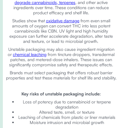
degrade cannabinoids, terpenes
, and other active
ingredients over time. These conditions can reduce
product efficacy and shelf life.
Studies show that
oxidative damage
from even small
amounts of oxygen can convert THC into less potent
cannabinoids like CBN. UV light and high humidity
exposure can further accelerate degradation, alter taste
and texture, or lead to microbial growth.
Unstable packaging may also cause ingredient migration
or
chemical leaching
from tincture droppers, transdermal
patches, and metered-dose inhalers. These issues can
significantly compromise safety and therapeutic effects.
Brands must select packaging that offers robust barrier
properties and test these materials for shelf life and stability.
Key risks of unstable packaging include:
Loss of potency due to cannabinoid or terpene
degradation
Altered taste, smell, or texture
Leaching of chemicals from plastic or liner materials
Moisture intrusion and microbial growth