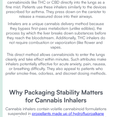
cannabinoids like THC or CBD directly into the lungs as a
fine mist. Patients use these inhalers similarly to the devices
prescribed for asthma. They press down on the canister to
release a measured dose into their airways.
Inhalers are a unique cannabis delivery method because
they bypass first-pass metabolism (unlike edibles), the
process by which the liver breaks down substances before
they reach the bloodstream. Additionally, THC inhalers do
not require combustion or vaporization (like flower and
vapes.
This direct method allows cannabinoids to enter the lungs
cleanly and take effect within minutes. Such attributes make
inhalers potentially effective for acute anxiety, pain, nausea,
or breathing difficulty. They also appeal to patients who
prefer smoke-free, odorless, and discreet dosing methods.
Why Packaging Stability Matters
for Cannabis Inhalers
Cannabis inhalers contain volatile cannabinoid formulations
suspended in
propellants made up of hydrofluoroalkane