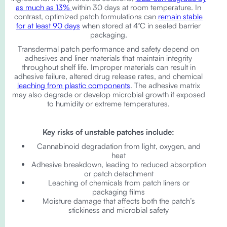
as much as 13%
within 30 days at room temperature. In
contrast, optimized patch formulations can
remain stable
for at least 90 days
when stored at 4°C in sealed barrier
packaging.
Transdermal patch performance and safety depend on
adhesives and liner materials that maintain integrity
throughout shelf life. Improper materials can result in
adhesive failure, altered drug release rates, and chemical
leaching from plastic components
. The adhesive matrix
may also degrade or develop microbial growth if exposed
to humidity or extreme temperatures.
Key risks of unstable patches include:
Cannabinoid degradation from light, oxygen, and
heat
Adhesive breakdown, leading to reduced absorption
or patch detachment
Leaching of chemicals from patch liners or
packaging films
Moisture damage that affects both the patch’s
stickiness and microbial safety