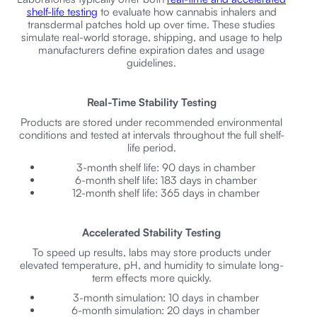
shelf-life testing
to evaluate how cannabis inhalers and
transdermal patches hold up over time. These studies
simulate real-world storage, shipping, and usage to help
manufacturers define expiration dates and usage
guidelines.
Real-Time Stability Testing
Products are stored under recommended environmental
conditions and tested at intervals throughout the full shelf-
life period.
3-month shelf life: 90 days in chamber
6-month shelf life: 183 days in chamber
12-month shelf life: 365 days in chamber
Accelerated Stability Testing
To speed up results, labs may store products under
elevated temperature, pH, and humidity to simulate long-
term effects more quickly.
3-month simulation: 10 days in chamber
6-month simulation: 20 days in chamber