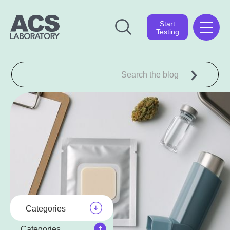
Start
Testing
Categories
Categories