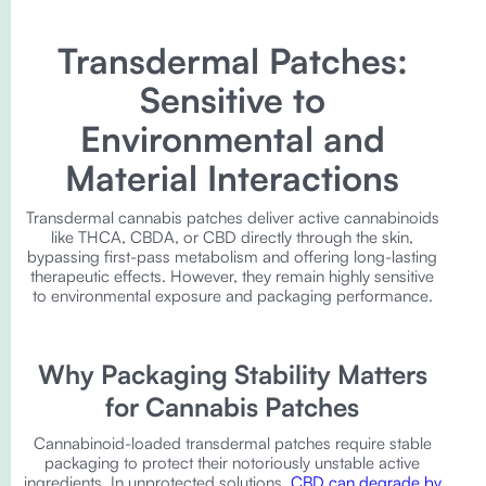
Transdermal Patches:
Sensitive to
Environmental and
Material Interactions
Transdermal cannabis patches deliver active cannabinoids
like THCA, CBDA, or CBD directly through the skin,
bypassing first-pass metabolism and offering long-lasting
therapeutic effects. However, they remain highly sensitive
to environmental exposure and packaging performance.
Why Packaging Stability Matters
for Cannabis Patches
Cannabinoid-loaded transdermal patches require stable
packaging to protect their notoriously unstable active
ingredients. In unprotected solutions,
CBD can degrade by