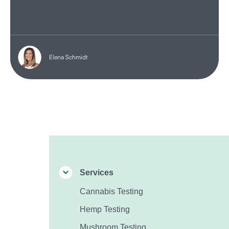
Elena Schmidt
Services
Cannabis Testing
Hemp Testing
Mushroom Testing