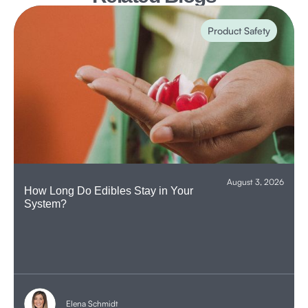
Product Safety
August 3, 2026
How Long Do Edibles Stay in Your
System?
Elena Schmidt