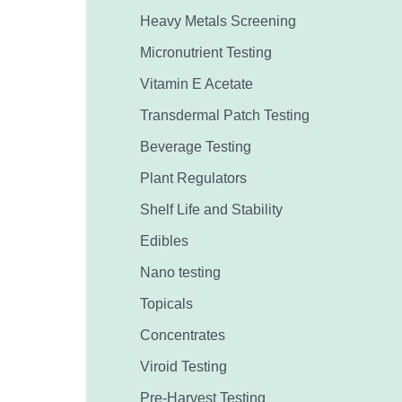
Heavy Metals Screening
Micronutrient Testing
Vitamin E Acetate
Transdermal Patch Testing
Beverage Testing
Plant Regulators
Shelf Life and Stability
Edibles
Nano testing
Topicals
Concentrates
Viroid Testing
Pre-Harvest Testing