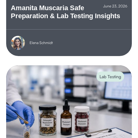
June 23, 2026
Amanita Muscaria Safe
Preparation & Lab Testing Insights
Elena Schmidt
Lab Testing