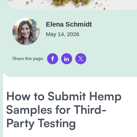
Elena Schmidt
May 14, 2026
Share this page:
How to Submit Hemp
Samples for Third-
Party Testing