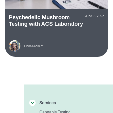
June 18, 2026
Psychedelic Mushroom
Testing with ACS Laboratory
Elena Schmidt
Services
Cannabis Testing