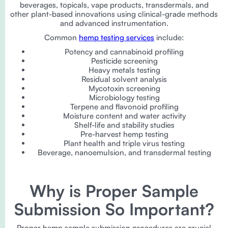
beverages, topicals, vape products, transdermals, and
other plant-based innovations using clinical-grade methods
and advanced instrumentation.
Common
hemp testing services
include:
Potency and cannabinoid profiling
Pesticide screening
Heavy metals testing
Residual solvent analysis
Mycotoxin screening
Microbiology testing
Terpene and flavonoid profiling
Moisture content and water activity
Shelf-life and stability studies
Pre-harvest hemp testing
Plant health and triple virus testing
Beverage, nanoemulsion, and transdermal testing
Why is Proper Sample
Submission So Important?
Proper hemp sample submission procedures are crucial