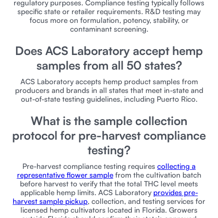
regulatory purposes. Compliance testing typically follows
specific state or retailer requirements. R&D testing may
focus more on formulation, potency, stability, or
contaminant screening.
Does ACS Laboratory accept hemp
samples from all 50 states?
ACS Laboratory accepts hemp product samples from
producers and brands in all states that meet in-state and
out-of-state testing guidelines, including Puerto Rico.
What is the sample collection
protocol for pre-harvest compliance
testing?
Pre-harvest compliance testing requires
collecting a
representative flower sample
from the cultivation batch
before harvest to verify that the total THC level meets
applicable hemp limits. ACS Laboratory
provides pre-
harvest sample pickup
, collection, and testing services for
licensed hemp cultivators located in Florida. Growers