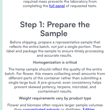
required mass prevents the laboratory from
completing the
full panel
of requested tests.
Step 1: Prepare the
Sample
Before shipping, prepare a representative sample that
reflects the entire batch, not just a single portion. Then
label and package the sample to ensure timely processing
and accurate results.
Homogenization is critical
The hemp sample should reflect the quality of the entire
batch. For flower, this means collecting small amounts from
different parts of the container rather than submitting a
single large bud. A pre-ground, even consistency helps
prevent skewed potency, terpene, microbial, and
contaminant results.
Weight requirements vary by product type
Flower and biomass often require larger sample volumes
than
concentrated extracts
or distillates.
Edibles
,