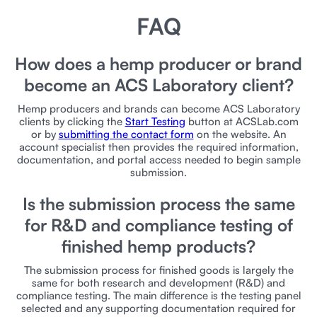
FAQ
How does a hemp producer or brand
become an ACS Laboratory client?
Hemp producers and brands can become ACS Laboratory
clients by clicking the
Start Testing
button at ACSLab.com
or by
submitting the contact form
on the website. An
account specialist then provides the required information,
documentation, and portal access needed to begin sample
submission.
Is the submission process the same
for R&D and compliance testing of
finished hemp products?
The submission process for finished goods is largely the
same for both research and development (R&D) and
compliance testing. The main difference is the testing panel
selected and any supporting documentation required for