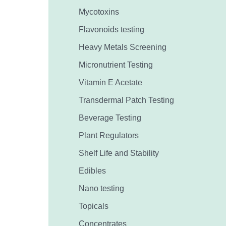
Mycotoxins
Flavonoids testing
Heavy Metals Screening
Micronutrient Testing
Vitamin E Acetate
Transdermal Patch Testing
Beverage Testing
Plant Regulators
Shelf Life and Stability
Edibles
Nano testing
Topicals
Concentrates