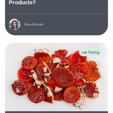
Products?
Elena Schmidt
Lab Testing