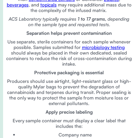
beverages
, and
topicals
may require additional mass due to
the complexity of the infused matrix.
ACS Laboratory typically requires
1 to 17 grams,
depending
on the sample type and requested tests.
Separation helps prevent contamination
Use separate, sterile containers for each sample whenever
possible. Samples submitted for
microbiology testing
should always be placed in their own dedicated, sealed
containers to reduce the risk of cross-contamination during
intake.
Protective packaging is essential
Producers should use airtight, light-resistant glass or high-
quality Mylar bags to prevent the degradation of
cannabinoids and terpenes during transit. Proper sealing is
the only way to protect the sample from moisture loss or
external pollutants.
Apply precise labeling
Every sample container must display a clear label that
includes the:
Company name