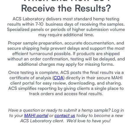
Receive the Results?
ACS Laboratory delivers most standard hemp testing
results within 7-10 business days of receiving the samples.
Specialized panels or periods of higher submission volume
may require additional time.
Proper sample preparation, accurate documentation, and
secure shipping help prevent delays and support the most
efficient turnaround possible. If products are shipped
without an order confirmation, testing will be delayed, and
additional charges may apply for missing forms.
Once testing is complete, ACS posts the final results via a
certificate of analysis (
COA
) directly in their secure MAHI
client portal for easy review, downloading, and sharing.
ACS simplifies reporting by giving clients a single place to
track orders and access final results.
Have a question or ready to submit a hemp sample? Log in
to your
MAHI portal
or
contact us
today to become a new
ACS Laboratory client. We’d love to have you!