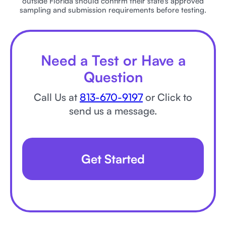
outside Florida should confirm their state’s approved
sampling and submission requirements before testing.
Need a Test or Have a
Question
Call Us at
813-670-9197
or Click to
send us a message.
Get Started