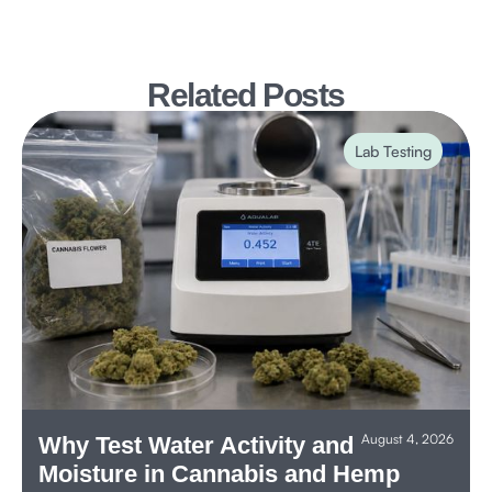
Related Posts
Lab Testing
August 4, 2026
Why Test Water Activity and
Moisture in Cannabis and Hemp