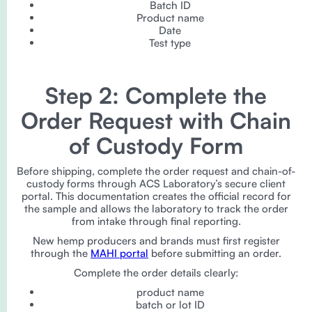
Batch ID
Product name
Date
Test type
Step 2: Complete the
Order Request with Chain
of Custody Form
Before shipping, complete the order request and chain-of-
custody forms through ACS Laboratory’s secure client
portal. This documentation creates the official record for
the sample and allows the laboratory to track the order
from intake through final reporting.
New hemp producers and brands must first register
through the
MAHI portal
before submitting an order.
Complete the order details clearly:
product name
batch or lot ID