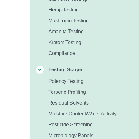
Hemp Testing
Mushroom Testing
Amanita Testing
Kratom Testing
Compliance
Testing Scope
Potency Testing
Terpene Profiling
Residual Solvents
Moisture Content/Water Activity
Pesticide Screening
Microbiology Panels