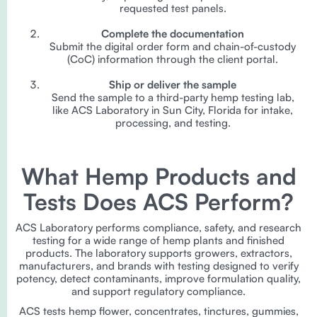
requested test panels.
Complete the documentation
Submit the digital order form and chain-of-custody
(CoC) information through the client portal.
Ship or deliver the sample
Send the sample to a third-party hemp testing lab,
like ACS Laboratory in Sun City, Florida for intake,
processing, and testing.
What Hemp Products and
Tests Does ACS Perform?
ACS Laboratory performs compliance, safety, and research
testing for a wide range of hemp plants and finished
products. The laboratory supports growers, extractors,
manufacturers, and brands with testing designed to verify
potency, detect contaminants, improve formulation quality,
and support regulatory compliance.
ACS tests hemp flower, concentrates, tinctures, gummies,