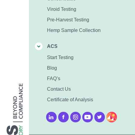
Viroid Testing
Pre-Harvest Testing
Hemp Sample Collection
ACS
Start Testing
Blog
FAQ’s
Contact Us
Certificate of Analysis