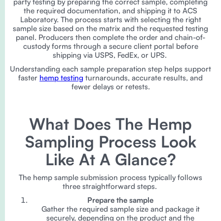
party testing by preparing the correct sample, completing
the required documentation, and shipping it to ACS
Laboratory. The process starts with selecting the right
sample size based on the matrix and the requested testing
panel. Producers then complete the order and chain-of-
custody forms through a secure client portal before
shipping via USPS, FedEx, or UPS.
Understanding each sample preparation step helps support
faster
hemp testing
turnarounds, accurate results, and
fewer delays or retests.
What Does The Hemp
Sampling Process Look
Like At A Glance?
The hemp sample submission process typically follows
three straightforward steps.
Prepare the sample
Gather the required sample size and package it
securely, depending on the product and the