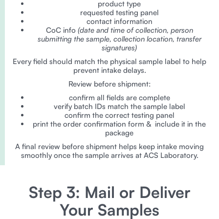
product type
requested testing panel
contact information
CoC info
(date and time of collection, person
submitting the sample, collection location, transfer
signatures)
Every field should match the physical sample label to help
prevent intake delays.
Review before shipment:
confirm all fields are complete
verify batch IDs match the sample label
confirm the correct testing panel
print the order confirmation form & include it in the
package
A final review before shipment helps keep intake moving
smoothly once the sample arrives at ACS Laboratory.
Step 3: Mail or Deliver
Your Samples