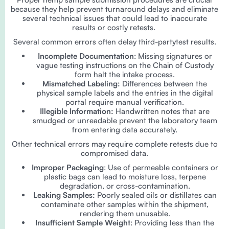
because they help prevent turnaround delays and eliminate
several technical issues that could lead to inaccurate
results or costly retests.
Several common errors often delay third-partytest results.
Incomplete Documentation
: Missing signatures or
vague testing instructions on the Chain of Custody
form halt the intake process.
Mismatched Labeling:
Differences between the
physical sample labels and the entries in the digital
portal require manual verification.
Illegible Information:
Handwritten notes that are
smudged or unreadable prevent the laboratory team
from entering data accurately.
Other technical errors may require complete retests due to
compromised data.
Improper Packaging
: Use of permeable containers or
plastic bags can lead to moisture loss, terpene
degradation, or cross-contamination.
Leaking Samples:
Poorly sealed oils or distillates can
contaminate other samples within the shipment,
rendering them unusable.
Insufficient Sample Weight
: Providing less than the