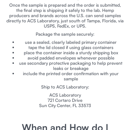
Once the sample is prepared and the order is submitted,
the final step is shipping it safely to the lab. Hemp
producers and brands across the U.S. can send samples
directly to ACS Laboratory, just south of Tampa, Florida, via
USPS, FedEx, or UPS.
Package the sample securely:
use a sealed, clearly labeled primary container
tape the lid closed if using glass containers
place the container inside a sturdy shipping box
avoid padded envelopes whenever possible
use secondary protective packaging to help prevent
leaks or breakage
include the printed order confirmation with your
sample
Ship to ACS Laboratory:
ACS Laboratory
721 Cortaro Drive
Sun City Center, FL 33573
When and How do I