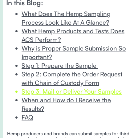
In this Blog:
What Does The Hemp Sampling
Process Look Like At A Glance?
What Hemp Products and Tests Does
ACS Perform?
Why is Proper Sample Submission So
Important?
Step 1: Prepare the Sample
Step 2: Complete the Order Request
with Chain of Custody Form
Step 3: Mail or Deliver Your Samples
When and How do I Receive the
Results?
FAQ
Hemp producers and brands can submit samples for third-