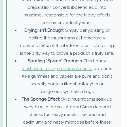
preparation converts ibotenic acid into
muscimol, responsible for the trippy effects
consumers actually want.
Drying Isn't Enough:
Simply dehydrating or
boiling the mushrooms at home rarely
converts 100% of the ibotenic acid. Lab testing
is the only way to prove a product is truly safe.
Spotting "Spiked" Products:
Third-party
mushroom testing ensures Amanita
products
(like gummies and vapes) are pure and don't
secretly contain illegal psilocybin or
dangerous synthetic drugs.
The Sponge Effect:
Wild mushrooms soak up
everything in the soil. A good Amanita panel
checks for heavy metals (like lead and
cadmium) and nasty microbes before these