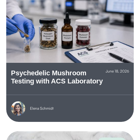
June 18, 2026
Psychedelic Mushroom
Testing with ACS Laboratory
Elena Schmidt