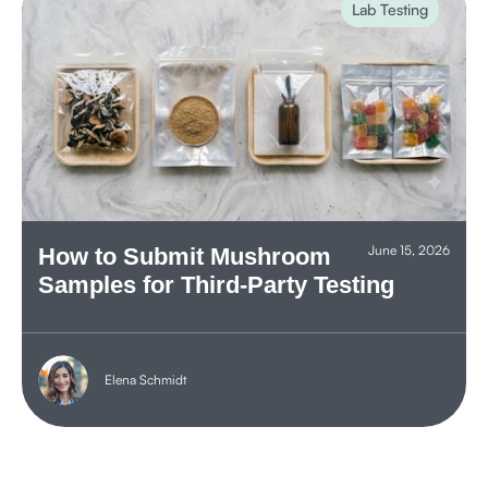
Lab Testing
June 15, 2026
How to Submit Mushroom
Samples for Third-Party Testing
Elena Schmidt