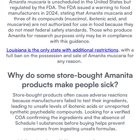
Amanita muscaria
is unscheduled in the United States but
regulated by the FDA. The FDA issued a warning to food
manufacturers in 2024, stating that
Amanita muscaria
and
three of its compounds (muscimol, ibotenic acid, and
muscarine) are not authorized for use in food because they
do not meet federal safety standards. Those who produce
Amanita for research purposes only may be in compliance
with this guidance.
Louisiana is the only state with additional restrictions
, with a
full ban on the possession and sale of Amanita muscaria for
any reason.
Why do some store-bought Amanita
products make people sick?
Store-bought products often cause adverse reactions
because manufacturers failed to test their ingredients,
leading to unsafe levels of ibotenic acids or unreported
synthetic psychedelic compounds. Looking for a verified
COA confirming the ingredients and the absence of
Schedule I substances before buying helps prevent
consumers from ingesting unsafe formulas.