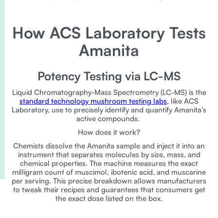
How ACS Laboratory Tests
Amanita
Potency Testing via LC-MS
Liquid Chromatography-Mass Spectrometry (LC-MS) is the
standard technology mushroom testing labs
, like ACS
Laboratory, use to precisely identify and quantify Amanita’s
active compounds.
How does it work?
Chemists dissolve the Amanita sample and inject it into an
instrument that separates molecules by size, mass, and
chemical properties. The machine measures the exact
milligram count of muscimol, ibotenic acid, and muscarine
per serving. This precise breakdown allows manufacturers
to tweak their recipes and guarantees that consumers get
the exact dose listed on the box.