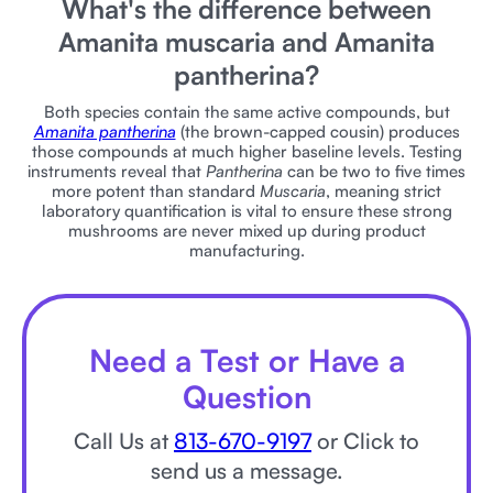
What's the difference between
Amanita muscaria and Amanita
pantherina?
Both species contain the same active compounds, but
Amanita pantherina
(the brown-capped cousin) produces
those compounds at much higher baseline levels. Testing
instruments reveal that
Pantherina
can be two to five times
more potent than standard
Muscaria
, meaning strict
laboratory quantification is vital to ensure these strong
mushrooms are never mixed up during product
manufacturing.
Need a Test or Have a
Question
Call Us at
813-670-9197
or Click to
send us a message.