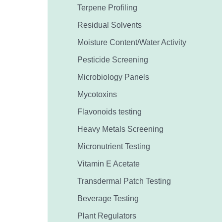
Terpene Profiling
Residual Solvents
Moisture Content/Water Activity
Pesticide Screening
Microbiology Panels
Mycotoxins
Flavonoids testing
Heavy Metals Screening
Micronutrient Testing
Vitamin E Acetate
Transdermal Patch Testing
Beverage Testing
Plant Regulators