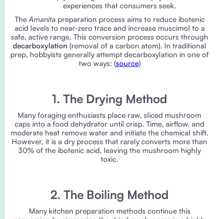
experiences that consumers seek.
The
Amanita
preparation process aims to reduce ibotenic
acid levels to near-zero trace and increase muscimol to a
safe, active range. This conversion process occurs through
decarboxylation
(removal of a carbon atom). In traditional
prep, hobbyists generally attempt decarboxylation in one of
two ways: (
source
)
1. The Drying Method
Many foraging enthusiasts place raw, sliced mushroom
caps into a food dehydrator until crisp. Time, airflow, and
moderate heat remove water and initiate the chemical shift.
However, it is a dry process that rarely converts more than
30% of the ibotenic acid, leaving the mushroom highly
toxic.
2. The Boiling Method
Many kitchen preparation methods continue this