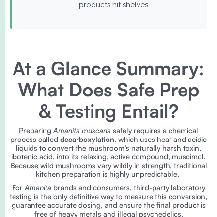
products hit shelves.
At a Glance Summary:
What Does Safe Prep
& Testing Entail?
Preparing
Amanita muscaria
safely requires a chemical
process called
decarboxylation
, which uses heat and acidic
liquids to convert the mushroom’s naturally harsh toxin,
ibotenic acid, into its relaxing, active compound, muscimol.
Because wild mushrooms vary wildly in strength, traditional
kitchen preparation is highly unpredictable.
For
Amanita
brands and consumers, third-party laboratory
testing is the only definitive way to measure this conversion,
guarantee accurate dosing, and ensure the final product is
free of heavy metals and illegal psychedelics.