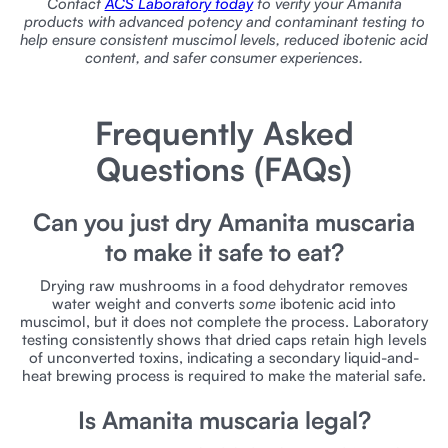
Contact
ACS Laboratory today
to verify your Amanita
products with advanced potency and contaminant testing to
help ensure consistent muscimol levels, reduced ibotenic acid
content, and safer consumer experiences.
Frequently Asked
Questions (FAQs)
Can you just dry Amanita muscaria
to make it safe to eat?
Drying raw mushrooms in a food dehydrator removes
water weight and converts
some
ibotenic acid into
muscimol, but it does not complete the process. Laboratory
testing consistently shows that dried caps retain high levels
of unconverted toxins, indicating a secondary liquid-and-
heat brewing process is required to make the material safe.
Is Amanita muscaria legal?