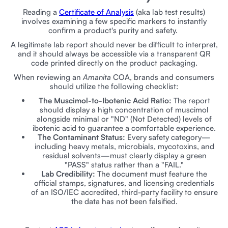
Reading a
Certificate of Analysis
(aka lab test results)
involves examining a few specific markers to instantly
confirm a product's purity and safety.
A legitimate lab report should never be difficult to interpret,
and it should always be accessible via a transparent QR
code printed directly on the product packaging.
When reviewing an
Amanita
COA, brands and consumers
should utilize the following checklist:
The Muscimol-to-Ibotenic Acid Ratio:
The report
should display a high concentration of muscimol
alongside minimal or "ND" (Not Detected) levels of
ibotenic acid to guarantee a comfortable experience.
The Contaminant Status:
Every safety category—
including heavy metals, microbials, mycotoxins, and
residual solvents—must clearly display a green
"PASS" status rather than a "FAIL."
Lab Credibility:
The document must feature the
official stamps, signatures, and licensing credentials
of an ISO/IEC accredited, third-party facility to ensure
the data has not been falsified.