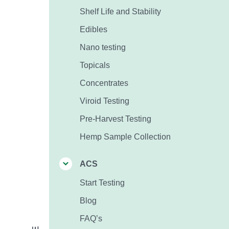
Shelf Life and Stability
Edibles
Nano testing
Topicals
Concentrates
Viroid Testing
Pre-Harvest Testing
Hemp Sample Collection
ACS
Start Testing
Blog
FAQ’s