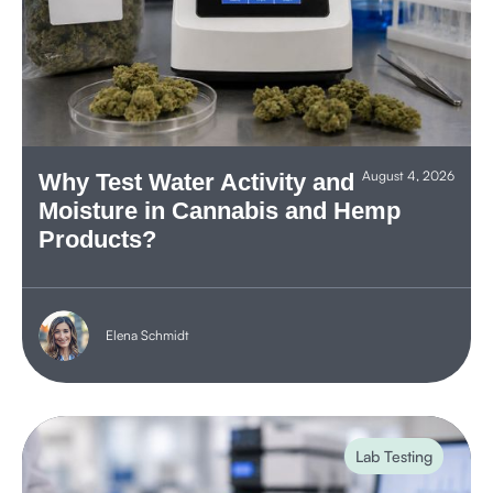
August 4, 2026
Why Test Water Activity and
Moisture in Cannabis and Hemp
Products?
Elena Schmidt
Lab Testing