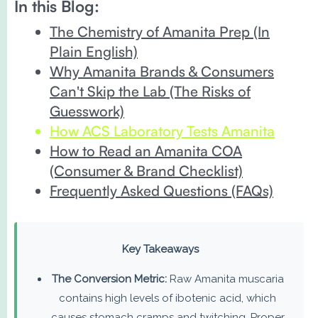
In this Blog:
The Chemistry of Amanita Prep (In
Plain English)
Why Amanita Brands & Consumers
Can't Skip the Lab (The Risks of
Guesswork)
How ACS Laboratory Tests Amanita
How to Read an Amanita COA
(Consumer & Brand Checklist)
Frequently Asked Questions (FAQs)
Key Takeaways
The Conversion Metric:
Raw Amanita muscaria
contains high levels of ibotenic acid, which
causes stomach cramps and twitching. Proper