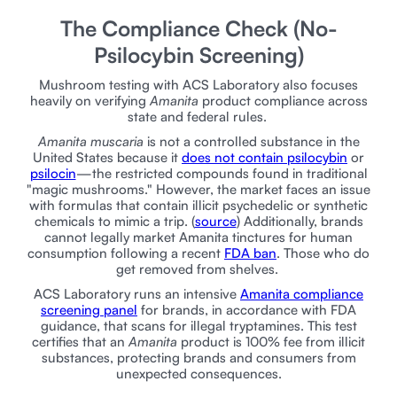
The Compliance Check (No-
Psilocybin Screening)
Mushroom testing with ACS Laboratory also focuses
heavily on verifying
Amanita
product compliance across
state and federal rules.
Amanita muscaria
is not a controlled substance in the
United States because it
does not contain psilocybin
or
psilocin
—the restricted compounds found in traditional
"magic mushrooms." However, the market faces an issue
with formulas that contain illicit psychedelic or synthetic
chemicals to mimic a trip. (
source
) Additionally, brands
cannot legally market Amanita tinctures for human
consumption following a recent
FDA ban
. Those who do
get removed from shelves.
ACS Laboratory runs an intensive
Amanita compliance
screening panel
for brands, in accordance with FDA
guidance, that scans for illegal tryptamines. This test
certifies that an
Amanita
product is 100% fee from illicit
substances, protecting brands and consumers from
unexpected consequences.