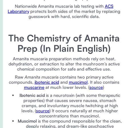
Nationwide Amanita muscaria lab testing with
ACS
Laboratory
protects both sides of the market by replacing
guesswork with hard, scientific data.
The Chemistry of Amanita
Prep (In Plain English)
Amanita muscaria preparation methods rely on heat,
dehydration, or extraction to alter the mushroom’s active
chemical composition for safe and effective use.
Raw
Amanita muscaria
contains two primary active
compounds,
ibotenic acid
and
muscimol
. It also contains
muscarine
at much lower levels. (
source
)
Ibotenic acid
is a neurotoxin (with some therapeutic
properties) that causes severe nausea, stomach
cramps, and involuntary muscle twitching at high
levels. (
source
) It occurs naturally at much higher
concentrations than muscimol.
Muscimol
is the compound responsible for the clean,
deeply relaxing, and dream-like psychoactive