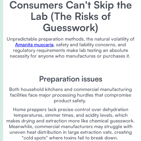
Consumers Can't Skip the
Lab (The Risks of
Guesswork)
Unpredictable preparation methods, the natural volatility of
Amanita muscaria
, safety and liability concerns, and
regulatory requirements make lab testing an absolute
necessity for anyone who manufactures or purchases it.
Preparation issues
Both household kitchens and commercial manufacturing
facilities face major processing hurdles that compromise
product safety.
Home preppers lack precise control over dehydration
temperatures, simmer times, and acidity levels, which
makes drying and extraction more like chemical guesswork.
Meanwhile, commercial manufacturers may struggle with
uneven heat distribution in large extraction vats, creating
"cold spots" where toxins fail to break down.