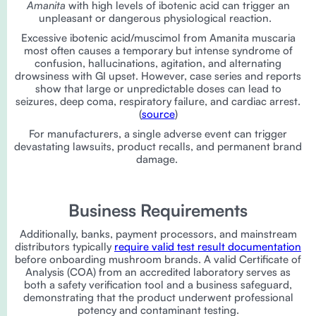
Amanita
with high levels of ibotenic acid can trigger an
unpleasant or dangerous physiological reaction.
Excessive ibotenic acid/muscimol from Amanita muscaria
most often causes a temporary but intense syndrome of
confusion, hallucinations, agitation, and alternating
drowsiness with GI upset. However, case series and reports
show that large or unpredictable doses can lead to
seizures, deep coma, respiratory failure, and cardiac arrest.
(
source
)
For manufacturers, a single adverse event can trigger
devastating lawsuits, product recalls, and permanent brand
damage.
Business Requirements
Additionally, banks, payment processors, and mainstream
distributors typically
require valid test result documentation
before onboarding mushroom brands. A valid Certificate of
Analysis (COA) from an accredited laboratory serves as
both a safety verification tool and a business safeguard,
demonstrating that the product underwent professional
potency and contaminant testing.