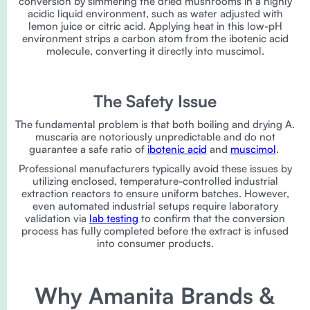
conversion by simmering the dried mushrooms in a highly
acidic liquid environment, such as water adjusted with
lemon juice or citric acid. Applying heat in this low-pH
environment strips a carbon atom from the ibotenic acid
molecule, converting it directly into muscimol.
The Safety Issue
The fundamental problem is that both boiling and drying A.
muscaria are notoriously unpredictable and do not
guarantee a safe ratio of
ibotenic acid
and
muscimol
.
Professional manufacturers typically avoid these issues by
utilizing enclosed, temperature-controlled industrial
extraction reactors to ensure uniform batches. However,
even automated industrial setups require laboratory
validation via
lab testing
to confirm that the conversion
process has fully completed before the extract is infused
into consumer products.
Why Amanita Brands &