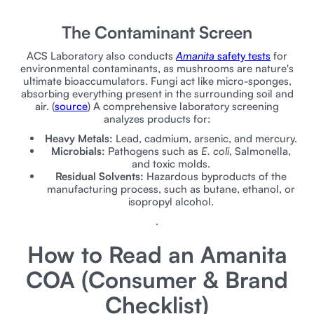
The Contaminant Screen
ACS Laboratory also conducts
Amanita
safety tests
for
environmental contaminants, as mushrooms are nature's
ultimate bioaccumulators. Fungi act like micro-sponges,
absorbing everything present in the surrounding soil and
air. (
source
) A comprehensive laboratory screening
analyzes products for:
Heavy Metals:
Lead, cadmium, arsenic, and mercury.
Microbials:
Pathogens such as
E. coli
, Salmonella,
and toxic molds.
Residual Solvents:
Hazardous byproducts of the
manufacturing process, such as butane, ethanol, or
isopropyl alcohol.
.
How to Read an Amanita
COA (Consumer & Brand
Checklist)