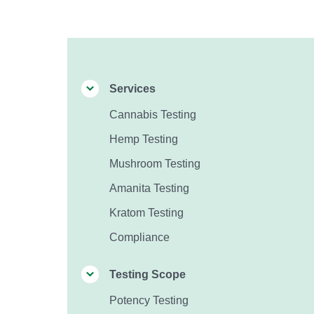
Services
Cannabis Testing
Hemp Testing
Mushroom Testing
Amanita Testing
Kratom Testing
Compliance
Testing Scope
Potency Testing