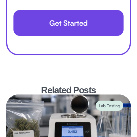
Get Started
Related Posts
Lab Testing