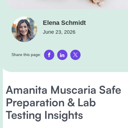
Elena Schmidt
June 23, 2026
Share this page:
Amanita Muscaria Safe
Preparation & Lab
Testing Insights