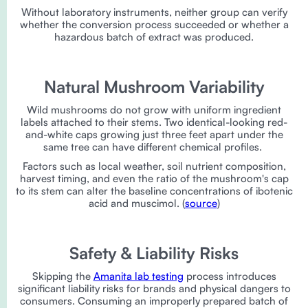
Without laboratory instruments, neither group can verify
whether the conversion process succeeded or whether a
hazardous batch of extract was produced.
Natural Mushroom Variability
Wild mushrooms do not grow with uniform ingredient
labels attached to their stems. Two identical-looking red-
and-white caps growing just three feet apart under the
same tree can have different chemical profiles.
Factors such as local weather, soil nutrient composition,
harvest timing, and even the ratio of the mushroom's cap
to its stem can alter the baseline concentrations of ibotenic
acid and muscimol. (
source
)
Safety & Liability Risks
Skipping the
Amanita lab testing
process introduces
significant liability risks for brands and physical dangers to
consumers. Consuming an improperly prepared batch of