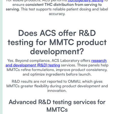
ensure
consistent THC distribution from serving to
serving
. This test supports reliable patient dosing and label
accuracy.
Does ACS offer R&D
testing for MMTC product
development?
Yes. Beyond compliance, ACS Laboratory offers
research
and development (R&D) testing
services. These panels help
MMTCs refine formulations, improve product consistency,
and optimize ingredients before launch.
R&D results are not reported to OMMU, which gives
MMTCs greater flexibility during product development and
innovation.
Advanced R&D testing services for
MMTCs