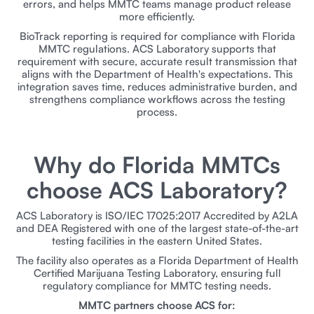
errors, and helps MMTC teams manage product release
more efficiently.
BioTrack reporting is required for compliance with Florida
MMTC regulations. ACS Laboratory supports that
requirement with secure, accurate result transmission that
aligns with the Department of Health's expectations. This
integration saves time, reduces administrative burden, and
strengthens compliance workflows across the testing
process.
Why do Florida MMTCs
choose ACS Laboratory?
ACS Laboratory is ISO/IEC 17025:2017 Accredited by A2LA
and DEA Registered with one of the largest state-of-the-art
testing facilities in the eastern United States.
The facility also operates as a Florida Department of Health
Certified Marijuana Testing Laboratory, ensuring full
regulatory compliance for MMTC testing needs.
MMTC partners choose ACS for: