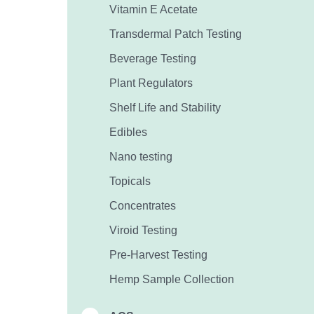
Vitamin E Acetate
Transdermal Patch Testing
Beverage Testing
Plant Regulators
Shelf Life and Stability
Edibles
Nano testing
Topicals
Concentrates
Viroid Testing
Pre-Harvest Testing
Hemp Sample Collection