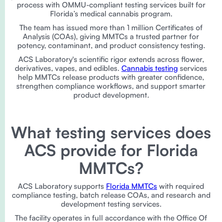
process with OMMU-compliant testing services built for
Florida’s medical cannabis program.
The team has issued more than 1 million Certificates of
Analysis (COAs), giving MMTCs a trusted partner for
potency, contaminant, and product consistency testing.
ACS Laboratory's scientific rigor extends across flower,
derivatives, vapes, and edibles.
Cannabis testing
services
help MMTCs release products with greater confidence,
strengthen compliance workflows, and support smarter
product development.
What testing services does
ACS provide for Florida
MMTCs?
ACS Laboratory supports
Florida MMTCs
with required
compliance testing, batch release COAs, and research and
development testing services.
The facility operates in full accordance with the Office Of