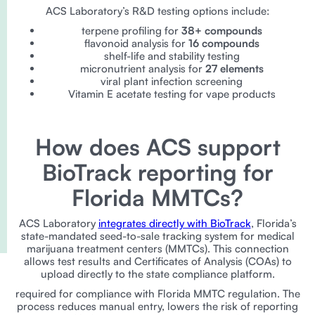
ACS Laboratory’s R&D testing options include:
terpene profiling for
38+ compounds
flavonoid analysis for
16 compounds
shelf-life and stability testing
micronutrient analysis for
27 elements
viral plant infection screening
Vitamin E acetate testing for vape products
How does ACS support
BioTrack reporting for
Florida MMTCs?
ACS Laboratory
integrates directly with BioTrack
, Florida’s
state-mandated seed-to-sale tracking system for medical
marijuana treatment centers (MMTCs). This connection
allows test results and Certificates of Analysis (COAs) to
upload directly to the state compliance platform.
required for compliance with Florida MMTC regulation. The
process reduces manual entry, lowers the risk of reporting