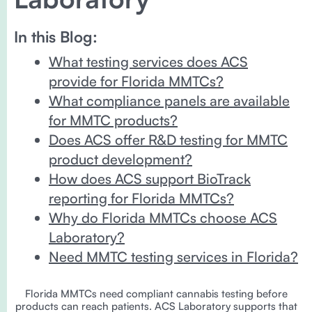
In this Blog:
What testing services does ACS
provide for Florida MMTCs?
What compliance panels are available
for MMTC products?
Does ACS offer R&D testing for MMTC
product development?
How does ACS support BioTrack
reporting for Florida MMTCs?
Why do Florida MMTCs choose ACS
Laboratory?
Need MMTC testing services in Florida?
Florida MMTCs need compliant cannabis testing before
products can reach patients. ACS Laboratory supports that