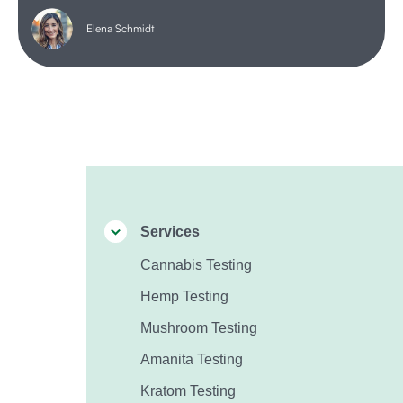
Elena Schmidt
Services
Cannabis Testing
Hemp Testing
Mushroom Testing
Amanita Testing
Kratom Testing