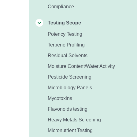
Compliance
Testing Scope
Potency Testing
Terpene Profiling
Residual Solvents
Moisture Content/Water Activity
Pesticide Screening
Microbiology Panels
Mycotoxins
Flavonoids testing
Heavy Metals Screening
Micronutrient Testing