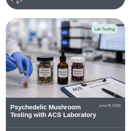
Lab Testing
June 18, 2026
Psychedelic Mushroom
Testing with ACS Laboratory