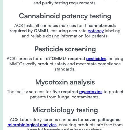
and purity testing requirements.
Cannabinoid potency testing
ACS tests all cannabis matrices for
11 cannabinoids
required by OMMU
, ensuring accurate
potency
labeling
and reliable dosing information for patients.
Pesticide screening
ACS screens for all
67 OMMU-required
pesticides
, helping
MMTCs verify product safety and meet state compliance
standards.
Mycotoxin analysis
The facility screens for
five required
mycotoxins
to protect
patients from fungal contaminants.
Microbiology testing
ACS Laboratory screens cannabis for
seven pathogenic
microbiological analytes
, ensuring products are free from
harmful bacteria and microorganisms.