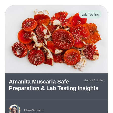
Lab Testing
June 23, 2026
Amanita Muscaria Safe
Preparation & Lab Testing Insights
Elena Schmidt