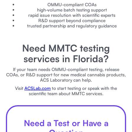
OMMU-compliant COAs
high-volume batch testing support
rapid issue resolution with scientific experts
R&D support beyond compliance
trusted partnership and regulatory guidance
Need MMTC testing
services in Florida?
If your team needs OMMU-compliant testing, release
COAs, or R&D support for new medical cannabis products,
ACS Laboratory can help.
Visit
ACSLab.com
to start testing or speak with the
scientific team about MMTC services.
Need a Test or Have a