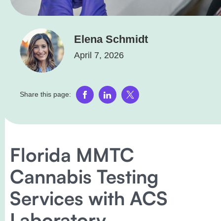
Elena Schmidt
April 7, 2026
Share this page:
Florida MMTC
Cannabis Testing
Services with ACS
Laboratory