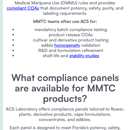
Medical Marijuana Use (OMMU) rules and provides
compliant COAs
that document potency, safety, purity, and
labeling requirements.
MMTC teams often use ACS for:
mandatory batch compliance testing
product release COAs
cultivar and derivative product testing
edible
homogeneity
validation
R&D and formulation refinement
shelf-life and
stability studies
What compliance panels
are available for MMTC
products?
ACS Laboratory offers compliance panels tailored to flower,
plants, derivative products, vape formulations,
concentrates, and edibles.
Each panel is designed to meet Florida’s potency, safety,