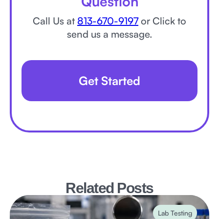
Question
Call Us at
813-670-9197
or Click to
send us a message.
Get Started
Related Posts
Lab Testing