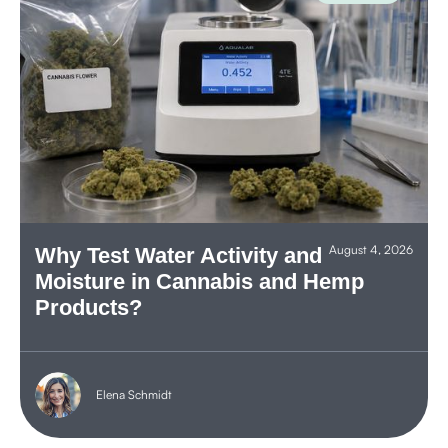
August 4, 2026
Why Test Water Activity and
Moisture in Cannabis and Hemp
Products?
Elena Schmidt