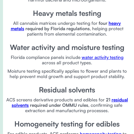
Heavy metals testing
All cannabis matrices undergo testing for
four
heavy
metals
required by Florida regulations
, helping protect
patients from elemental contamination.
Water activity and moisture testing
Florida compliance panels include
water activity testing
across all product types.
Moisture testing specifically applies to flower and plants to
help prevent mold growth and support product stability.
Residual solvents
ACS screens derivative products and edibles for
21
residual
solvents
required under OMMU rules
, confirming safe
extraction and manufacturing processes.
Homogeneity testing for edibles
For edible products, ACS performs
homogeneity testing
to