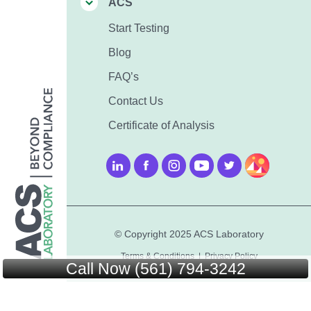
ACS
Start Testing
Blog
FAQ’s
Contact Us
Certificate of Analysis
© Copyright 2025 ACS Laboratory
Terms & Conditions
|
Privacy Policy
Call Now (561) 794-3242