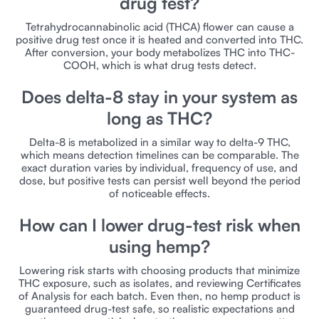
drug test?
Tetrahydrocannabinolic acid (THCA) flower can cause a
positive drug test once it is heated and converted into THC.
After conversion, your body metabolizes THC into THC-
COOH, which is what drug tests detect.
Does delta-8 stay in your system as
long as THC?
Delta-8 is metabolized in a similar way to delta-9 THC,
which means detection timelines can be comparable. The
exact duration varies by individual, frequency of use, and
dose, but positive tests can persist well beyond the period
of noticeable effects.
How can I lower drug-test risk when
using hemp?
Lowering risk starts with choosing products that minimize
THC exposure, such as isolates, and reviewing Certificates
of Analysis for each batch. Even then, no hemp product is
guaranteed drug-test safe, so realistic expectations and