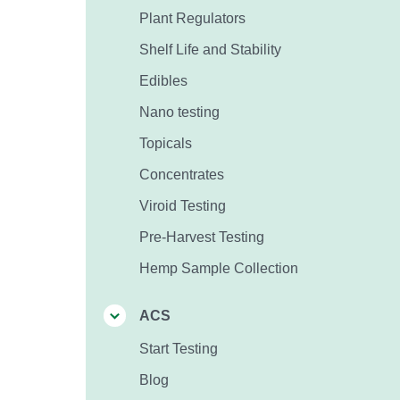
Plant Regulators
Shelf Life and Stability
Edibles
Nano testing
Topicals
Concentrates
Viroid Testing
Pre-Harvest Testing
Hemp Sample Collection
ACS
Start Testing
Blog