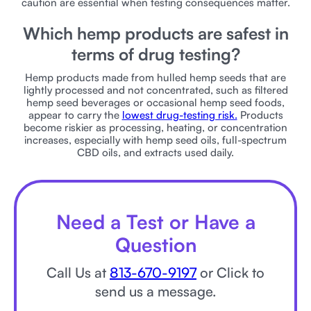
caution are essential when testing consequences matter.
Which hemp products are safest in
terms of drug testing?
Hemp products made from hulled hemp seeds that are
lightly processed and not concentrated, such as filtered
hemp seed beverages or occasional hemp seed foods,
appear to carry the
lowest drug-testing risk.
Products
become riskier as processing, heating, or concentration
increases, especially with hemp seed oils, full-spectrum
CBD oils, and extracts used daily.
Need a Test or Have a
Question
Call Us at
813-670-9197
or Click to
send us a message.