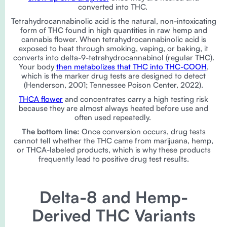
converted into THC.
Tetrahydrocannabinolic acid is the natural, non-intoxicating
form of THC found in high quantities in raw hemp and
cannabis flower. When tetrahydrocannabinolic acid is
exposed to heat through smoking, vaping, or baking, it
converts into delta-9-tetrahydrocannabinol (regular THC).
Your body
then metabolizes that THC into THC-COOH
,
which is the marker drug tests are designed to detect
(Henderson, 2001; Tennessee Poison Center, 2022).
THCA flower
and concentrates carry a high testing risk
because they are almost always heated before use and
often used repeatedly.
The bottom line:
Once conversion occurs, drug tests
cannot tell whether the THC came from marijuana, hemp,
or THCA-labeled products, which is why these products
frequently lead to positive drug test results.
Delta-8 and Hemp-
Derived THC Variants