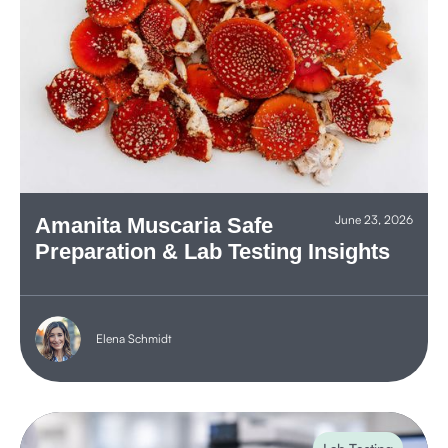
June 23, 2026
Amanita Muscaria Safe
Preparation & Lab Testing Insights
Elena Schmidt