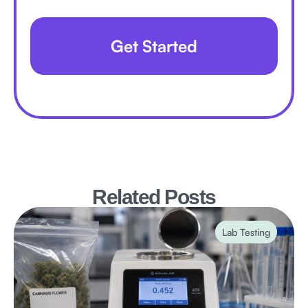
Get Started
Related Posts
Lab Testing