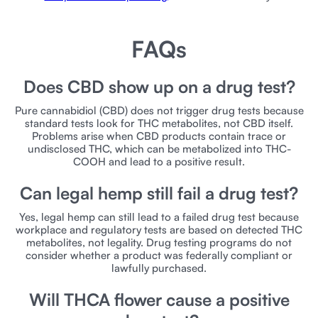
FAQs
Does CBD show up on a drug test?
Pure cannabidiol (CBD) does not trigger drug tests because
standard tests look for THC metabolites, not CBD itself.
Problems arise when CBD products contain trace or
undisclosed THC, which can be metabolized into THC-
COOH and lead to a positive result.
Can legal hemp still fail a drug test?
Yes, legal hemp can still lead to a failed drug test because
workplace and regulatory tests are based on detected THC
metabolites, not legality. Drug testing programs do not
consider whether a product was federally compliant or
lawfully purchased.
Will THCA flower cause a positive