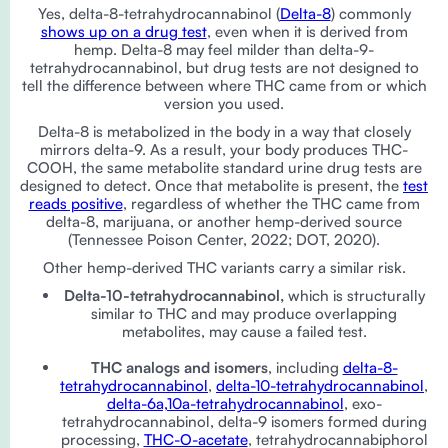
Yes, delta-8-tetrahydrocannabinol (
Delta-8
) commonly
shows up on a drug test
, even when it is derived from
hemp. Delta-8 may feel milder than delta-9-
tetrahydrocannabinol, but drug tests are not designed to
tell the difference between where THC came from or which
version you used.
Delta-8 is metabolized in the body in a way that closely
mirrors delta-9. As a result, your body produces THC-
COOH, the same metabolite standard urine drug tests are
designed to detect. Once that metabolite is present, the
test
reads positive
, regardless of whether the THC came from
delta-8, marijuana, or another hemp-derived source
(Tennessee Poison Center, 2022; DOT, 2020).
Other hemp-derived THC variants carry a similar risk.
Delta-10-tetrahydrocannabinol,
which is structurally
similar to THC and may produce overlapping
metabolites, may cause a failed test.
THC analogs and isomers
, including
delta-8-
tetrahydrocannabinol
,
delta-10-tetrahydrocannabinol
,
delta-6a,10a-tetrahydrocannabinol
, exo-
tetrahydrocannabinol, delta-9 isomers formed during
processing,
THC-O-acetate
, tetrahydrocannabiphorol