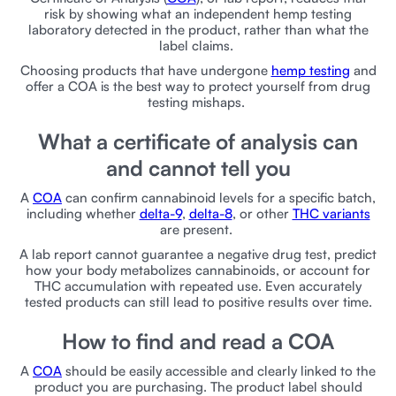
risk by showing what an independent hemp testing
laboratory detected in the product, rather than what the
label claims.
Choosing products that have undergone
hemp testing
and
offer a COA is the best way to protect yourself from drug
testing mishaps.
What a certificate of analysis can
and cannot tell you
A
COA
can confirm cannabinoid levels for a specific batch,
including whether
delta-9
,
delta-8
, or other
THC variants
are present.
A lab report cannot guarantee a negative drug test, predict
how your body metabolizes cannabinoids, or account for
THC accumulation with repeated use. Even accurately
tested products can still lead to positive results over time.
How to find and read a COA
A
COA
should be easily accessible and clearly linked to the
product you are purchasing. The product label should