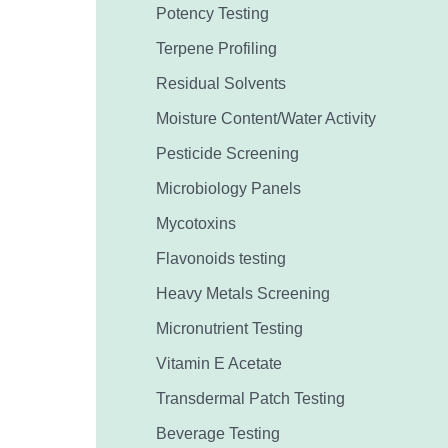
Potency Testing
Terpene Profiling
Residual Solvents
Moisture Content/Water Activity
Pesticide Screening
Microbiology Panels
Mycotoxins
Flavonoids testing
Heavy Metals Screening
Micronutrient Testing
Vitamin E Acetate
Transdermal Patch Testing
Beverage Testing