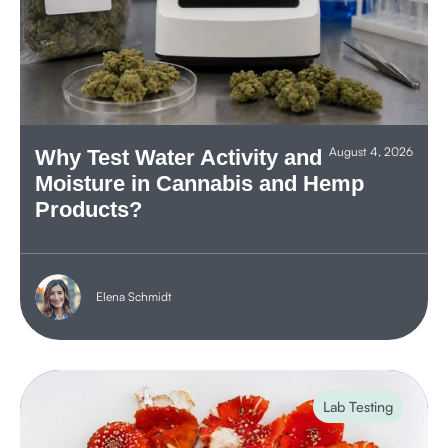
August 4, 2026
Why Test Water Activity and
Moisture in Cannabis and Hemp
Products?
Elena Schmidt
Lab Testing