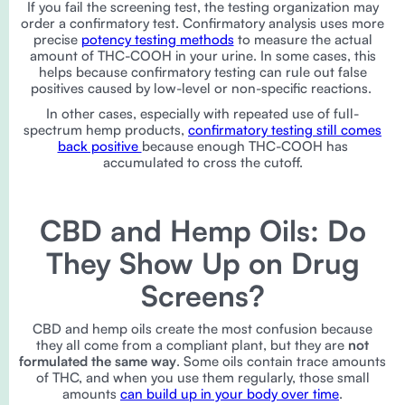
If you fail the screening test, the testing organization may
order a confirmatory test. Confirmatory analysis uses more
precise
potency testing methods
to measure the actual
amount of THC-COOH in your urine. In some cases, this
helps because confirmatory testing can rule out false
positives caused by low-level or non-specific reactions.
In other cases, especially with repeated use of full-
spectrum hemp products,
confirmatory testing still comes
back positive
because enough THC-COOH has
accumulated to cross the cutoff.
CBD and Hemp Oils: Do
They Show Up on Drug
Screens?
CBD and hemp oils create the most confusion because
they all come from a compliant plant, but they are
not
formulated the same way
. Some oils contain trace amounts
of THC, and when you use them regularly, those small
amounts
can build up in your body over time
.