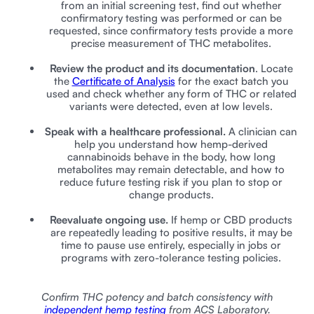
from an initial screening test, find out whether
confirmatory testing was performed or can be
requested, since confirmatory tests provide a more
precise measurement of THC metabolites.
Review the product and its documentation
. Locate
the
Certificate of Analysis
for the exact batch you
used and check whether any form of THC or related
variants were detected, even at low levels.
Speak with a healthcare professional.
A clinician can
help you understand how hemp-derived
cannabinoids behave in the body, how long
metabolites may remain detectable, and how to
reduce future testing risk if you plan to stop or
change products.
Reevaluate ongoing use.
If hemp or CBD products
are repeatedly leading to positive results, it may be
time to pause use entirely, especially in jobs or
programs with zero-tolerance testing policies.
Confirm THC potency and batch consistency with
independent hemp testing
from ACS Laboratory.