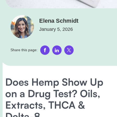
Elena Schmidt
January 5, 2026
Share this page:
Does Hemp Show Up
on a Drug Test? Oils,
Extracts, THCA &
Delta-8