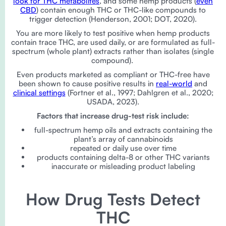
look for THC metabolites
, and some hemp products (
even
CBD
) contain enough THC or THC-like compounds to
trigger detection (Henderson, 2001; DOT, 2020).
You are more likely to test positive when hemp products
contain trace THC, are used daily, or are formulated as full-
spectrum (whole plant) extracts rather than isolates (single
compound).
Even products marketed as compliant or THC-free have
been shown to cause positive results in
real-world
and
clinical settings
(Fortner et al., 1997; Dahlgren et al., 2020;
USADA, 2023).
Factors that increase drug-test risk include:
full-spectrum hemp oils and extracts containing the
plant’s array of cannabinoids
repeated or daily use over time
products containing delta-8 or other THC variants
inaccurate or misleading product labeling
How Drug Tests Detect
THC