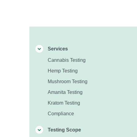
Services
Cannabis Testing
Hemp Testing
Mushroom Testing
Amanita Testing
Kratom Testing
Compliance
Testing Scope