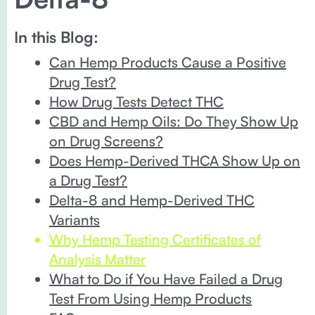
In this Blog:
Can Hemp Products Cause a Positive
Drug Test?
How Drug Tests Detect THC
CBD and Hemp Oils: Do They Show Up
on Drug Screens?
Does Hemp-Derived THCA Show Up on
a Drug Test?
Delta-8 and Hemp-Derived THC
Variants
Why Hemp Testing Certificates of
Analysis Matter
​​What to Do if You Have Failed a Drug
Test From Using Hemp Products