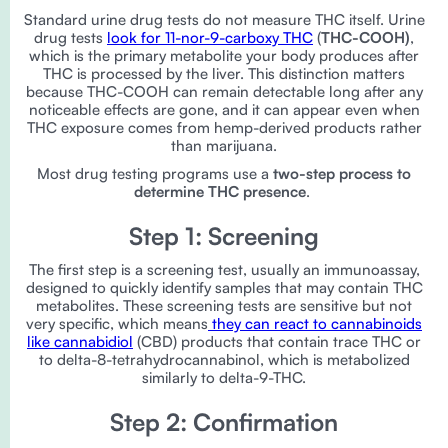
Standard urine drug tests do not measure THC itself. Urine
drug tests
look for 11-nor-9-carboxy THC
(
THC-COOH)
,
which is the primary metabolite your body produces after
THC is processed by the liver. This distinction matters
because THC-COOH can remain detectable long after any
noticeable effects are gone, and it can appear even when
THC exposure comes from hemp-derived products rather
than marijuana.
Most drug testing programs use a
two-step process to
determine THC presence
.
Step 1: Screening
The first step is a screening test, usually an immunoassay,
designed to quickly identify samples that may contain THC
metabolites. These screening tests are sensitive but not
very specific, which means
they can react to cannabinoids
like cannabidiol
(CBD) products that contain trace THC or
to delta-8-tetrahydrocannabinol, which is metabolized
similarly to delta-9-THC.
Step 2: Confirmation