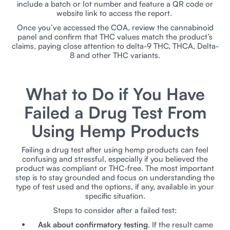
include a batch or lot number and feature a QR code or
website link to access the report.
Once you’ve accessed the COA, review the cannabinoid
panel and confirm that THC values match the product’s
claims, paying close attention to delta-9 THC, THCA, Delta-
8 and other THC variants.
​​What to Do if You Have
Failed a Drug Test From
Using Hemp Products
Failing a drug test after using hemp products can feel
confusing and stressful, especially if you believed the
product was compliant or THC-free. The most important
step is to stay grounded and focus on understanding the
type of test used and the options, if any, available in your
specific situation.
Steps to consider after a failed test:
Ask about confirmatory testing
. If the result came