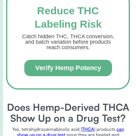
Reduce THC
Labeling Risk
Catch hidden THC, THCA conversion,
and batch variation before products
reach consumers.
Verify Hemp Potency
Does Hemp-Derived THCA
Show Up on a Drug Test?
Yes, tetrahydrocannabinolic acid (
THCA
) products
can
show up on a drug test
once they are heated and