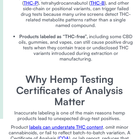
(
THC-P
), tetrahydrocannabutol (
THC-B
), and other
side-chain or positional variants, can trigger failed
drug tests because many urine screens detect THC-
related metabolite patterns rather than a single
named compound.
Products labeled as “THC-free”,
including some CBD
oils, gummies, and vapes, can still cause positive drug
tests when they contain trace or undisclosed THC
variants introduced during extraction or
manufacturing.
Why Hemp Testing
Certificates of Analysis
Matter
Inaccurate labeling is one of the main reasons hemp
products lead to unexpected drug-test positives.
Product
labels can understate THC content
, omit minor
cannabinoids, or fail to reflect batch-to-batch variation. A
Certificate of Analysis (
COA
), or lab report, reduces that