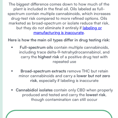
The biggest difference comes down to how much of the
plant is included in the final oil. Oils labeled as full-
spectrum contain multiple cannabinoids, which increases
drug-test risk compared to more refined options. Oils
marketed as broad-spectrum or isolate reduce that risk,
but they do not eliminate it entirely if
labeling or
manufacturing is inaccurate
.
Here is how the main oil types differ in drug testing risk:
Full-spectrum oils
contain multiple cannabinoids,
including trace delta-9-tetrahydrocannabinol, and
carry the
highest risk
of a positive drug test with
repeated use
Broad-spectrum extracts
remove THC but retain
minor cannabinoids and carry a
lower but not zero
risk
, especially if labeling is inaccurate
Cannabidiol isolates
contain only CBD when properly
produced and tested and carry the
lowest risk
,
though contamination can still occur