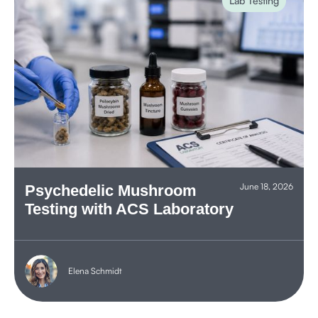
Lab Testing
June 18, 2026
Psychedelic Mushroom
Testing with ACS Laboratory
Elena Schmidt