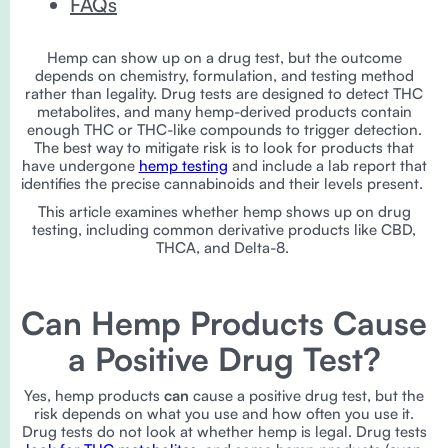
FAQs
Hemp can show up on a drug test, but the outcome
depends on chemistry, formulation, and testing method
rather than legality. Drug tests are designed to detect THC
metabolites, and many hemp-derived products contain
enough THC or THC-like compounds to trigger detection.
The best way to mitigate risk is to look for products that
have undergone
hemp testing
and include a lab report that
identifies the precise cannabinoids and their levels present.
This article examines whether hemp shows up on drug
testing, including common derivative products like CBD,
THCA, and Delta-8.
Can Hemp Products Cause
a Positive Drug Test?
Yes, hemp products
can
cause a positive drug test, but the
risk depends on what you use and how often you use it.
Drug tests do not look at whether hemp is legal. Drug tests